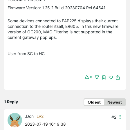
Firmware Version: 1.25.2 Build 20230704 Rel.64541
Some devices connected to EAP225 displays their current
connection to the router itself, ER605. In this new firmware
version of OC200, MAC Filtering is not supported in the
current gateway pop ups.
User from SC to HC
0
1 Reply
Oldest
Newest
.Don
LV2
#2
2023-07-19 16:19:38