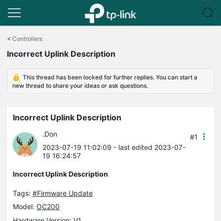
Click
to
<
Controllers
skip
Incorrect Uplink Description
the
navigation
bar
This thread has been locked for further replies. You can start a
new thread to share your ideas or ask questions.
Incorrect Uplink Description
.Don
#1
2023-07-19 11:02:09
- last edited 2023-07-
19 16:24:57
Incorrect Uplink Description
Tags:
#Firmware Update
Model:
OC200
Hardware Version: V1