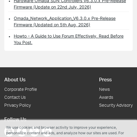
Hardware Omada SDN Controllers V6.3.0.x Pre-Release
Firmware (Update on 22nd July, 2026)
Omada_Network_Application_V6.3.0.x Pre-Release
Firmware (Updated on 5th Aug, 2026)
Howto - A Guide to Use Forum Effectively. Read Before
You Post.
About Us
Press
Corporate Profile
News
Contact Us
Awards
Privacy Policy
Security Advisory
Follow Us
We use cookies and browser activity to improve your experience,
personalize content and ads, and analyze how our sites are used. For