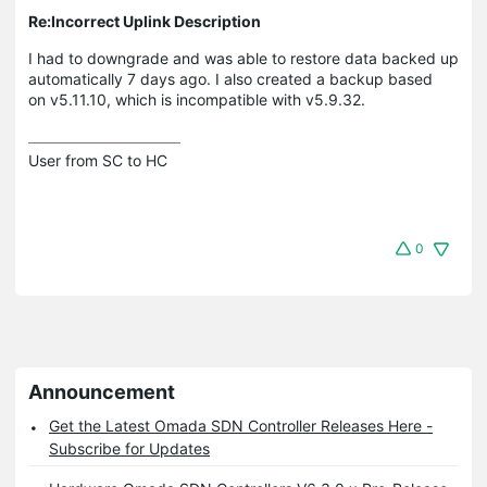
Re:Incorrect Uplink Description
I had to downgrade and was able to restore data backed up
automatically 7 days ago. I also created a backup based
on v5.11.10, which is incompatible with v5.9.32.
User from SC to HC
0
Announcement
Get the Latest Omada SDN Controller Releases Here -
Subscribe for Updates