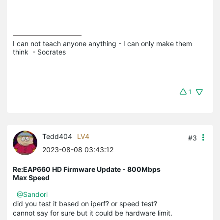
I can not teach anyone anything - I can only make them 
think  - Socrates
1
Tedd404
LV4
#3
2023-08-08 03:43:12
Re:EAP660 HD Firmware Update - 800Mbps
Max Speed
@Sandori
did you test it based on iperf? or speed test?
cannot say for sure but it could be hardware limit.