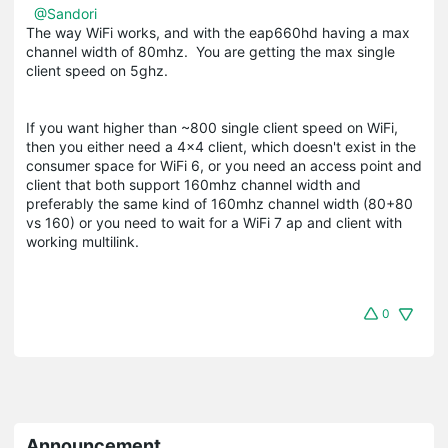
@Sandori
The way WiFi works, and with the eap660hd having a max
channel width of 80mhz. You are getting the max single
client speed on 5ghz.
If you want higher than ~800 single client speed on WiFi,
then you either need a 4x4 client, which doesn't exist in the
consumer space for WiFi 6, or you need an access point and
client that both support 160mhz channel width and
preferably the same kind of 160mhz channel width (80+80
vs 160) or you need to wait for a WiFi 7 ap and client with
working multilink.
0
Announcement