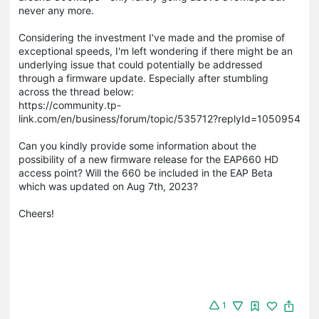
never any more.
Considering the investment I've made and the promise of
exceptional speeds, I'm left wondering if there might be an
underlying issue that could potentially be addressed
through a firmware update. Especially after stumbling
across the thread below:
https://community.tp-
link.com/en/business/forum/topic/535712?replyId=1050954
Can you kindly provide some information about the
possibility of a new firmware release for the EAP660 HD
access point? Will the 660 be included in the EAP Beta
which was updated on Aug 7th, 2023?
Cheers!
1