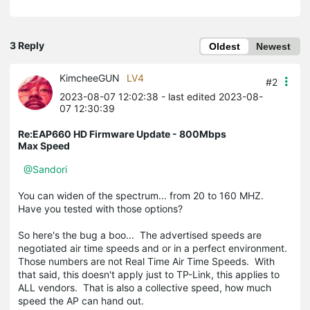
3 Reply
Oldest
Newest
KimcheeGUN
LV4
#2
2023-08-07 12:02:38
- last edited 2023-08-
07 12:30:39
Re:EAP660 HD Firmware Update - 800Mbps
Max Speed
@Sandori
You can widen of the spectrum... from 20 to 160 MHZ.
Have you tested with those options?
So here's the bug a boo... The advertised speeds are
negotiated air time speeds and or in a perfect environment.
Those numbers are not Real Time Air Time Speeds. With
that said, this doesn't apply just to TP-Link, this applies to
ALL vendors. That is also a collective speed, how much
speed the AP can hand out.