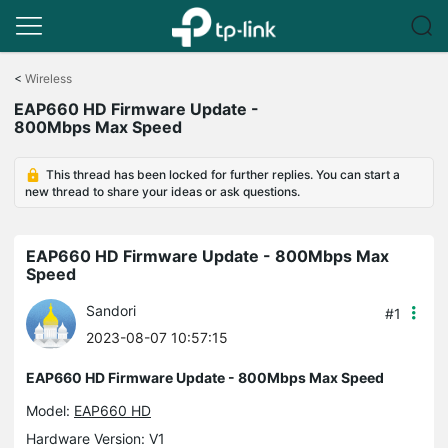
Click
to
<
Wireless
skip
EAP660 HD Firmware Update -
the
800Mbps Max Speed
navigation
bar
This thread has been locked for further replies. You can start a
new thread to share your ideas or ask questions.
EAP660 HD Firmware Update - 800Mbps Max
Speed
Sandori
#1
2023-08-07 10:57:15
EAP660 HD Firmware Update - 800Mbps Max Speed
Model:
EAP660 HD
Hardware Version: V1