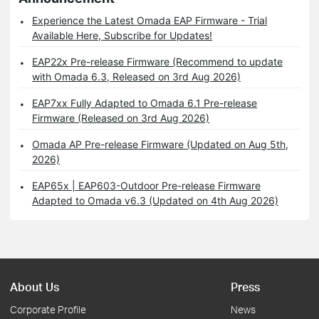
Experience the Latest Omada EAP Firmware - Trial
Available Here, Subscribe for Updates!
EAP22x Pre-release Firmware (Recommend to update
with Omada 6.3, Released on 3rd Aug 2026)
EAP7xx Fully Adapted to Omada 6.1 Pre-release
Firmware (Released on 3rd Aug 2026)
Omada AP Pre-release Firmware (Updated on Aug 5th,
2026)
EAP65x | EAP603-Outdoor Pre-release Firmware
Adapted to Omada v6.3 (Updated on 4th Aug 2026)
About Us
Press
Corporate Profile
News