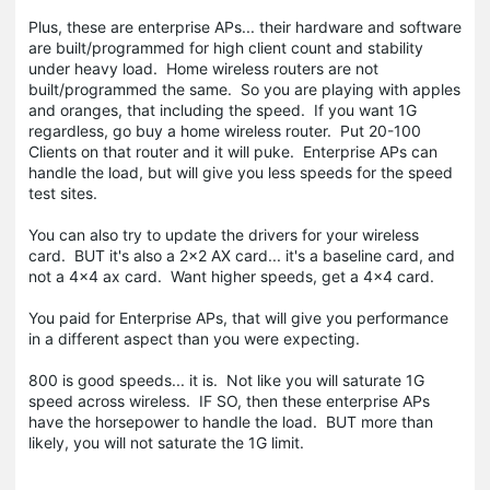
Plus, these are enterprise APs... their hardware and software
are built/programmed for high client count and stability
under heavy load. Home wireless routers are not
built/programmed the same. So you are playing with apples
and oranges, that including the speed. If you want 1G
regardless, go buy a home wireless router. Put 20-100
Clients on that router and it will puke. Enterprise APs can
handle the load, but will give you less speeds for the speed
test sites.
You can also try to update the drivers for your wireless
card. BUT it's also a 2x2 AX card... it's a baseline card, and
not a 4x4 ax card. Want higher speeds, get a 4x4 card.
You paid for Enterprise APs, that will give you performance
in a different aspect than you were expecting.
800 is good speeds... it is. Not like you will saturate 1G
speed across wireless. IF SO, then these enterprise APs
have the horsepower to handle the load. BUT more than
likely, you will not saturate the 1G limit.