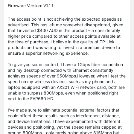
Firmware Version: V1.1.1
The access point is not achieving the expected speeds as
advertised. This has left me somewhat disappointed, given
that I invested $400 AUD in this product – a considerably
higher price compared to other access points available at
the time of purchase. I believe in the quality of TP-Link
products and was willing to invest in a premium device to
ensure a superior networking experience.
To give you some context, I have a 1Gbps fiber connection
and my desktop connected with Ethernet consistently
achieves speeds of over 950Mbps.However, when I test the
speed on my wireless devices, such as my phone and a
laptop equipped with an AX201 WiFi network card, both are
unable to surpass 800Mbps, even when positioned right
next to the EAP660 HD.
I've made sure to eliminate potential external factors that
could affect these results, such as interference, distance,
and device limitations. I have experimented with different
devices and positioning, yet the speed remains capped at
around 800Mbps - only rarely going above 815Mbps but