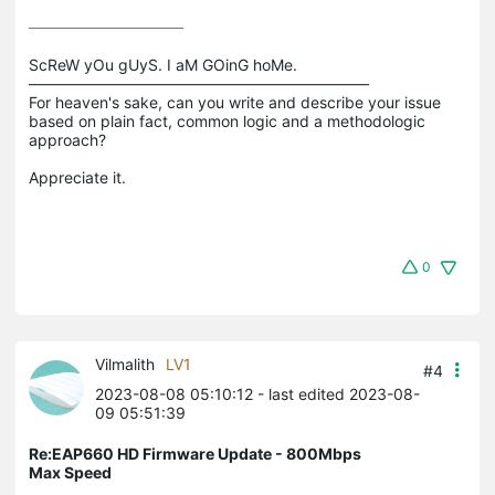
ScReW yOu gUyS. I aM GOinG hoMe.

——————————————————————

For heaven's sake, can you write and describe your issue 
based on plain fact, common logic and a methodologic 
approach?

0
Vilmalith
LV1
#4
2023-08-08 05:10:12
- last edited 2023-08-
09 05:51:39
Re:EAP660 HD Firmware Update - 800Mbps
Max Speed