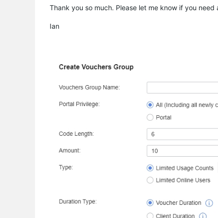
Thank you so much. Please let me know if you need an
Ian