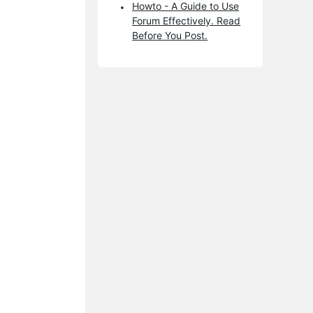
Howto - A Guide to Use
Forum Effectively. Read
Before You Post.