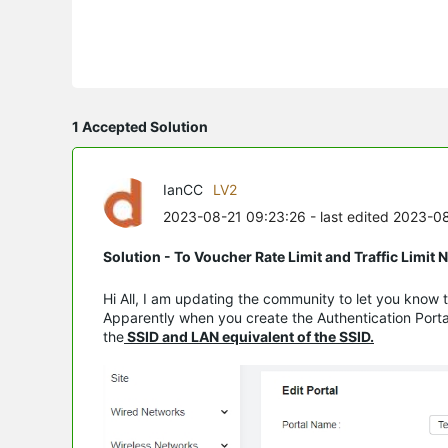
1 Accepted Solution
IanCC
LV2
2023-08-21 09:23:26
- last edited 2023-0
Solution - To Voucher Rate Limit and Traffic Limit
Hi All, I am updating the community to let you know t
Apparently when you create the Authentication Portal
the
SSID and LAN equivalent of the SSID.