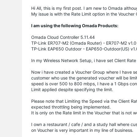
Hi All, this is my first post. I am new to Omada alth
My issue is with the Rate Limit option in the Voucher 
I am using the following Omada Products:
Omada Cloud Controller 5.11.44
TP-Link ER707-M2 (Omada Router) - ER707-M2 v1.0 F
TP-Link EAP650 Outdoor - EAP650-Outdoor(US) v1.0
In my Wireless Network Setup, i have set Client Rate Li
Now i have created a Voucher Group where I have set 
customer who use the generated voucher will be limi
speed is over 500 to 800 mbps, I have a 1 Gbps conn
Limit applied despite specifying the limit.
Please note that Limiting the Speed via the Client Ra
expected throttling being implemented.
It is only on the Rate limit in the Voucher that is not 
I own a restaurant / cafe / and a study hall where cu
on Voucher is very important in my line of business.