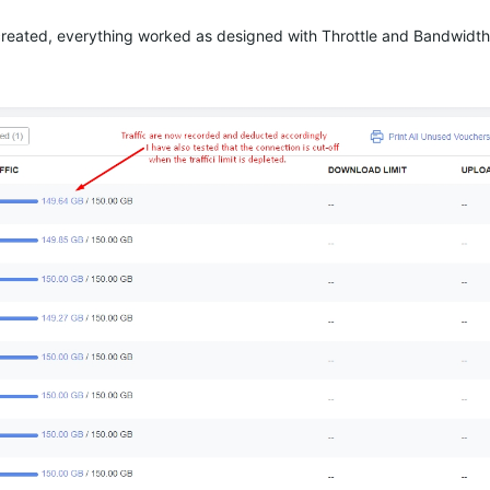
i created, everything worked as designed with Throttle and Bandwid