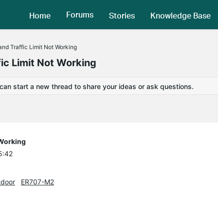
Forums
Home
Stories
Knowledge Base
nd Traffic Limit Not Working
ic Limit Not Working
 can start a new thread to share your ideas or ask questions.
 Working
5:42
door
ER707-M2