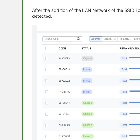
After the addition of the LAN Network of the SSID 
detected.