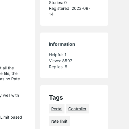
Stories: 0
Registered: 2023-08-
14
Information
Helpful:
1
Views:
8507
Replies:
8
 all the
 file, the
was no Rate
y well with
Tags
Portal
Controller
 Limit based
rate limit