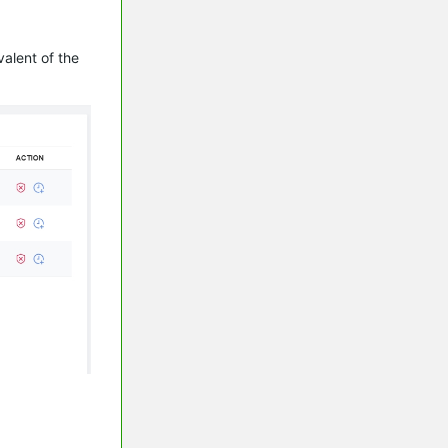
alent of the