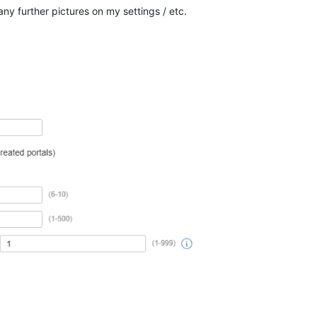
y further pictures on my settings / etc.