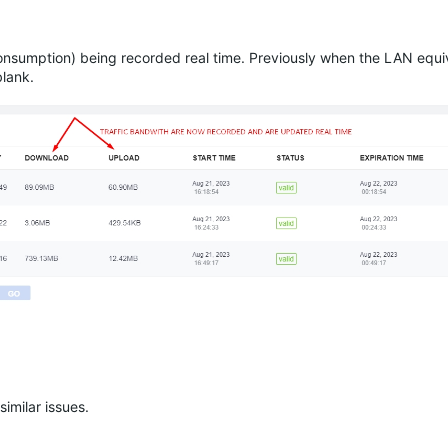
consumption) being recorded real time. Previously when the LAN equiv
blank.
similar issues.