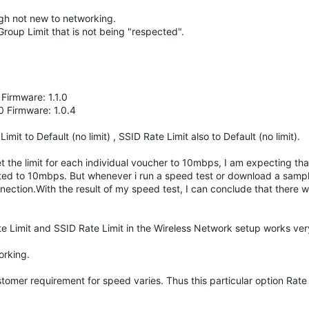
ough not new to networking.
Group Limit that is not being "respected".
irmware: 1.1.0
 Firmware: 1.0.4
mit to Default (no limit) , SSID Rate Limit also to Default (no limit).
the limit for each individual voucher to 10mbps, I am expecting that
ted to 10mbps. But whenever i run a speed test or download a sample
ection.With the result of my speed test, I can conclude that there 
te Limit and SSID Rate Limit in the Wireless Network setup works ver
working.
stomer requirement for speed varies. Thus this particular option Rate