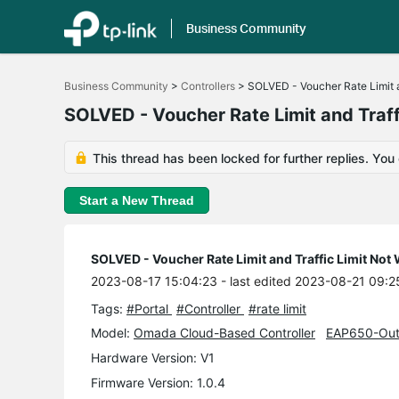
Business Community
Click
to
Business Community
>
Controllers
>
SOLVED - Voucher Rate Limit a
skip
the
SOLVED - Voucher Rate Limit and Traff
navigation
bar
This thread has been locked for further replies. You
Start a New Thread
SOLVED - Voucher Rate Limit and Traffic Limit Not
2023-08-17 15:04:23
- last edited 2023-08-21 09:2
Tags:
#Portal
#Controller
#rate limit
Model:
Omada Cloud-Based Controller
EAP650-Out
Hardware Version: V1
Firmware Version: 1.0.4