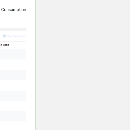
th Consumption