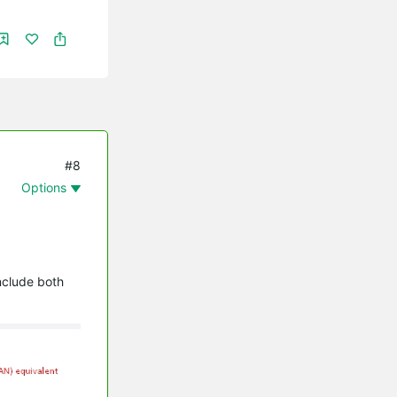
#8
Options
nclude both