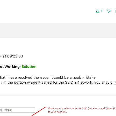
1
8-21 09:23:33
 Not Working
-Solution
hat I have resolved the issue. It could be a noob mistake.
. In the portion where it asked for the SSID & Network, you should i