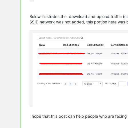
Below illustrates the download and upload traffic (
SSID network was not added, this portion here was 
I hope that this post can help people who are facing 