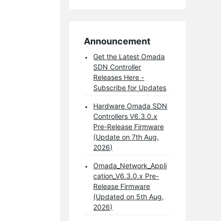
Announcement
Get the Latest Omada
SDN Controller
Releases Here -
Subscribe for Updates
Hardware Omada SDN
Controllers V6.3.0.x
Pre-Release Firmware
(Update on 7th Aug,
2026)
Omada_Network_Appli
cation_V6.3.0.x Pre-
Release Firmware
(Updated on 5th Aug,
2026)