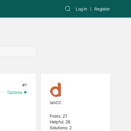
Log In
Register
#1
Options
IanCC
Posts: 27
Helpful: 28
Solutions: 2