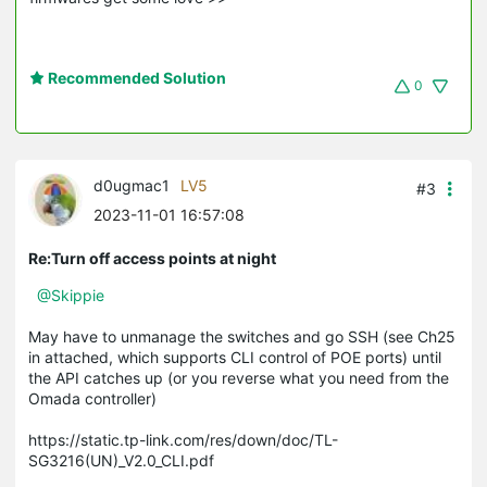
Recommended Solution
0
d0ugmac1
LV5
#3
2023-11-01 16:57:08
Re:Turn off access points at night
@Skippie
May have to unmanage the switches and go SSH (see Ch25
in attached, which supports CLI control of POE ports) until
the API catches up (or you reverse what you need from the
Omada controller)
https://static.tp-link.com/res/down/doc/TL-
SG3216(UN)_V2.0_CLI.pdf