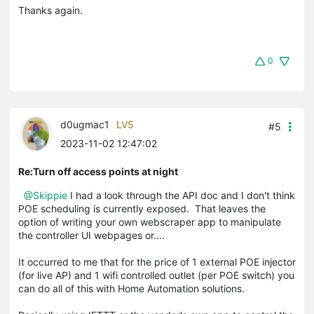
Thanks again.
0
d0ugmac1
LV5
#5
2023-11-02 12:47:02
Re:Turn off access points at night
@Skippie
I had a look through the API doc and I don't think
POE scheduling is currently exposed. That leaves the
option of writing your own webscraper app to manipulate
the controller UI webpages or....
It occurred to me that for the price of 1 external POE injector
(for live AP) and 1 wifi controlled outlet (per POE switch) you
can do all of this with Home Automation solutions.