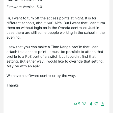
Firmware Version: 5.0
Hi, I want to turn off the access points at night. It is for
different schools, about 600 AP's. But i want that i can turm
them on without login on in the Omada controller. Just in
case there are still some people working in the school in the
evening.
I saw that you can make a Time Range profile that i can
attach to a access point. It must be possible to attach that
profile to a PoE port of a switch but i couldn't find that
setting. But either way, i would like to override that setting.
May be with an api?
We have a software controller by the way.
Thanks
0