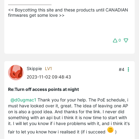
<< Boycotting this site and these products until CANADIAN 
firmwares get some love >>
0
Skippie
LV1
#4
2023-11-02 09:48:43
Re:Turn off access points at night
@d0ugmac1
Thank you for your help. The PoE schedule, i
must have looked over it, great. The idea of leaving one AP
on is also a good idea. And thanks for the link. I never did
something with an api but i think it is now time to start with
it. I will let you know if i have problems with it, and i think it's
fair to let you know how i realised it (if i succeed
)