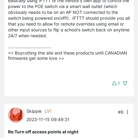
Basically using IFTTT or the vendor's own app to control the
power to the POE switch via a smart wall outlet (which
obviously needs to be on an AP NOT connected to the
switch being powered on/off!). IFTTT should provide you all
that you need to allow for remote overrides using email or
other input sources to flip a school's switch back on anytime
24/7 when needed.
<< Boycotting this site and these products until CANADIAN 
firmwares get some love >>
0
Skippie
LV1
#6
2023-11-15 09:49:31
Re:Turn off access points at night