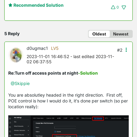
Recommended Solution
0
5 Reply
Oldest
Newest
d0ugmac1
LV5
#2
2023-11-01 16:46:52
- last edited 2023-11-
02 06:37:55
Re:Turn off access points at night
-Solution
@Skippie
You are absolutley headed in the right direction. First off,
POE control is how I would do it, it's done per switch (so per
location really):