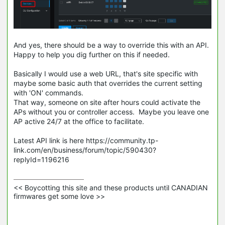
And yes, there should be a way to override this with an API.
Happy to help you dig further on this if needed.
Basically I would use a web URL, that's site specific with
maybe some basic auth that overrides the current setting
with 'ON' commands.
That way, someone on site after hours could activate the
APs without you or controller access. Maybe you leave one
AP active 24/7 at the office to facilitate.
Latest API link is here https://community.tp-
link.com/en/business/forum/topic/590430?
replyId=1196216
<< Boycotting this site and these products until CANADIAN 
firmwares get some love >>