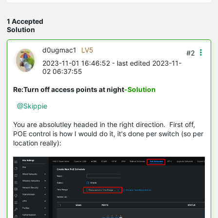
1 Accepted
Solution
d0ugmac1
LV5
#2
2023-11-01 16:46:52
- last edited 2023-11-
02 06:37:55
Re:Turn off access points at night
-Solution
@Skippie
You are absolutley headed in the right direction. First off,
POE control is how I would do it, it's done per switch (so per
location really):