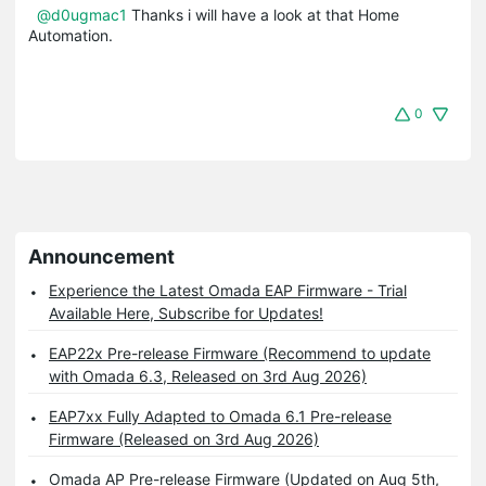
@d0ugmac1
Thanks i will have a look at that Home
Automation.
0
Announcement
Experience the Latest Omada EAP Firmware - Trial
Available Here, Subscribe for Updates!
EAP22x Pre-release Firmware (Recommend to update
with Omada 6.3, Released on 3rd Aug 2026)
EAP7xx Fully Adapted to Omada 6.1 Pre-release
Firmware (Released on 3rd Aug 2026)
Omada AP Pre-release Firmware (Updated on Aug 5th,