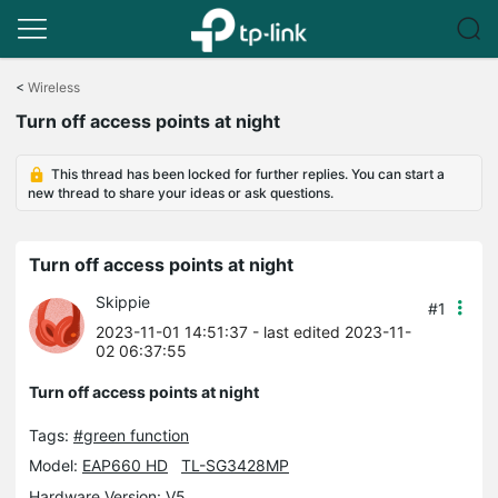
Click
to
<
Wireless
skip
Turn off access points at night
the
navigation
bar
This thread has been locked for further replies. You can start a
new thread to share your ideas or ask questions.
Turn off access points at night
Skippie
#1
2023-11-01 14:51:37
- last edited 2023-11-
02 06:37:55
Turn off access points at night
Tags:
#green function
Model:
EAP660 HD
TL-SG3428MP
Hardware Version: V5