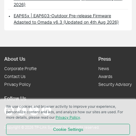
2026)
EAP65x | EAP603-Outdoor Pre-release Firmware
Adapted to Omada v6.3 (Updated on 4th Aug 2026)
About Us
Press
Corporate Profile
News
Contact Us
Awards
Privacy Policy
Security Advisory
Follow Us
We use cookies and browser activity to improve your experience,
personalize content and ads, and analyze how our sites are used. For
more details, please read our
Privacy Policy
.
Copyright © 2026 TP-Link Systems Inc. All rights reserved.
Cookie Settings