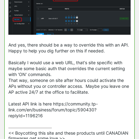
And yes, there should be a way to override this with an API.
Happy to help you dig further on this if needed.
Basically I would use a web URL, that's site specific with
maybe some basic auth that overrides the current setting
with 'ON' commands.
That way, someone on site after hours could activate the
APs without you or controller access. Maybe you leave one
AP active 24/7 at the office to facilitate.
Latest API link is here https://community.tp-
link.com/en/business/forum/topic/590430?
replyId=1196216
<< Boycotting this site and these products until CANADIAN 
firmwares get some love >>