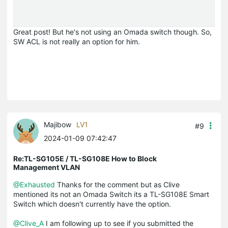
Great post! But he's not using an Omada switch though. So,
SW ACL is not really an option for him.
Majibow
LV1
#9
2024-01-09 07:42:47
Re:TL-SG105E / TL-SG108E How to Block
Management VLAN
@Exhausted
Thanks for the comment but as Clive
mentioned its not an Omada Switch its a TL-SG108E Smart
Switch which doesn't currently have the option.
@Clive_A
I am following up to see if you submitted the