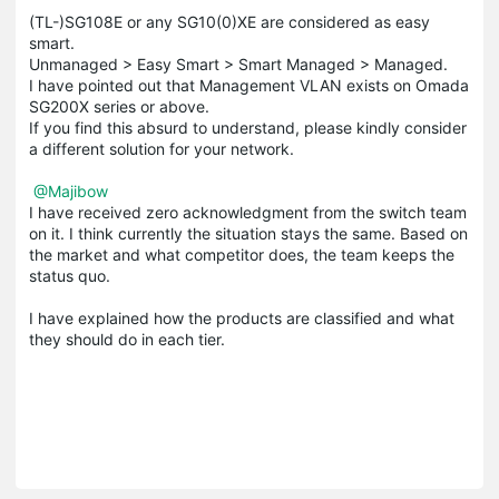
(TL-)SG108E or any SG10(0)XE are considered as easy
smart.
Unmanaged > Easy Smart > Smart Managed > Managed.
I have pointed out that Management VLAN exists on Omada
SG200X series or above.
If you find this absurd to understand, please kindly consider
a different solution for your network.
@Majibow
I have received zero acknowledgment from the switch team
on it. I think currently the situation stays the same. Based on
the market and what competitor does, the team keeps the
status quo.
I have explained how the products are classified and what
they should do in each tier.