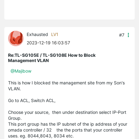
Exhausted
LV1
#7
2023-12-19 16:03:57
Re:TL-SG105E / TL-SG108E How to Block
Management VLAN
@Majibow
This is how I blocked the management site from my Son's
VLAN.
Go to ACL, Switch ACL,
Choose your source, then under destination select IP-Port
Group.
This port group has the IP subnet of the ip address of your
omada controller / 32 the the ports that your controller
uses. eg. 8044,8043, 8034 etc.