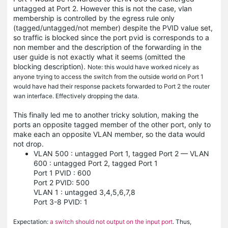
untagged at Port 2. However this is not the case, vlan
membership is controlled by the egress rule only
(tagged/untagged/not member) despite the PVID value set,
so traffic is blocked since the port pvid is corresponds to a
non member and the description of the forwarding in the
user guide is not exactly what it seems (omitted the
blocking description).
Note: this would have worked nicely as
anyone trying to access the switch from the outside world on Port 1
would have had their response packets forwarded to Port 2 the router
wan interface. Effectively dropping the data.
This finally led me to another tricky solution, making the
ports an opposite tagged member of the other port, only to
make each an opposite VLAN member, so the data would
not drop.
VLAN 500 : untagged Port 1, tagged Port 2 — VLAN
600 : untagged Port 2, tagged Port 1
Port 1 PVID : 600
Port 2 PVID: 500
VLAN 1 : untagged 3,4,5,6,7,8
Port 3-8 PVID: 1
Expectation:
a switch should not output on the input port
. Thus,