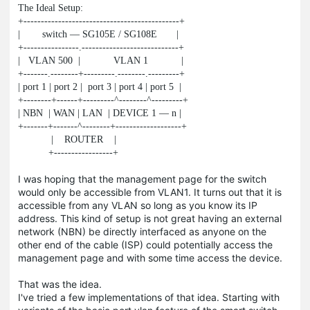
The Ideal Setup:

+---------------------------------------------+

|        switch — SG105E / SG108E       |

+----------------.----------------------------+

|   VLAN 500  |            VLAN 1            |

+-------.--------+---------.--------.---------+

| port 1 | port 2 |  port 3 | port 4 | port 5  |

+--------+------+---------^--------^---------+

| NBN  | WAN | LAN  | DEVICE 1 — n |

+-------+-------^--------+-------------------+

            |    ROUTER    |

           +-----------------+
I was hoping that the management page for the switch
would only be accessible from VLAN1. It turns out that it is
accessible from any VLAN so long as you know its IP
address. This kind of setup is not great having an external
network (NBN) be directly interfaced as anyone on the
other end of the cable (ISP) could potentially access the
management page and with some time access the device.
That was the idea.
I've tried a few implementations of that idea. Starting with