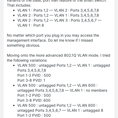
variants of the basic port vlan feature of the smart switch.
That includes:
VLAN 1 : Ports 1,2 — VLAN 2 : Ports 3,4,5,6,7,8
VLAN 2 : Ports 1,2 — VLAN 1 : Ports 3,4,5,6,7,8
VLAN 2 : Ports 1,2 — VLAN 3 : Ports 3,4,5,6,7 —
VLAN 1 : Port 8
No matter which port you plug in you may access the
management interface. Do let me know if I missed
something obvious.
Moving onto the more advanced 802.1Q VLAN mode. I tried
the following variations:
VLAN 500 : untagged Ports 1,2 — VLAN 1 : untagged
Ports 3,4,5,6,7,8
Port 1-2 PVID : 500
Port 3-8 PVID: 1
VLAN 500 : untagged Ports 1,2 — VLAN 600 :
untagged Ports 3,4,5,6,7,8 — VLAN 1 : no members
Port 1-2 PVID : 500
Port 3-8 PVID: 600
VLAN 500 : untagged Ports 1,2 — VLAN 600 :
untagged Ports 3,4,5,6,7 — VLAN 1 : untagged 8
Port 1-2 PVID : 500