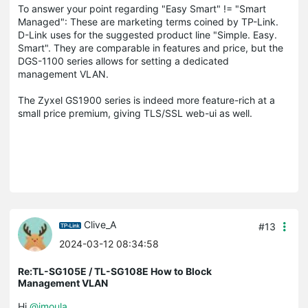
To answer your point regarding "Easy Smart" != "Smart
Managed": These are marketing terms coined by TP-Link.
D-Link uses for the suggested product line "Simple. Easy.
Smart". They are comparable in features and price, but the
DGS-1100 series allows for setting a dedicated
management VLAN.
The Zyxel GS1900 series is indeed more feature-rich at a
small price premium, giving TLS/SSL web-ui as well.
Clive_A
#13
2024-03-12 08:34:58
Re:TL-SG105E / TL-SG108E How to Block
Management VLAN
Hi
@imoula