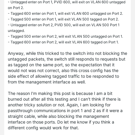
- Untagged enter on Port 1, PVID 600, will exit on VLAN 600 untagged
on Port 2.
- Tagged 600 enter on Port 1, will exit VLAN 600 untagged on Port 2.
- Tagged 500 enter on Port 1, will exit VLAN 500 tagged on Port 2.
- Untagged enter on Port 2, PVID 500, will exit on VLAN 500 Port 1
untagged.
- Tagged 500 enter on Port 2, will exit VLAN 500 untagged on Port 1.
- Tagged 600 enter on Port 2, will exit VLAN 600 tagged on Port 1.
Anyway, while this tricked to the switch into not blocking the
untagged packets, the switch still responds to requests but
as tagged on the same port, so the expectation that it
would not was not correct, also this cross config has the
side effect of allowing tagged traffic to be responded to
from the management interface as well.
The reason I'm making this post is because I am a bit
burned out after all this testing and I can't think if there is
another tricky solution or not. Again, I am looking for
passthrough communications in port 1 and 2 as if it were a
straight cable, while also blocking the management
interface on those ports. Do let me know if you think a
different config would work for that.