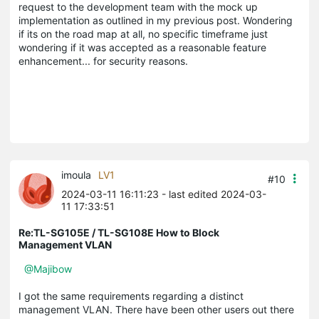
request to the development team with the mock up
implementation as outlined in my previous post. Wondering
if its on the road map at all, no specific timeframe just
wondering if it was accepted as a reasonable feature
enhancement... for security reasons.
imoula
LV1
#10
2024-03-11 16:11:23
- last edited 2024-03-
11 17:33:51
Re:TL-SG105E / TL-SG108E How to Block
Management VLAN
@Majibow
I got the same requirements regarding a distinct
management VLAN. There have been other users out there