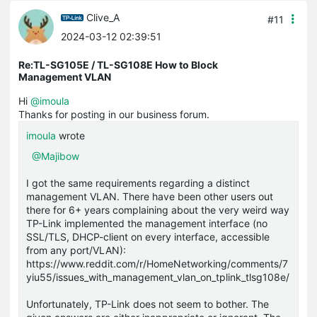
Clive_A
#11
2024-03-12 02:39:51
Re:TL-SG105E / TL-SG108E How to Block
Management VLAN
Hi
@imoula
Thanks for posting in our business forum.
imoula
wrote
@Majibow
I got the same requirements regarding a distinct
management VLAN. There have been other users out
there for 6+ years complaining about the very weird way
TP-Link implemented the management interface (no
SSL/TLS, DHCP-client on every interface, accessible
from any port/VLAN):
https://www.reddit.com/r/HomeNetworking/comments/7
yiu55/issues_with_management_vlan_on_tplink_tlsg108e/
Unfortunately, TP-Link does not seem to bother. The