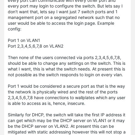
every port can communicate with every other port and
every port may login to configure the switch. But lets say I
don't want that, lets say I want just 7 switch ports and 1
management port on a segregated network such that no
user would be able to access the login page. Example
config:
Port 1 on VLAN1
Port 2,3,4,5,6,7,8 on VLAN2
Then none of the users connected via ports 2,3,4,5,6,7,8,
should be able to change any settings on the switch. This is
what I want, this is what the switch needs. At present this is
not possible as the switch responds to login on every vlan.
Port 1 would be considered a secure port as that is the way
the network is physically wired and the rest of the ports
2,3,4,5,6,7,8 have connections to wallplates which any user
is able to access as is, hence, insecure.
Similarly for DHCP, the switch will take the first IP address it
can get which may be the DHCP server on VLAN1 or it may
be the DHCP server on VLAN2. At present this can be
mitigated with static addressing however this will not stop a