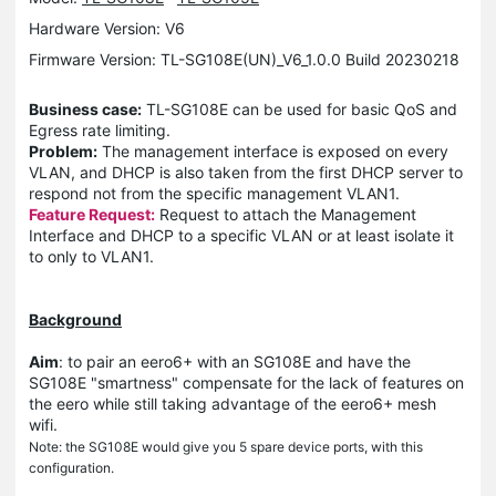
Hardware Version: V6
Firmware Version: TL-SG108E(UN)_V6_1.0.0 Build 20230218
Business case:
TL-SG108E can be used for basic QoS and
Egress rate limiting.
Problem:
The management interface is exposed on every
VLAN, and DHCP is also taken from the first DHCP server to
respond not from the specific management VLAN1.
Feature Request:
Request to attach the Management
Interface and DHCP to a specific VLAN or at least isolate it
to only to VLAN1.
Background
Aim
: to pair an eero6+ with an SG108E and have the
SG108E "smartness" compensate for the lack of features on
the eero while still taking advantage of the eero6+ mesh
wifi.
Note: the SG108E would give you 5 spare device ports, with this
configuration.