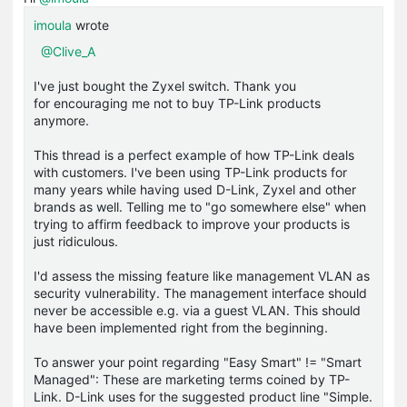
imoula
wrote
@Clive_A
I've just bought the Zyxel switch. Thank you
for encouraging me not to buy TP-Link products
anymore.
This thread is a perfect example of how TP-Link deals
with customers. I've been using TP-Link products for
many years while having used D-Link, Zyxel and other
brands as well. Telling me to "go somewhere else" when
trying to affirm feedback to improve your products is
just ridiculous.
I'd assess the missing feature like management VLAN as
security vulnerability. The management interface should
never be accessible e.g. via a guest VLAN. This should
have been implemented right from the beginning.
To answer your point regarding "Easy Smart" != "Smart
Managed": These are marketing terms coined by TP-
Link. D-Link uses for the suggested product line "Simple.