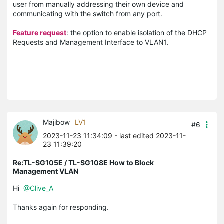
user from manually addressing their own device and
communicating with the switch from any port.
Feature request
: the option to enable isolation of the DHCP
Requests and Management Interface to VLAN1.
Majibow
LV1
#6
2023-11-23 11:34:09
- last edited 2023-11-
23 11:39:20
Re:TL-SG105E / TL-SG108E How to Block
Management VLAN
Hi
@Clive_A
Thanks again for responding.