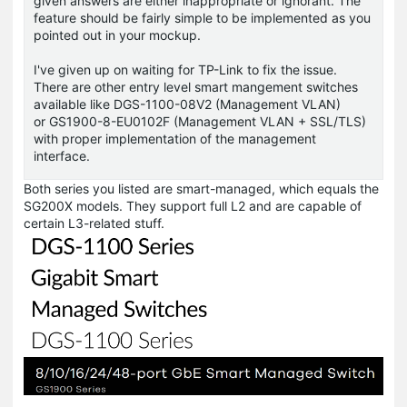
given answers are either inappropriate or ignorant. The
feature should be fairly simple to be implemented as you
pointed out in your mockup.
I've given up on waiting for TP-Link to fix the issue.
There are other entry level smart mangement switches
available like DGS-1100-08V2 (Management VLAN)
or GS1900-8-EU0102F (Management VLAN + SSL/TLS)
with proper implementation of the management
interface.
Both series you listed are smart-managed, which equals the
SG200X models. They support full L2 and are capable of
certain L3-related stuff.