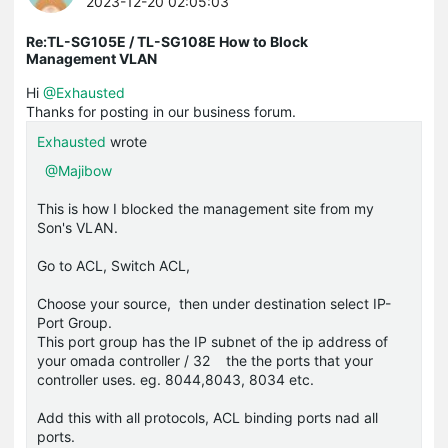
2023-12-20 02:05:03
Re:TL-SG105E / TL-SG108E How to Block
Management VLAN
Hi
@Exhausted
Thanks for posting in our business forum.
Exhausted
wrote
@Majibow
This is how I blocked the management site from my
Son's VLAN.
Go to ACL, Switch ACL,
Choose your source, then under destination select IP-
Port Group.
This port group has the IP subnet of the ip address of
your omada controller / 32 the the ports that your
controller uses. eg. 8044,8043, 8034 etc.
Add this with all protocols, ACL binding ports nad all
ports.