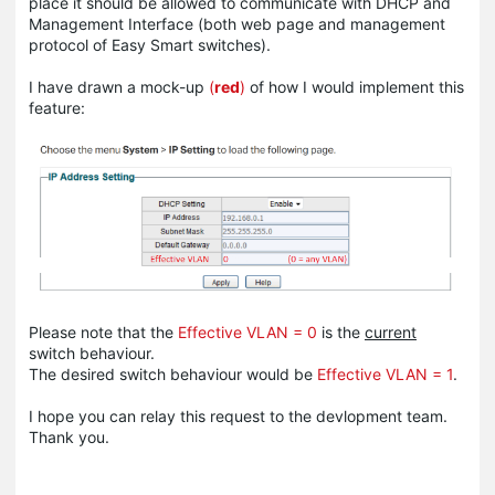
place it should be allowed to communicate with DHCP and
Management Interface (both web page and management
protocol of Easy Smart switches).
I have drawn a mock-up
(
red
)
of how I would implement this
feature:
Please note that the
Effective VLAN = 0
is the
current
switch behaviour.
The desired switch behaviour would be
Effective VLAN = 1
.
I hope you can relay this request to the devlopment team.
Thank you.