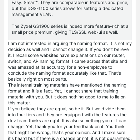
Easy. Smart". They are comparable in features and price,
but the DGS-1100 series allows for setting a dedicated
management VLAN.
The Zyxel GS1900 series is indeed more feature-rich at a
small price premium, giving TLS/SSL web-ui as well.
I am not interested in arguing the naming format. It is not my
decision as well and I cannot change it. If you don't believe
it, I recall some websites have explanations on our router,
switch, and AP naming format. I came across that site and
was amazed at its accuracy for a non-employee to
conclude the naming format accurately like that. That's
basically right on most parts.
The internal training materials have mentioned the naming
format and it is a fact. Yet, I cannot share that training
material with you. But it does nothing good to me to lie on
this matter.
If you believe they are equal, so be it. But we divide them
into four tiers and they are equipped with the features the
dev team thinks are right. It is also something you or I can
change. Yet, thank you for your feedback on it. You think
that might be wrong, that's your opinion. And I make sure
it's heard but if there is a change or not, it is not guaranteed.