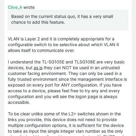
Clive_A
wrote
Based on the current status quo, it has a very small
chance to add this feature.
VLAN is Layer 2 and it is completely appropriate for a
configurable switch to be selective about which VLAN it
allows itself to communicate over.
I understand the TL-SG105E and TLSG108E are very basic
devices, but
as is
they can NOT be used in an untrusted
customer facing environment. They can only be used in a
fully trusted environment since the management interface is
exposed on every port for ANY configuration. If you have
access to a device, please feel free to try any and every
configuration and you will see the logon page is always
accessible.
To be clear unlike some of the L2+ switches shown in the
links you provide, this device does not need to provide
multiple configuration options, it is sufficient for the device
to take as input the single integer vlan number as the only