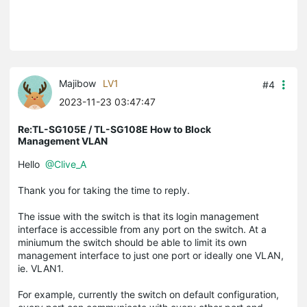
Majibow
LV1
#4
2023-11-23 03:47:47
Re:TL-SG105E / TL-SG108E How to Block
Management VLAN
Hello
@Clive_A
Thank you for taking the time to reply.
The issue with the switch is that its login management
interface is accessible from any port on the switch. At a
miniumum the switch should be able to limit its own
management interface to just one port or ideally one VLAN,
ie. VLAN1.
For example, currently the switch on default configuration,