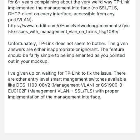
for 6+ years complaining about the very weird way TP-Link
implemented the management interface (no SSL/TLS,
DHCP-client on every interface, accessible from any
port/VLAN):
https://www.reddit.com/r/HomeNetworking/comments/7yiu
55/issues_with_management_vlan_on_tplink_tlsg108e/
Unfortunately, TP-Link does not seem to bother. The given
answers are either inappropriate or ignorant. The feature
should be fairly simple to be implemented as you pointed
out in your mockup.
I've given up on waiting for TP-Link to fix the issue. There
are other entry level smart mangement switches available
like DGS-1100-08V2 (Management VLAN) or GS1900-8-
EU0102F (Management VLAN + SSL/TLS) with proper
implementation of the management interface.