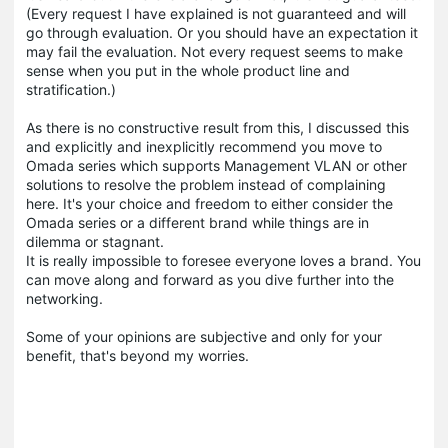
(Every request I have explained is not guaranteed and will
go through evaluation. Or you should have an expectation it
may fail the evaluation. Not every request seems to make
sense when you put in the whole product line and
stratification.)
As there is no constructive result from this, I discussed this
and explicitly and inexplicitly recommend you move to
Omada series which supports Management VLAN or other
solutions to resolve the problem instead of complaining
here. It's your choice and freedom to either consider the
Omada series or a different brand while things are in
dilemma or stagnant.
It is really impossible to foresee everyone loves a brand. You
can move along and forward as you dive further into the
networking.
Some of your opinions are subjective and only for your
benefit, that's beyond my worries.