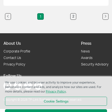
2
1
About Us
Press
Corporate Profile
News
Contact Us
Awards
Privacy Policy
Security Advisory
Follow Us
We use cookies and browser activity to improve your experience,
personalize content and ads, and analyze how our sites are used. For
more details, please read our
Privacy Policy
.
Copyright © 2026 TP-Link Systems Inc. All rights reserved.
Cookie Settings