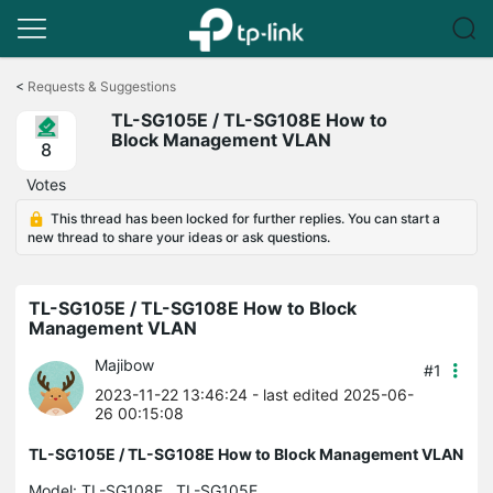
Click
to
<
Requests & Suggestions
skip
TL-SG105E / TL-SG108E How to
the
Block Management VLAN
navigation
8
bar
Votes
This thread has been locked for further replies. You can start a
new thread to share your ideas or ask questions.
TL-SG105E / TL-SG108E How to Block
Management VLAN
Majibow
#1
2023-11-22 13:46:24
- last edited 2025-06-
26 00:15:08
TL-SG105E / TL-SG108E How to Block Management VLAN
Model:
TL-SG108E
TL-SG105E