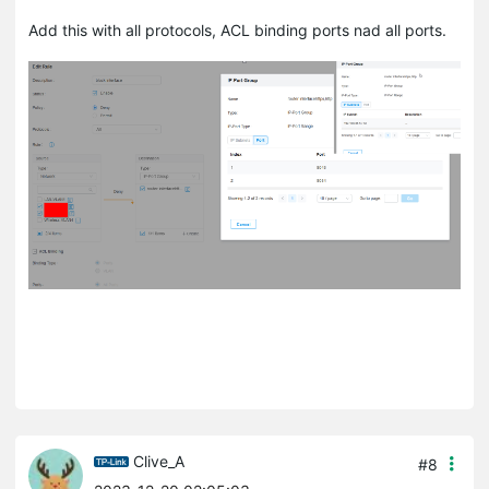
Add this with all protocols, ACL binding ports nad all ports.
Clive_A
#8