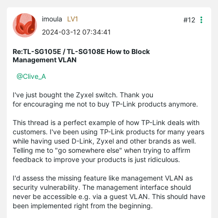
imoula
LV1
#12
2024-03-12 07:34:41
Re:TL-SG105E / TL-SG108E How to Block
Management VLAN
@Clive_A
I've just bought the Zyxel switch. Thank you
for encouraging me not to buy TP-Link products anymore.
This thread is a perfect example of how TP-Link deals with
customers. I've been using TP-Link products for many years
while having used D-Link, Zyxel and other brands as well.
Telling me to "go somewhere else" when trying to affirm
feedback to improve your products is just ridiculous.
I'd assess the missing feature like management VLAN as
security vulnerability. The management interface should
never be accessible e.g. via a guest VLAN. This should have
been implemented right from the beginning.