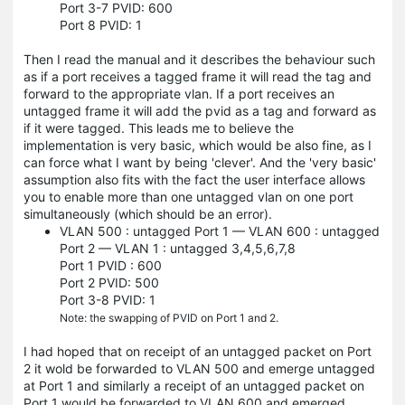
Port 3-7 PVID: 600
Port 8 PVID: 1
Then I read the manual and it describes the behaviour such
as if a port receives a tagged frame it will read the tag and
forward to the appropriate vlan. If a port receives an
untagged frame it will add the pvid as a tag and forward as
if it were tagged. This leads me to believe the
implementation is very basic, which would be also fine, as I
can force what I want by being 'clever'. And the 'very basic'
assumption also fits with the fact the user interface allows
you to enable more than one untagged vlan on one port
simultaneously (which should be an error).
VLAN 500 : untagged Port 1 — VLAN 600 : untagged
Port 2 — VLAN 1 : untagged 3,4,5,6,7,8
Port 1 PVID : 600
Port 2 PVID: 500
Port 3-8 PVID: 1
Note: the swapping of PVID on Port 1 and 2.
I had hoped that on receipt of an untagged packet on Port
2 it wold be forwarded to VLAN 500 and emerge untagged
at Port 1 and similarly a receipt of an untagged packet on
Port 1 would be forwarded to VLAN 600 and emerged