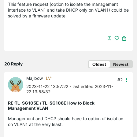
This feature request (option to isolate the management
interface to VLAN1 and take DHCP only on VLAN1) could be
solved by a firmware update.
20 Reply
Oldest
Newest
Majibow
LV1
#2
2023-11-22 13:57:22
- last edited 2023-11-
22 13:58:32
RE:TL-SG105E / TL-SG108E How to Block
Management VLAN
Management and DHCP should have to option of isolation
on VLAN1 at the very least.