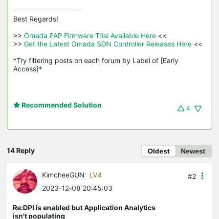
Best Regards! 

>>
 Omada EAP Firmware Trial Available Here 
<<

>>
 Get the Latest Omada SDN Controller Releases Here 
<<

*Try filtering posts on each forum by Label of [Early 
Access]*
Recommended Solution
4
14 Reply
Oldest
Newest
KimcheeGUN
LV4
#2
2023-12-08 20:45:03
Re:DPI is enabled but Application Analytics
isn't populating