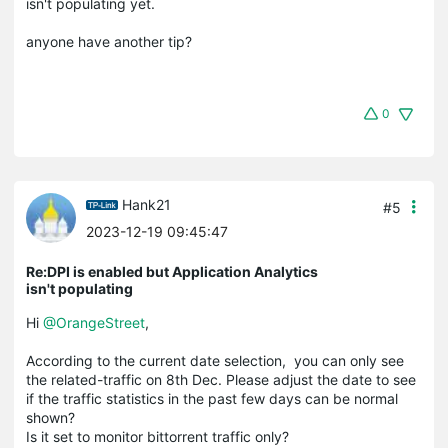
isn't populating yet.
anyone have another tip?
0
Hank21
#5
2023-12-19 09:45:47
Re:DPI is enabled but Application Analytics
isn't populating
Hi
@OrangeStreet
,
According to the current date selection, you can only see
the related-traffic on 8th Dec. Please adjust the date to see
if the traffic statistics in the past few days can be normal
shown?
Is it set to monitor bittorrent traffic only?