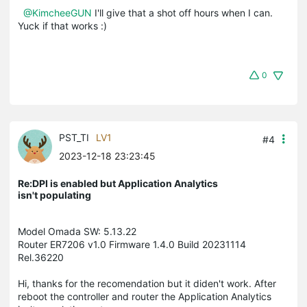
@KimcheeGUN
I'll give that a shot off hours when I can.
Yuck if that works :)
0
PST_TI
LV1
#4
2023-12-18 23:23:45
Re:DPI is enabled but Application Analytics
isn't populating
Model Omada SW: 5.13.22
Router ER7206 v1.0 Firmware 1.4.0 Build 20231114
Rel.36220
Hi, thanks for the recomendation but it diden't work. After
reboot the controller and router the Application Analytics