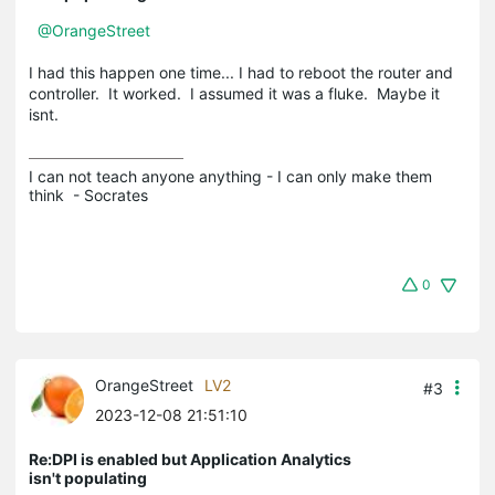
@OrangeStreet
I had this happen one time... I had to reboot the router and
controller. It worked. I assumed it was a fluke. Maybe it
isnt.
I can not teach anyone anything - I can only make them 
think  - Socrates
0
OrangeStreet
LV2
#3
2023-12-08 21:51:10
Re:DPI is enabled but Application Analytics
isn't populating