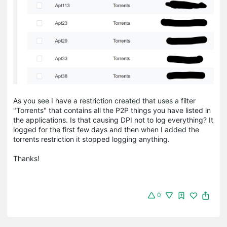
As you see I have a restriction created that uses a filter
"Torrents" that contains all the P2P things you have listed in
the applications. Is that causing DPI not to log everything? It
logged for the first few days and then when I added the
torrents restriction it stopped logging anything.
Thanks!
0