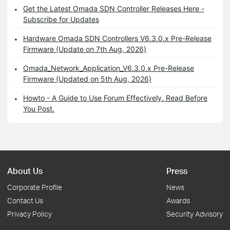
Get the Latest Omada SDN Controller Releases Here -
Subscribe for Updates
Hardware Omada SDN Controllers V6.3.0.x Pre-Release
Firmware (Update on 7th Aug, 2026)
Omada_Network_Application_V6.3.0.x Pre-Release
Firmware (Updated on 5th Aug, 2026)
Howto - A Guide to Use Forum Effectively. Read Before
You Post.
About Us
Press
Corporate Profile
News
Contact Us
Awards
Privacy Policy
Security Advisory