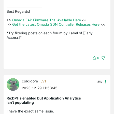
Best Regards! 

>>
 Omada EAP Firmware Trial Available Here 
<<

>>
 Get the Latest Omada SDN Controller Releases Here 
<<

*Try filtering posts on each forum by Label of [Early 
Access]*
0
colkilgore
LV1
#6
2023-12-29 11:53:45
Re:DPI is enabled but Application Analytics
isn't populating
I have the exact same issue.