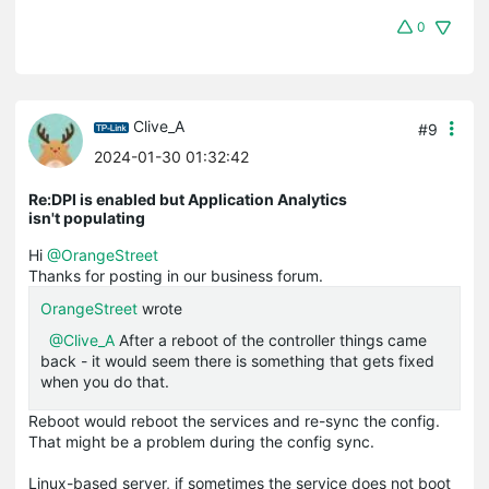
0
Clive_A
#9
2024-01-30 01:32:42
Re:DPI is enabled but Application Analytics
isn't populating
Hi
@OrangeStreet
Thanks for posting in our business forum.
OrangeStreet
wrote
@Clive_A
After a reboot of the controller things came
back - it would seem there is something that gets fixed
when you do that.
Reboot would reboot the services and re-sync the config.
That might be a problem during the config sync.
Linux-based server, if sometimes the service does not boot