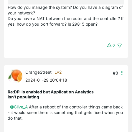
How do you manage the system? Do you have a diagram of
your network?
Do you have a NAT between the router and the controller? If
yes, how do you port forward? Is 29815 open?
0
OrangeStreet
LV2
#8
2024-01-29 20:04:18
Re:DPI is enabled but Application Analytics
isn't populating
@Clive_A
After a reboot of the controller things came back
- it would seem there is something that gets fixed when you
do that.