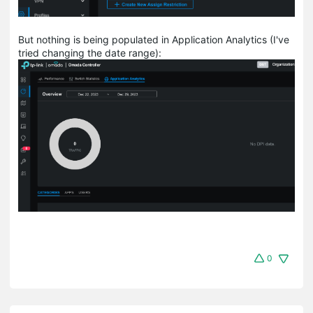
But nothing is being populated in Application Analytics (I've
tried changing the date range):
0