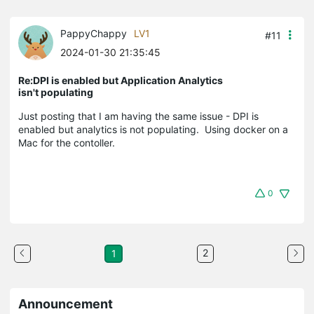
PappyChappy
LV1
#11
2024-01-30 21:35:45
Re:DPI is enabled but Application Analytics
isn't populating
Just posting that I am having the same issue - DPI is
enabled but analytics is not populating. Using docker on a
Mac for the contoller.
0
2
1
Announcement