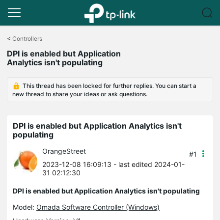
Click
to
<
Controllers
skip
DPI is enabled but Application
the
Analytics isn't populating
navigation
bar
This thread has been locked for further replies. You can start a
new thread to share your ideas or ask questions.
DPI is enabled but Application Analytics isn't
populating
OrangeStreet
#1
2023-12-08 16:09:13
- last edited 2024-01-
31 02:12:30
DPI is enabled but Application Analytics isn't populating
Model:
Omada Software Controller (Windows)