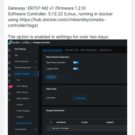
Gateway: ER707-M2 v1 (firmware 1.2.0)
Software Controller: 5.13.22 (Linux, running in docker
using https://hub.docker.com/r/mbentley/omada-
controller/tags)
The option is enabled in settings for over two days: