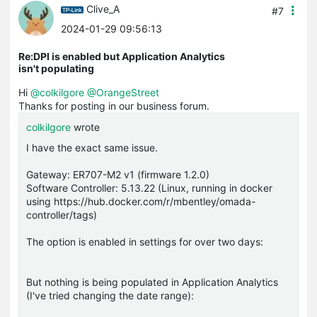
Clive_A
#7
2024-01-29 09:56:13
Re:DPI is enabled but Application Analytics
isn't populating
Hi
@colkilgore
@OrangeStreet
Thanks for posting in our business forum.
colkilgore
wrote
I have the exact same issue.
Gateway: ER707-M2 v1 (firmware 1.2.0)
Software Controller: 5.13.22 (Linux, running in docker
using https://hub.docker.com/r/mbentley/omada-
controller/tags)
The option is enabled in settings for over two days:
But nothing is being populated in Application Analytics
(I've tried changing the date range):