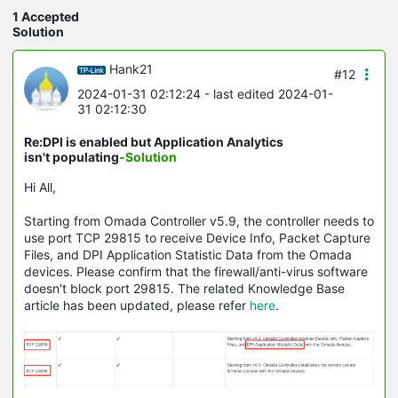
1 Accepted
Solution
Hank21
#12
2024-01-31 02:12:24
- last edited 2024-01-
31 02:12:30
Re:DPI is enabled but Application Analytics
isn't populating
-Solution
Hi All,
Starting from Omada Controller v5.9, the controller needs to
use port TCP 29815 to receive Device Info, Packet Capture
Files, and DPI Application Statistic Data from the Omada
devices. Please confirm that the firewall/anti-virus software
doesn't block port 29815. The related Knowledge Base
article has been updated, please refer
here
.