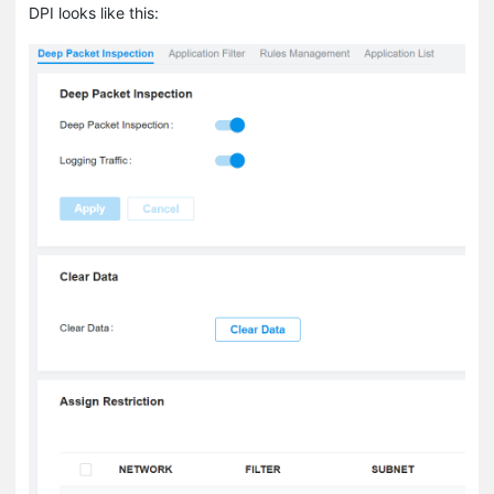
DPI looks like this: