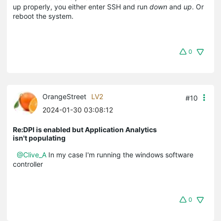
up properly, you either enter SSH and run
down
and
up
. Or
reboot the system.
0
OrangeStreet
LV2
#10
2024-01-30 03:08:12
Re:DPI is enabled but Application Analytics
isn't populating
@Clive_A
In my case I'm running the windows software
controller
0