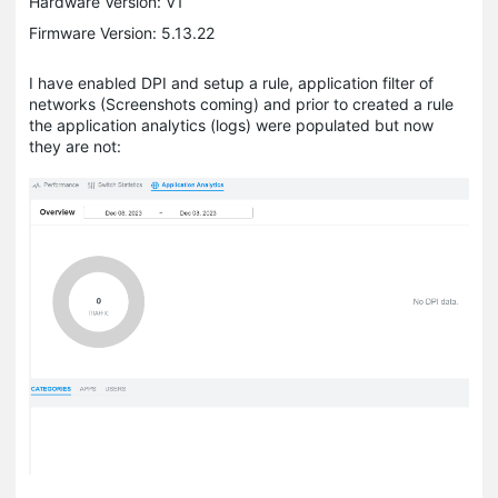
Hardware Version: V1
Firmware Version: 5.13.22
I have enabled DPI and setup a rule, application filter of
networks (Screenshots coming) and prior to created a rule
the application analytics (logs) were populated but now
they are not: