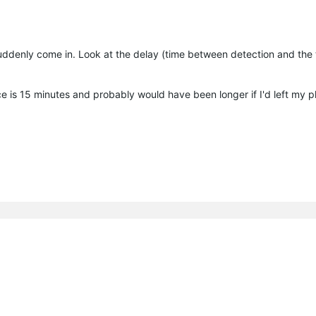
 suddenly come in. Look at the delay (time between detection and the 
ce is 15 minutes and probably would have been longer if I'd left my p