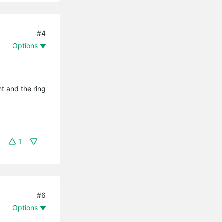
#4
Options
ht and the ring
1
#6
Options