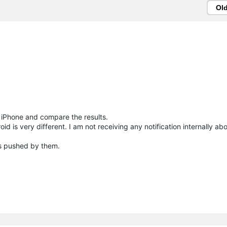
Ol
e iPhone and compare the results.
 is very different. I am not receiving any notification internally abo
 is pushed by them.