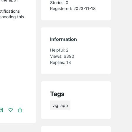
Stories: 0
Registered: 2023-11-18
tifications
shooting this
Information
Helpful:
2
Views:
6390
Replies:
18
Tags
vigi app