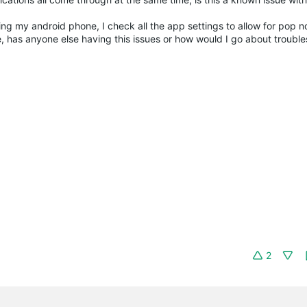
ing my android phone, I check all the app settings to allow for pop no
 has anyone else having this issues or how would I go about trouble
2