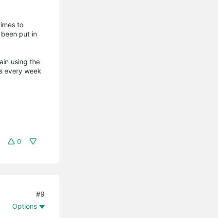
times to
 been put in
ain using the
ots every week
0
#9
Options