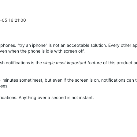
2-05 16:21:00
 phones. "try an iphone" is not an acceptable solution. Every other 
ven when the phone is idle with screen off.
h notifications is the
single most important feature
of this product an
+ minutes sometimes), but even if the screen is on, notifications can 
oses.
fications. Anything over a second is not instant.