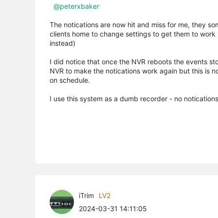
@peterxbaker
The notications are now hit and miss for me, they some
clients home to change settings to get them to work
instead)
I did notice that once the NVR reboots the events st
NVR to make the notications work again but this is not
on schedule.
I use this system as a dumb recorder - no notication
iTrim
LV2
2024-03-31 14:11:05