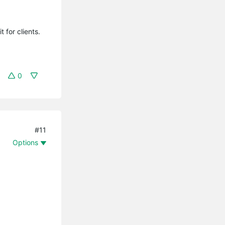
t for clients.
0
#11
Options