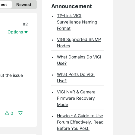
dest
Newest
Announcement
TP-Link VIGI
Surveillance Naming
#2
Format
Options
VIGI Supported SNMP
Nodes
What Domains Do VIGI
Use?
What Ports Do VIGI
ut the issue
Use?
VIGI NVR & Camera
Firmware Recovery
Mode
0
Howto - A Guide to Use
Forum Effectively. Read
Before You Post.