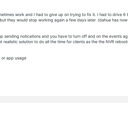
times work and I had to give up on trying to fix it. I had to drive 6 
 but they would stop working again a few days later. (dahua has now
op sending notications and you have to turn off and on the events ag
 realistic solution to do all the time for clients as the the NVR rebo
s or app usage