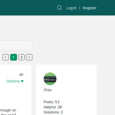
Log In
Register
1
2
#1
Options
iTrim
Posts: 53
Helpful: 28
through on
Solutions: 2
h the app?