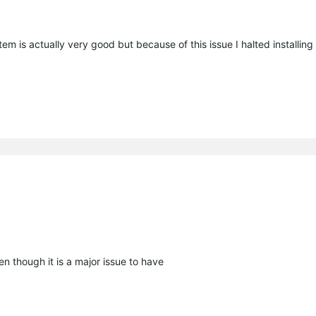
stem is actually very good but because of this issue I halted installing i
n though it is a major issue to have