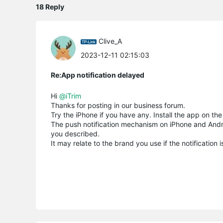
18 Reply
Clive_A
2023-12-11 02:15:03
Re:App notification delayed
Hi
@iTrim
Thanks for posting in our business forum.
Try the iPhone if you have any. Install the app on th
The push notification mechanism on iPhone and Android
you described.
It may relate to the brand you use if the notification