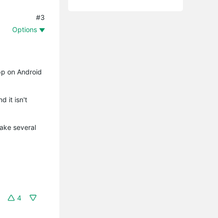
#3
Options
app on Android
d it isn't
take several
4