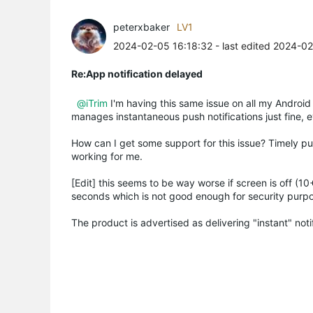
peterxbaker
LV1
2024-02-05 16:18:32
- last edited 2024-0
Re:App notification delayed
@iTrim
I'm having this same issue on all my Android
manages instantaneous push notifications just fine, e
How can I get some support for this issue? Timely pus
working for me.
[Edit] this seems to be way worse if screen is off (10
seconds which is not good enough for security purp
The product is advertised as delivering "instant" noti