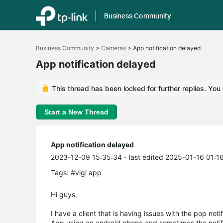
Business Community
Click
to
Business Community
>
Cameras
>
App notification delayed
skip
the
App notification delayed
navigation
bar
This thread has been locked for further replies. You
Start a New Thread
App notification delayed
2023-12-09 15:35:34
- last edited 2025-01-16 01:1
Tags:
#vigi app
Hi guys,
I have a client that is having issues with the pop not
App using an android phone and sometimes the notific