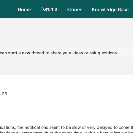
Forums
Home
Stories
Knowledge Base
 can start a new thread to share your ideas or ask questions.
6:05
ifications, the notifications seem to be slow or very delayed to come 
ations all come through at the same time, is this a known issue wit