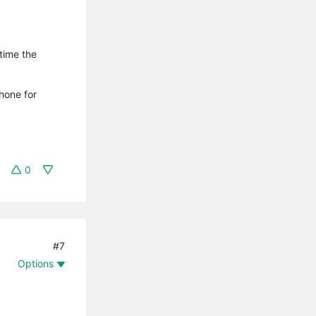
time the
hone for
0
#7
Options