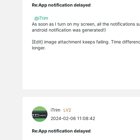
Re:App notification delayed
@iTrim
As soon as I turn on my screen, all the notifications
android notification was generated!)
[Edit] image attachment keeps failing. Time differen
longer.
iTrim
LV2
2024-02-06 11:08:42
Re:App notification delayed