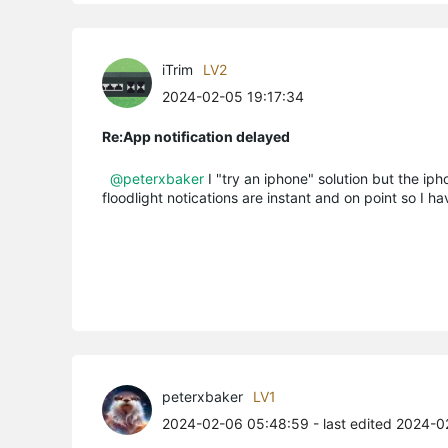
iTrim
LV2
2024-02-05 19:17:34
Re:App notification delayed
@peterxbaker
I "try an iphone" solution but the iph
floodlight notications are instant and on point so I ha
peterxbaker
LV1
2024-02-06 05:48:59
- last edited 2024-