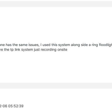
one has the same issues, I used this system along side a ring floodlig
ve the tp link system just recording onsite
02-06 05:52:39