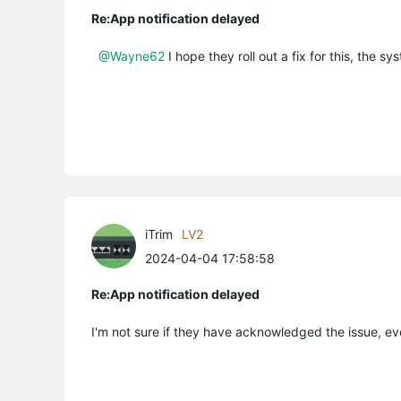
Re:App notification delayed
@Wayne62
I hope they roll out a fix for this, the sy
iTrim
LV2
2024-04-04 17:58:58
Re:App notification delayed
I'm not sure if they have acknowledged the issue, eve