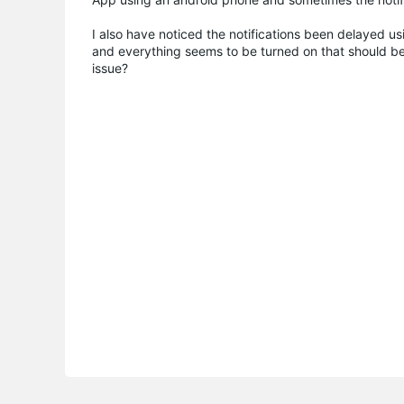
I also have noticed the notifications been delayed us
and everything seems to be turned on that should be,
issue?