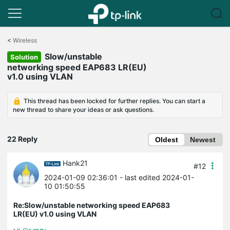
Click
to
<
Wireless
skip
Slow/unstable
the
Solution
navigation
networking speed EAP683 LR(EU)
bar
v1.0 using VLAN
This thread has been locked for further replies. You can start a
new thread to share your ideas or ask questions.
22 Reply
Oldest
Newest
Hank21
#12
2024-01-09 02:36:01
- last edited 2024-01-
10 01:50:55
Re:Slow/unstable networking speed EAP683
LR(EU) v1.0 using VLAN