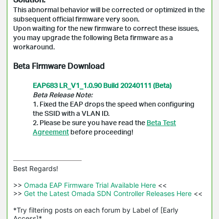
This abnormal behavior will be corrected or optimized in the
subsequent official firmware very soon.
Upon waiting for the new firmware to correct these issues,
you may upgrade the following Beta firmware as a
workaround.
Beta Firmware Download
EAP683 LR_V1_1.0.90 Build 20240111 (Beta)
Beta Release Note:
1. Fixed the EAP drops the speed when configuring
the SSID with a VLAN ID.
2. Please be sure you have read the
Beta Test
Agreement
before proceeding!
Best Regards! 

>>
 Omada EAP Firmware Trial Available Here 
<<

>>
 Get the Latest Omada SDN Controller Releases Here 
<<

*Try filtering posts on each forum by Label of [Early 
Access]*