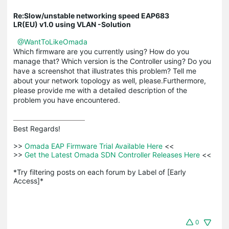
Re:Slow/unstable networking speed EAP683
LR(EU) v1.0 using VLAN -Solution
@WantToLikeOmada
Which firmware are you currently using? How do you
manage that? Which version is the Controller using? Do you
have a screenshot that illustrates this problem? Tell me
about your network topology as well, please.Furthermore,
please provide me with a detailed description of the
problem you have encountered.
Best Regards! 

>>
 Omada EAP Firmware Trial Available Here 
<<

>>
 Get the Latest Omada SDN Controller Releases Here 
<<

*Try filtering posts on each forum by Label of [Early 
Access]*
0