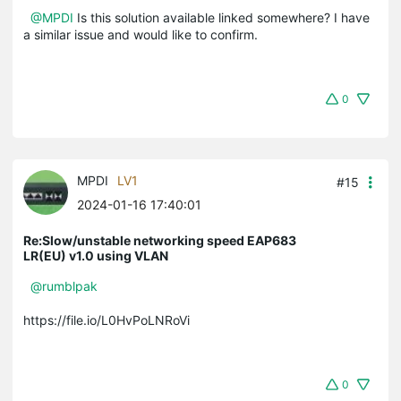
@MPDI
Is this solution available linked somewhere? I have
a similar issue and would like to confirm.
0
MPDI
LV1
#15
2024-01-16 17:40:01
Re:Slow/unstable networking speed EAP683
LR(EU) v1.0 using VLAN
@rumblpak
https://file.io/L0HvPoLNRoVi
0