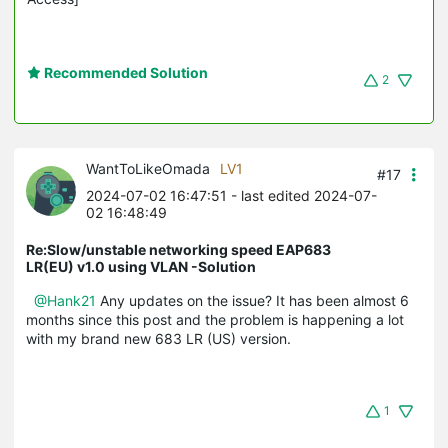
Recommended Solution
2
WantToLikeOmada
LV1
#17
2024-07-02 16:47:51
- last edited 2024-07-
02 16:48:49
Re:Slow/unstable networking speed EAP683
LR(EU) v1.0 using VLAN -Solution
@Hank21
Any updates on the issue? It has been almost 6
months since this post and the problem is happening a lot
with my brand new 683 LR (US) version.
1