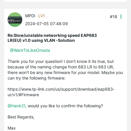
MPDI
LV1
#18
2024-07-05 07:48:09
Re:Slow/unstable networking speed EAP683
LR(EU) v1.0 using VLAN -Solution
@WantToLikeOmada
Thank you for your question! I don't know it its true, but
because of the naming change from 683 LR to 683 UR,
there won't be any new firmware for your model. Maybe you
can try the following firmware:
https://www.tp-link.com/us/support/download/eap683-
ur/v1/#Firmware
@Hank21
, would you like to confirm the following?
Best Regards,
Max