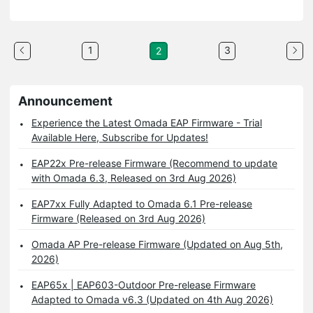
1
3
2
Announcement
Experience the Latest Omada EAP Firmware - Trial
Available Here, Subscribe for Updates!
EAP22x Pre-release Firmware (Recommend to update
with Omada 6.3, Released on 3rd Aug 2026)
EAP7xx Fully Adapted to Omada 6.1 Pre-release
Firmware (Released on 3rd Aug 2026)
Omada AP Pre-release Firmware (Updated on Aug 5th,
2026)
EAP65x | EAP603-Outdoor Pre-release Firmware
Adapted to Omada v6.3 (Updated on 4th Aug 2026)