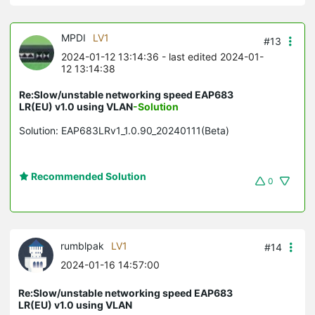
MPDI
LV1
#13
2024-01-12 13:14:36
- last edited 2024-01-
12 13:14:38
Re:Slow/unstable networking speed EAP683
LR(EU) v1.0 using VLAN
-Solution
Solution: EAP683LRv1_1.0.90_20240111(Beta)
Recommended Solution
0
rumblpak
LV1
#14
2024-01-16 14:57:00
Re:Slow/unstable networking speed EAP683
LR(EU) v1.0 using VLAN