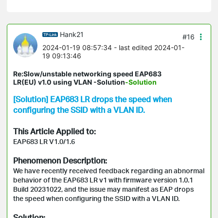
Hank21
#16
2024-01-19 08:57:34
- last edited 2024-01-
19 09:13:46
Re:Slow/unstable networking speed EAP683
LR(EU) v1.0 using VLAN -Solution
-Solution
[Solution] EAP683 LR drops the speed when
configuring the SSID with a VLAN ID.
This Article Applied to:
EAP683 LR V1.0/1.6
Phenomenon
Description:
We have recently received feedback regarding an abnormal
behavior of the EAP683 LR v1 with firmware version 1.0.1
Build 20231022, and the issue may manifest as EAP drops
the speed when configuring the SSID with a VLAN ID.
Solution: