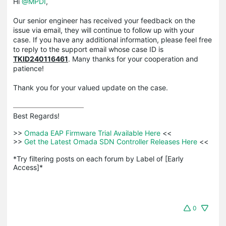
Hi
@MPDI
,
Our senior engineer has received your feedback on the
issue via email, they will continue to follow up with your
case. If you have any additional information, please feel free
to reply to the support email whose case ID is
TKID240116461
. Many thanks for your cooperation and
patience!
Thank you for your valued update on the case.
Best Regards! 

>>
 Omada EAP Firmware Trial Available Here 
<<

>>
 Get the Latest Omada SDN Controller Releases Here 
<<

*Try filtering posts on each forum by Label of [Early 
Access]*
0