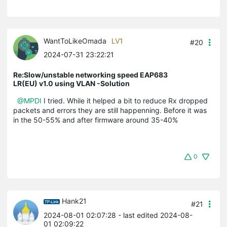
WantToLikeOmada
LV1
#20
2024-07-31 23:22:21
Re:Slow/unstable networking speed EAP683
LR(EU) v1.0 using VLAN -Solution
@MPDI
I tried. While it helped a bit to reduce Rx dropped
packets and errors they are still happenning. Before it was
in the 50-55% and after firmware around 35-40%
0
Hank21
#21
2024-08-01 02:07:28
- last edited 2024-08-
01 02:09:22