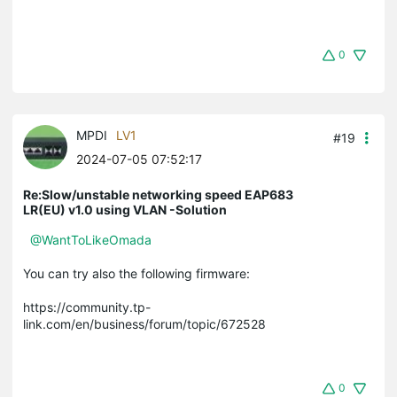
0
MPDI
LV1
#19
2024-07-05 07:52:17
Re:Slow/unstable networking speed EAP683
LR(EU) v1.0 using VLAN -Solution
@WantToLikeOmada
You can try also the following firmware:
https://community.tp-
link.com/en/business/forum/topic/672528
0