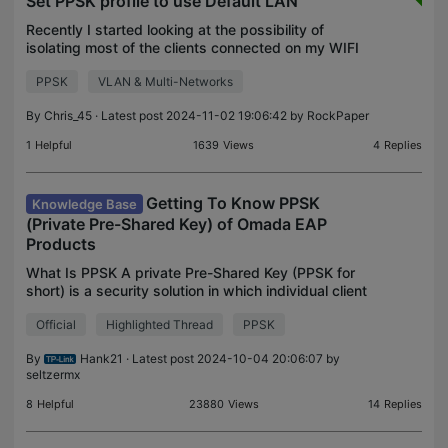
Set PPSK profile to use Default LAN
Recently I started looking at the possibility of
isolating most of the clients connected on my WIFI
from Default LAN, but still leave some devices in
PPSK
VLAN & Multi-Networks
that network, all using the same SSID. So searchin
By
Chris_45
· Latest post 2024-11-02 19:06:42 by
RockPaper
1
Helpful
1639
Views
4
Replies
Getting To Know PPSK
Knowledge Base
(Private Pre-Shared Key) of Omada EAP
Products
What Is PPSK A private Pre-Shared Key (PPSK for
short) is a security solution in which individual client
devices can be managed without much complexity.
Official
Highlighted Thread
PPSK
With PPSK, each user is assigned a unique passp
By
Hank21
· Latest post 2024-10-04 20:06:07 by
seltzermx
8
Helpful
23880
Views
14
Replies