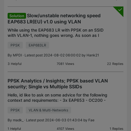
Slow/unstable networking speed
Solution
EAP683 LR(EU) v1.0 using VLAN
While using the EAP683 LR with PPSK on an SSID
with VLAN-1, nothing goes wrong. As soon as I
switch to another VLAN, using another password,
PPSK
EAP683LR
the speed drops to 1 Mbps down and 0.04 up. I'm
also using
By
MPDI
· Latest post 2024-08-02 06:00:02 by
Hank21
3
Helpful
7081
Views
22
Replies
PPSK Analytics / Insights; PPSK based VLAN
security; Single vs Multiple SSIDs
Hello, id like to ask on some advice for the following
context and requirements: - 3x EAP653 - OC200 -
Smart Switches - a few human users - 50+ IoT
PPSK
VLAN & Multi-Networks
devices So far i thought to create a few VLANs:
LAN(
By
madk_
· Latest post 2024-06-03 01:43:04 by
Fae
1
Helpful
4107
Views
1
Replies