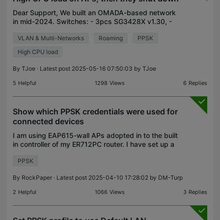
Dear Support, We built an OMADA-based network
in mid-2024. Switches: - 3pcs SG3428X v1.30, -
3pcs SG2210MP v4.20 APs: - 3pcs EAP610(EU)
VLAN & Multi-Networks
Roaming
PPSK
v3.0 It happens irregularly with APs that they
suddenly show hig
High CPU load
By
TJoe
· Latest post 2025-05-16 07:50:03 by
TJoe
5
Helpful
1298
Views
6
Replies
Show which PPSK credentials were used for
connected devices
I am using EAP615-wall APs adopted in to the built
in controller of my ER712PC router. I have set up a
WLAN SSID that uses a "PPSK Without Radius"
PPSK
profile containing 10 named keys. Is there a way for
By
RockPaper
· Latest post 2025-04-10 17:28:02 by
DM-Turp
2
Helpful
1066
Views
3
Replies