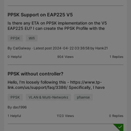
PPSK Support on EAP225 V5
Is there any ETA on PPSK implementation on the V5
EAP225 EU? I can create the PPSK Profile with the
list of users and apply it to the desire SSID but it
PPSK
Wifi
doesn't broadcast. The last request I can see w
By
CalGalway
· Latest post 2024-04-22 03:36:58 by
Hank21
0
Helpful
904
Views
1
Replies
PPSK without controller?
Hello, I'm loosely following this - https://www.tp-
link.com/us/support/faq/3386/ Specifically, I have
my eap670 configured in gui mode only. My needs
PPSK
VLAN & Multi-Networks
pfsense
don't really justify use of the controller. What I
By
das1996
1
Helpful
1123
Views
0
Replies