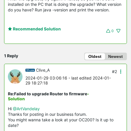
installed on the PC that is doing the upgrade? What version
do you have? Run java -version and print the version.
Recommended Solution
0
1 Reply
Oldest
Newest
Clive_A
#2
2024-01-29 03:06:16
- last edited 2024-01-
29 18:27:18
Re:Failed to upgrade Router to firmware
-
Solution
Hi
@ArtVandelay
Thanks for posting in our business forum.
You might wanna take a look at your OC200? Is it up to
date?