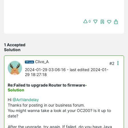
0
1 Accepted
Solution
Clive_A
#2
2024-01-29 03:06:16
- last edited 2024-01-
29 18:27:18
Re:Failed to upgrade Router to firmware
-
Solution
Hi
@ArtVandelay
Thanks for posting in our business forum.
You might wanna take a look at your OC200? Is it up to
date?
After the upgrade, try again. If failed, do you have Java