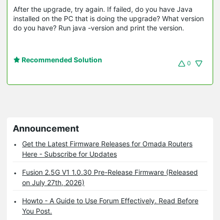
After the upgrade, try again. If failed, do you have Java
installed on the PC that is doing the upgrade? What version
do you have? Run java -version and print the version.
Recommended Solution
0
Announcement
Get the Latest Firmware Releases for Omada Routers
Here - Subscribe for Updates
Fusion 2.5G V1 1.0.30 Pre-Release Firmware (Released
on July 27th, 2026)
Howto - A Guide to Use Forum Effectively. Read Before
You Post.