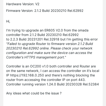
Hardware Version: V2
Firmware Version: 2.1.2 Build 20230210 Rel.62992
Hi,
I'm trying to upgrade an ER605 V2.0 from the omada
controller from 2.1.2 Build 20230210 Rel.62992
to 2.2.3 Build 20231201 Rel.32918 but I'm getting this error
"Failed to upgrade Router to firmware version 2.1.2 Build
20230210 Rel.62992 online. Please check your network
configuration and make sure the device can access the
Controller's HTTPS management port."
Controller is an OC200 v1.0 both controller and Router are
on the same network, I can access the controller on it's local
IP https://192.168.0.250 and there's nothing blocking the
router from accessing the controller IP on port 443.
Controller running version 1.24.0 Build 20230328 Rel.52384
Any ideas what could be the issue ?