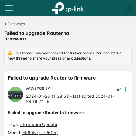
Click
to
<
Gateways
skip
Failed to upgrade Router to
the
firmware
navigation
bar
This thread has been locked for further replies. You can start a
new thread to share your ideas or ask questions.
Failed to upgrade Router to firmware
ArtVandelay
#1
2024-01-26 11:38:53
- last edited 2024-01-
29 18:27:18
Failed to upgrade Router to firmware
Tags:
#Firmware Update
Model:
ER605 (TL-R605)