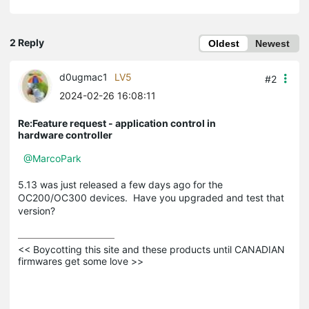
2 Reply
Oldest
Newest
d0ugmac1
LV5
#2
2024-02-26 16:08:11
Re:Feature request - application control in
hardware controller
@MarcoPark
5.13 was just released a few days ago for the
OC200/OC300 devices. Have you upgraded and test that
version?
<< Boycotting this site and these products until CANADIAN 
firmwares get some love >>