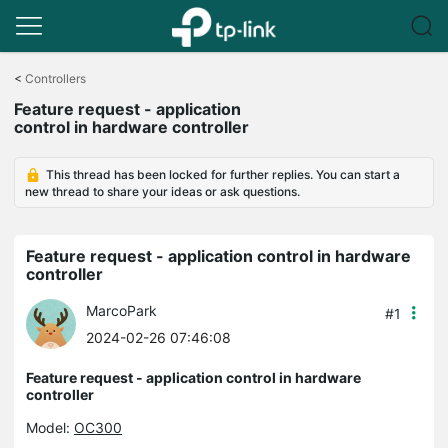
Click
to
<
Controllers
skip
Feature request - application
the
control in hardware controller
navigation
bar
This thread has been locked for further replies. You can start a
new thread to share your ideas or ask questions.
Feature request - application control in hardware
controller
MarcoPark
#1
2024-02-26 07:46:08
Feature request - application control in hardware
controller
Model:
OC300