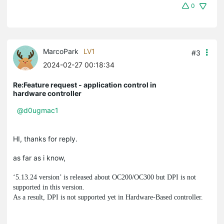
0
MarcoPark
LV1
#3
2024-02-27 00:18:34
Re:Feature request - application control in
hardware controller
@d0ugmac1
HI, thanks for reply.
as far as i know,
‘5.13.24 version’ is released about OC200/OC300 but DPI is not
supported in this version.
As a result, DPI is not supported yet in Hardware-Based controller.