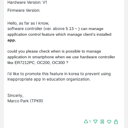
Hardware Version: V1
Firmware Version:
Hello, as far as I know,
software controller (ver. above
5.13 ~ ) can manage
applIcation control feature which manage client's installed
app.
could you please check when is possible to manage
application in smartphone when we use hardware controller
like ER7212PC, OC200, OC300 ?
i'd like to promote this feature in korea to prevent using
inappropriate app in education organization.
Sincerly,
Marco Park (TPKR)
1