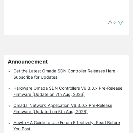
0
Announcement
Get the Latest Omada SDN Controller Releases Here -
Subscribe for Updates
Hardware Omada SDN Controllers V6.3.0.x Pre-Release
Firmware (Update on 7th Aug, 2026)
Omada_Network_Application_V6.3.0.x Pre-Release
Firmware (Updated on 5th Aug, 2026)
Howto - A Guide to Use Forum Effectively. Read Before
You Post.