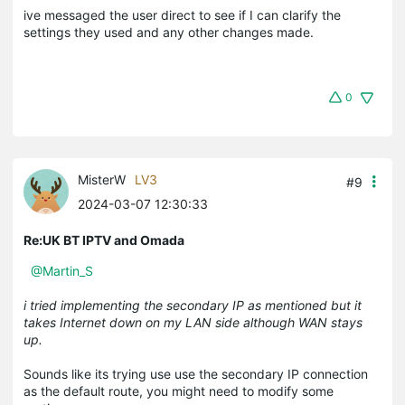
ive messaged the user direct to see if I can clarify the
settings they used and any other changes made.
0
MisterW
LV3
#9
2024-03-07 12:30:33
Re:UK BT IPTV and Omada
@Martin_S
i tried implementing the secondary IP as mentioned but it
takes Internet down on my LAN side although WAN stays
up.
Sounds like its trying use use the secondary IP connection
as the default route, you might need to modify some