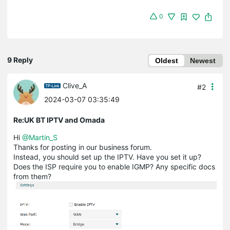
0
9 Reply
Oldest
Newest
Clive_A
#2
2024-03-07 03:35:49
Re:UK BT IPTV and Omada
Hi
@Martin_S
Thanks for posting in our business forum.
Instead, you should set up the IPTV. Have you set it up?
Does the ISP require you to enable IGMP? Any specific docs
from them?