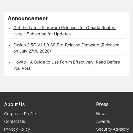
Announcement
Get the Latest Firmware Releases for Omada Routers
Here - Subscribe for Updates
Fusion 2.5G V1 1.0.30 Pre-Release Firmware (Released
on July 27th, 2026)
Howto - A Guide to Use Forum Effectively. Read Before
You Post.
About Us
Press
Corporate Profile
News
Contact Us
Awards
Privacy Policy
Security Advisory