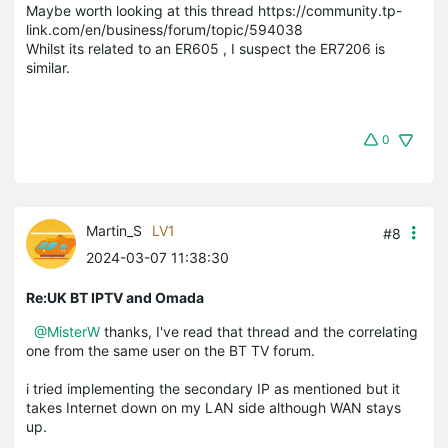
Maybe worth looking at this thread https://community.tp-
link.com/en/business/forum/topic/594038
Whilst its related to an ER605 , I suspect the ER7206 is
similar.
0
Martin_S
LV1
#8
2024-03-07 11:38:30
Re:UK BT IPTV and Omada
@MisterW
thanks, I've read that thread and the correlating
one from the same user on the BT TV forum.
i tried implementing the secondary IP as mentioned but it
takes Internet down on my LAN side although WAN stays
up.