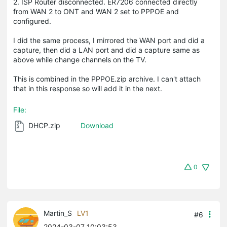
2. ISP Router disconnected. ER7206 connected directly
from WAN 2 to ONT and WAN 2 set to PPPOE and
configured.
I did the same process, I mirrored the WAN port and did a
capture, then did a LAN port and did a capture same as
above while change channels on the TV.
This is combined in the PPPOE.zip archive. I can't attach
that in this response so will add it in the next.
File:
DHCP.zip
Download
0
Martin_S
LV1
#6
2024-03-07 10:03:53