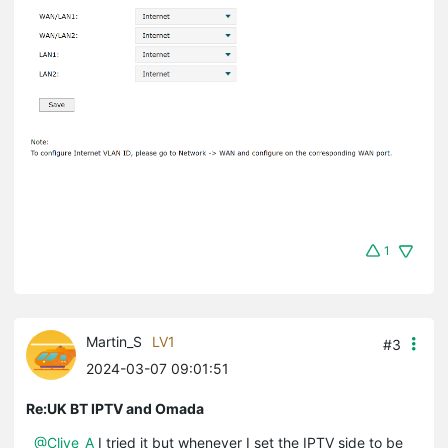
1
Martin_S
LV1
#3
2024-03-07 09:01:51
Re:UK BT IPTV and Omada
@Clive_A
I tried it but whenever I set the IPTV side to be