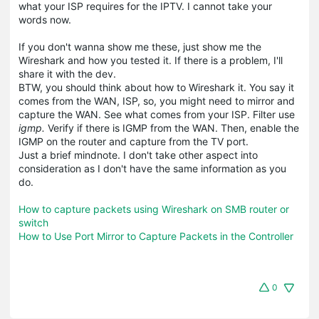
what your ISP requires for the IPTV. I cannot take your
words now.
If you don't wanna show me these, just show me the
Wireshark and how you tested it. If there is a problem, I'll
share it with the dev.
BTW, you should think about how to Wireshark it. You say it
comes from the WAN, ISP, so, you might need to mirror and
capture the WAN. See what comes from your ISP. Filter use
igmp.
Verify if there is IGMP from the WAN. Then, enable the
IGMP on the router and capture from the TV port.
Just a brief mindnote. I don't take other aspect into
consideration as I don't have the same information as you
do.
How to capture packets using Wireshark on SMB router or
switch
How to Use Port Mirror to Capture Packets in the Controller
0