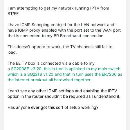
I am attempting to get my network running IPTV from
BT/EE.
I have IGMP Snooping enabled for the LAN network and i
have IGMP proxy enabled with the port set to the WAN port
that is connected to my BR Broadband connection.
This doesn't appear to work, the TV channels still fail to
load.
The EE TV box is connected via a cable to my
a
SG2008P v3.20, this in turn is uplinked to my main switch
which is a SG2218 v1.20 and that in turn uses the ER7206 as
the internet breakout all hardwired together.
I can't see any other IGMP settings and enabling the IPTV
option in the router shouldn't be required as I understand it.
Has anyone ever got this sort of setup working?