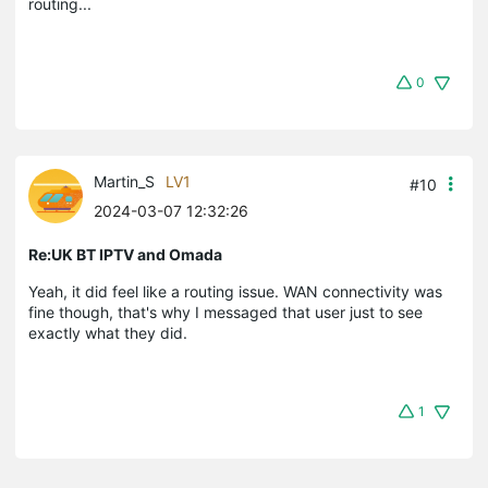
routing...
0
Martin_S
LV1
#10
2024-03-07 12:32:26
Re:UK BT IPTV and Omada
Yeah, it did feel like a routing issue. WAN connectivity was
fine though, that's why I messaged that user just to see
exactly what they did.
1