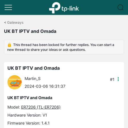
Click
to
<
Gateways
skip
UK BT IPTV and Omada
the
navigation
bar
This thread has been locked for further replies. You can start a
new thread to share your ideas or ask questions.
UK BT IPTV and Omada
Martin_S
#1
2024-03-06 16:31:37
UK BT IPTV and Omada
Model:
ER7206 (TL-ER7206)
Hardware Version: V1
Firmware Version: 1.4.1