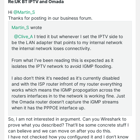
Re:UK BT IPTV and Omada
Hi
@Martin_S
Thanks for posting in our business forum.
Martin_S
wrote
@Clive_A
I tried it but whenever I set the IPTV side to
be the LAN adapter that points to my internal network
the internal network loses connectivity.
From what I've been reading this is expected as it
isolates the IPTV network to avoid IGMP flooding.
I also don't think it's needed as it's currently disabled
and with the ISP router infront of my router everything
works which means the IGMP propogation across the
routers interfaces in to the network is working fine. Just
the Omada router doesn't capture the iGMP streams
when it has the PPPOE interface up.
So, I am not interested in argument. Can you Wireshark to
prove what you described? That'll be some concrete stuff I
can believe and we can move on after you do this.
I have not checked how you configured it and I don't know