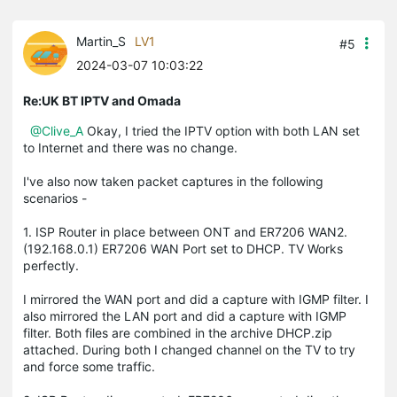
Martin_S
LV1
#5
2024-03-07 10:03:22
Re:UK BT IPTV and Omada
@Clive_A
Okay, I tried the IPTV option with both LAN set
to Internet and there was no change.
I've also now taken packet captures in the following
scenarios -
1. ISP Router in place between ONT and ER7206 WAN2.
(192.168.0.1) ER7206 WAN Port set to DHCP. TV Works
perfectly.
I mirrored the WAN port and did a capture with IGMP filter. I
also mirrored the LAN port and did a capture with IGMP
filter. Both files are combined in the archive DHCP.zip
attached. During both I changed channel on the TV to try
and force some traffic.