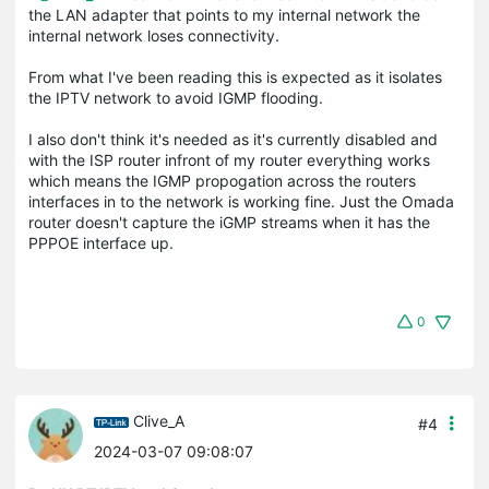
the LAN adapter that points to my internal network the
internal network loses connectivity.
From what I've been reading this is expected as it isolates
the IPTV network to avoid IGMP flooding.
I also don't think it's needed as it's currently disabled and
with the ISP router infront of my router everything works
which means the IGMP propogation across the routers
interfaces in to the network is working fine. Just the Omada
router doesn't capture the iGMP streams when it has the
PPPOE interface up.
0
Clive_A
#4
2024-03-07 09:08:07