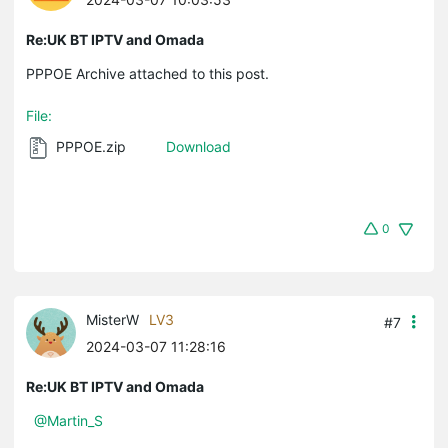
Re:UK BT IPTV and Omada
PPPOE Archive attached to this post.
File:
PPPOE.zip
Download
0
MisterW
LV3
#7
2024-03-07 11:28:16
Re:UK BT IPTV and Omada
@Martin_S