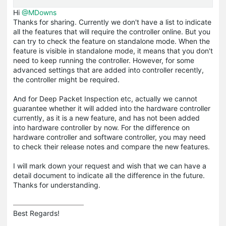
Hi
@MDowns
Thanks for sharing. Currently we don't have a list to indicate
all the features that will require the controller online. But you
can try to check the feature on standalone mode. When the
feature is visible in standalone mode, it means that you don't
need to keep running the controller. However, for some
advanced settings that are added into controller recently,
the controller might be required.
And for Deep Packet Inspection etc, actually we cannot
guarantee whether it will added into the hardware controller
currently, as it is a new feature, and has not been added
into hardware controller by now. For the difference on
hardware controller and software controller, you may need
to check their release notes and compare the new features.
I will mark down your request and wish that we can have a
detail document to indicate all the difference in the future.
Thanks for understanding.
Best Regards! 
