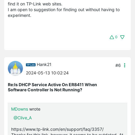
find it on TP-Link web sites.
I am open to suggestion for finding out without having to
experiment.
0
Hank21
#6
2024-05-13 10:02:24
Re:Is DHCP Service Active On ER8411 When
Software Controller Is Not Running?
MDowns
wrote
@Clive_A
https://www.tp-link.com/en/support/faq/3357/
Thanks for this link, however, it seems to be outdated. At