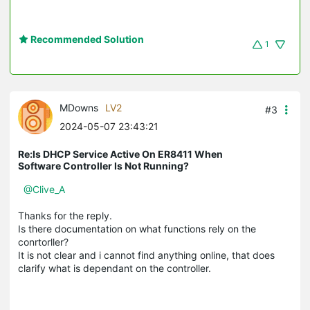
Recommended Solution
1
MDowns
LV2
#3
2024-05-07 23:43:21
Re:Is DHCP Service Active On ER8411 When
Software Controller Is Not Running?
@Clive_A
Thanks for the reply.
Is there documentation on what functions rely on the
conrtorller?
It is not clear and i cannot find anything online, that does
clarify what is dependant on the controller.