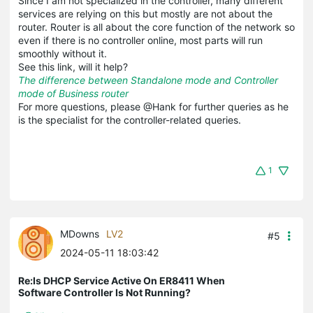
Since I am not specialized in the controller, many different
services are relying on this but mostly are not about the
router. Router is all about the core function of the network so
even if there is no controller online, most parts will run
smoothly without it.
See this link, will it help?
The difference between Standalone mode and Controller
mode of Business router
For more questions, please @Hank for further queries as he
is the specialist for the controller-related queries.
1
MDowns
LV2
#5
2024-05-11 18:03:42
Re:Is DHCP Service Active On ER8411 When
Software Controller Is Not Running?