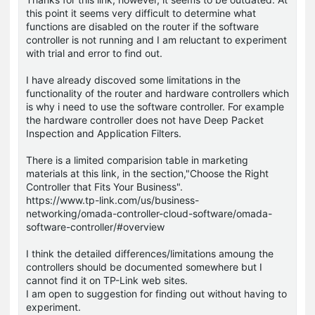
this point it seems very difficult to determine what
functions are disabled on the router if the software
controller is not running and I am reluctant to experiment
with trial and error to find out.
I have already discoved some limitations in the
functionality of the router and hardware controllers which
is why i need to use the software controller. For example
the hardware controller does not have Deep Packet
Inspection and Application Filters.
There is a limited comparision table in marketing
materials at this link, in the section,"Choose the Right
Controller that Fits Your Business".
https://www.tp-link.com/us/business-
networking/omada-controller-cloud-software/omada-
software-controller/#overview
I think the detailed differences/limitations amoung the
controllers should be documented somewhere but I
cannot find it on TP-Link web sites.
I am open to suggestion for finding out without having to
experiment.