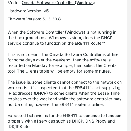
Model:
Omada Software Controller (Windows)
Hardware Version: V5
Firmware Version: 5.13.30.8
When the Software Controller (Windows) is not running in
the background on a Windows system, does the DHCP
service continue to function on the ER8411 Router?
This is not clear if the Omada Software Controller is offline
for some days over the weekend, then the software is
restarted on Monday for example, then select the Clients
tool. The Clients table will be empty for some minutes.
The issue is, some clients cannot connect to the network on
weekends. It is suspected that the ER8411 is not supplying
IP addresses (DHCP) to some clients when the Lease Time
expires over the weekend while the software controller may
not be online, however the ER8411 router is online.
Expected behavior is for the ER8411 to continue to function
properly with all services such as DHCP, DNS Proxy and
IDS/IPS etc.