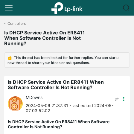
Click
to
<
Controllers
skip
Is DHCP Service Active On ER8411
the
When Software Controller Is Not
navigation
Running?
bar
This thread has been locked for further replies. You can start a
new thread to share your ideas or ask questions.
Is DHCP Service Active On ER8411 When
Software Controller Is Not Running?
MDowns
#1
2024-05-06 21:37:31
- last edited 2024-05-
07 03:52:02
Is DHCP Service Active On ER8411 When Software
Controller Is Not Running?