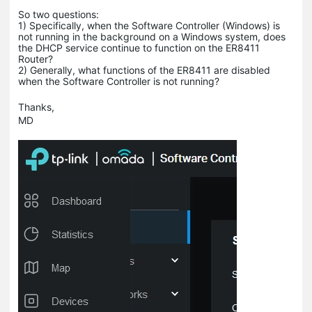
So two questions:
1) Specifically, when the Software Controller (Windows) is
not running in the background on a Windows system, does
the DHCP service continue to function on the ER8411
Router?
2) Generally, what functions of the ER8411 are disabled
when the Software Controller is not running?
Thanks,
MD