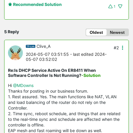
Recommended Solution
1
5 Reply
Oldest
Newest
Clive_A
#2
2024-05-07 03:51:55
- last edited 2024-
05-07 03:52:02
Re:Is DHCP Service Active On ER8411 When
Software Controller Is Not Running?
-Solution
Hi
@MDowns
Thanks for posting in our business forum.
1. Rest assured. Yes. The main functions like NAT, VLAN
and load balancing of the router do not rely on the
Controller.
2. Time sync, reboot schedule, and things that are related
to the real-time sync and schedule are affected when the
controller is offline.
EAP mesh and fast roaming will be down as well.