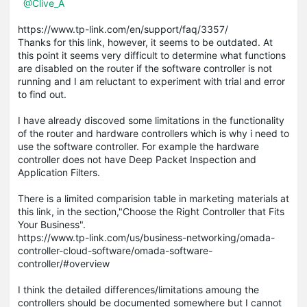
@Clive_A
https://www.tp-link.com/en/support/faq/3357/
Thanks for this link, however, it seems to be outdated. At
this point it seems very difficult to determine what functions
are disabled on the router if the software controller is not
running and I am reluctant to experiment with trial and error
to find out.
I have already discoved some limitations in the functionality
of the router and hardware controllers which is why i need to
use the software controller. For example the hardware
controller does not have Deep Packet Inspection and
Application Filters.
There is a limited comparision table in marketing materials at
this link, in the section,"Choose the Right Controller that Fits
Your Business".
https://www.tp-link.com/us/business-networking/omada-
controller-cloud-software/omada-software-
controller/#overview
I think the detailed differences/limitations amoung the
controllers should be documented somewhere but I cannot