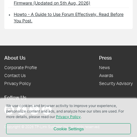
Firmware (Updated on 5th Aug, 2026)
Howto - A Guide to Use Forum Effectively. Read Before
You Post.
About Us
Press
Corporate Profile
News
Contact Us
Awards
Privacy Policy
Security Advisory
Follow Us
We use cookies and browser activity to improve your experience,
personalize content and ads, and analyze how our sites are used. For
more details, please read our
Privacy Policy
.
Copyright © 2026 TP-Link Systems Inc. All rights reserved.
Cookie Settings