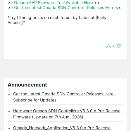
>>
 Omada EAP Firmware Trial Available Here 
<<

>>
 Get the Latest Omada SDN Controller Releases Here 
<<

*Try filtering posts on each forum by Label of [Early 
Access]*
0
Announcement
Get the Latest Omada SDN Controller Releases Here -
Subscribe for Updates
Hardware Omada SDN Controllers V6.3.0.x Pre-Release
Firmware (Update on 7th Aug, 2026)
Omada_Network_Application_V6.3.0.x Pre-Release