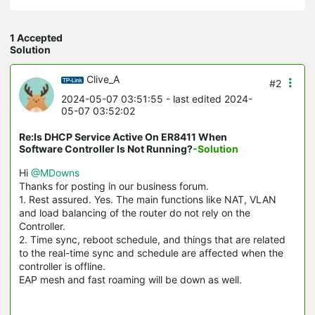
1 Accepted
Solution
Clive_A
#2
2024-05-07 03:51:55
- last edited 2024-
05-07 03:52:02
Re:Is DHCP Service Active On ER8411 When
Software Controller Is Not Running?
-Solution
Hi
@MDowns
Thanks for posting in our business forum.
1. Rest assured. Yes. The main functions like NAT, VLAN
and load balancing of the router do not rely on the
Controller.
2. Time sync, reboot schedule, and things that are related
to the real-time sync and schedule are affected when the
controller is offline.
EAP mesh and fast roaming will be down as well.