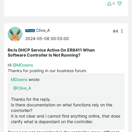
0
Clive_A
#4
2024-05-08 00:55:00
Re:Is DHCP Service Active On ER8411 When
Software Controller Is Not Running?
Hi
@MDowns
Thanks for posting in our business forum.
MDowns
wrote
@Clive_A
Thanks for the reply.
Is there documentation on what functions rely on the
conrtorller?
It is not clear and i cannot find anything online, that does
clarify what is dependant on the controller.