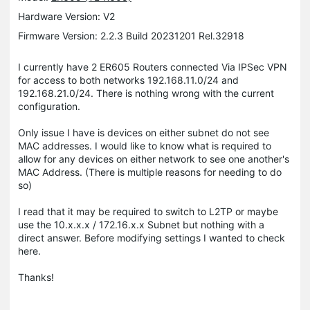
Hardware Version: V2
Firmware Version: 2.2.3 Build 20231201 Rel.32918
I currently have 2 ER605 Routers connected Via IPSec VPN
for access to both networks 192.168.11.0/24 and
192.168.21.0/24. There is nothing wrong with the current
configuration.
Only issue I have is devices on either subnet do not see
MAC addresses. I would like to know what is required to
allow for any devices on either network to see one another's
MAC Address. (There is multiple reasons for needing to do
so)
I read that it may be required to switch to L2TP or maybe
use the 10.x.x.x / 172.16.x.x Subnet but nothing with a
direct answer. Before modifying settings I wanted to check
here.
Thanks!