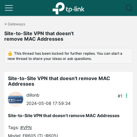
Click
to
<
Gateways
skip
Site-to-Site VPN that doesn't
the
remove MAC Addresses
navigation
bar
This thread has been locked for further replies. You can start a
new thread to share your ideas or ask questions.
Site-to-Site VPN that doesn't remove MAC
Addresses
dillonb
#1
2024-05-08 17:59:34
Site-to-Site VPN that doesn't remove MAC Addresses
Tags:
#VPN
Model:
ER605 (TL-R605)