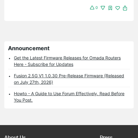
0
Announcement
Get the Latest Firmware Releases for Omada Routers
Here - Subscribe for Updates
Fusion 2.5G V1 1.0.30 Pre-Release Firmware (Released
on July 27th, 2026)
Howto - A Guide to Use Forum Effectively. Read Before
You Post.
About Us
Press