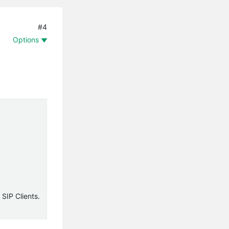
#4
Options
 SIP Clients.