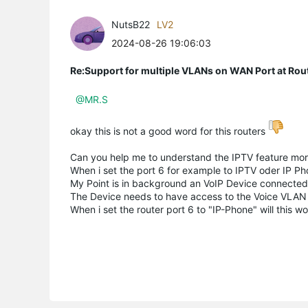
NutsB22
LV2
2024-08-26 19:06:03
Re:Support for multiple VLANs on WAN Port at Ro
@MR.S
okay this is not a good word for this routers
Can you help me to understand the IPTV feature more
When i set the port 6 for example to IPTV oder IP Ph
My Point is in background an VoIP Device connected t
The Device needs to have access to the Voice VLA
When i set the router port 6 to "IP-Phone" will this w