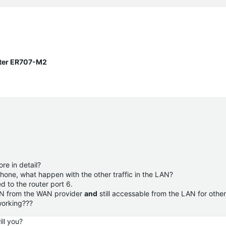
uter ER707-M2
re in detail?
Phone, what happen with the other traffic in the LAN?
 to the router port 6.
AN from the WAN provider
and
still accessable from the LAN for other
 working???
ll you?