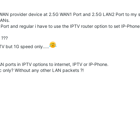
 WAN provider device at
2.5G WAN1 Port and 2.5G LAN2 Port to my s
LANs.
t and regular i have to use the IPTV router option to set IP-Phone
 ???
TV but 1G speed only.....
N ports in IPTV options to internet, IPTV or IP-Phone.
fic only? Without any other LAN packets ?!