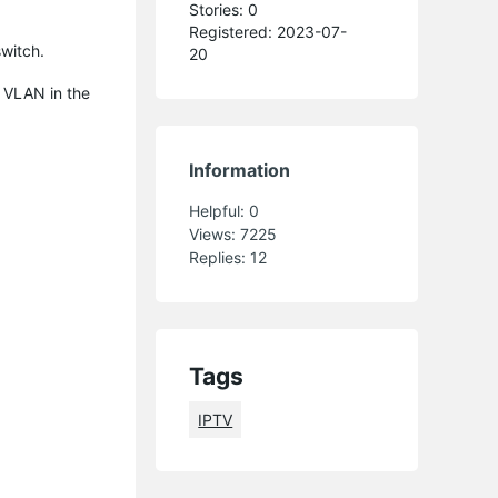
Stories: 0
Registered: 2023-07-
witch.
20
 VLAN in the
Information
Helpful:
0
Views:
7225
Replies:
12
Tags
IPTV