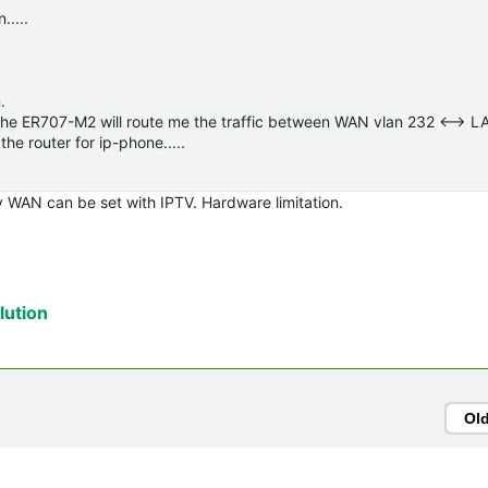
.....
.
pe the ER707-M2 will route me the traffic between WAN vlan 232 <--> L
the router for ip-phone.....
 WAN can be set with IPTV. Hardware limitation.
ution
Ol