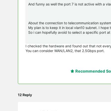
And funny as well the port 7 is not active with a vlan
About the connection to telecommunication system
My plan is to keep it in local vlan10 subnet. I ho
So i can hopefully avoid to select a specific port at 
I checked the hardware and found out that not every
You can consider WAN/LAN2, that 2.5Gbps port.
Recommended Sol
12 Reply