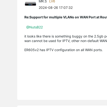
MR.S
LV6
2024-08-26 17:07:32
Re:Support for multiple VLANs on WAN Port at Ro
@NutsB22
it looks like there is something buggy on the 2.5gb 
wan cannot be used for IPTV, other non-default WAN
ER605v2 has IPTV configuration on all WAN ports.