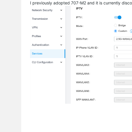
I previously adopted 707-M2 and it is currently disco