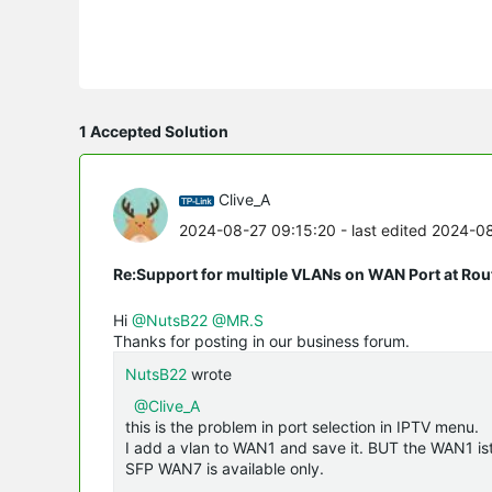
1 Accepted Solution
Clive_A
2024-08-27 09:15:20
- last edited 2024-0
Re:Support for multiple VLANs on WAN Port at Ro
Hi
@NutsB22
@MR.S
Thanks for posting in our business forum.
NutsB22
wrote
@Clive_A
this is the problem in port selection in IPTV menu.
I add a vlan to WAN1 and save it. BUT the WAN1 ist 
SFP WAN7 is available only.