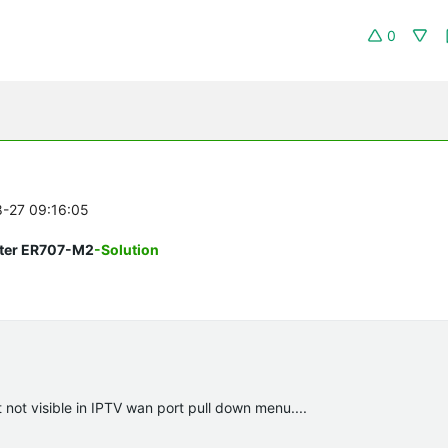
0
8-27 09:16:05
uter ER707-M2
-Solution
not visible in IPTV wan port pull down menu....