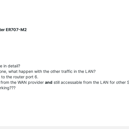
uter ER707-M2
 in detail?
one, what happen with the other traffic in the LAN?
o the router port 6.
N from the WAN provider
and
still accessable from the LAN for other S
orking???