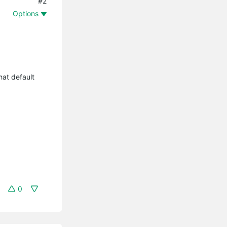
#2
Options
hat default
0