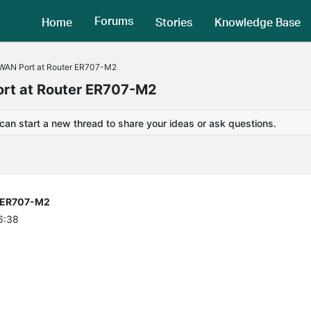
Forums
Home
Stories
Knowledge Base
 WAN Port at Router ER707-M2
ort at Router ER707-M2
 can start a new thread to share your ideas or ask questions.
r ER707-M2
6:38