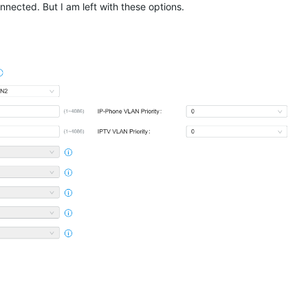
nnected. But I am left with these options.