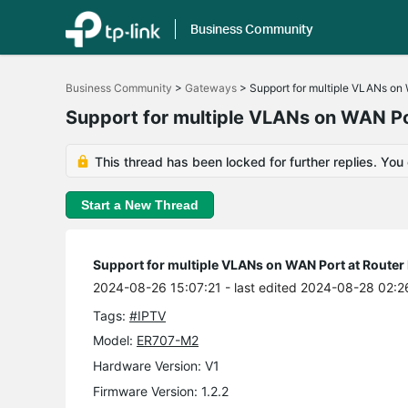
Business Community
Click
to
Business Community
>
Gateways
>
Support for multiple VLANs on
skip
the
Support for multiple VLANs on WAN P
navigation
bar
This thread has been locked for further replies. You
Start a New Thread
Support for multiple VLANs on WAN Port at Route
2024-08-26 15:07:21
- last edited 2024-08-28 02:2
Tags:
#IPTV
Model:
ER707-M2
Hardware Version: V1
Firmware Version: 1.2.2