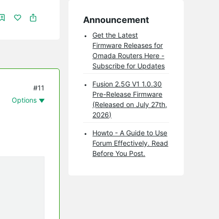
Announcement
Get the Latest
Firmware Releases for
Omada Routers Here -
Subscribe for Updates
Fusion 2.5G V1 1.0.30
#11
Pre-Release Firmware
Options
(Released on July 27th,
2026)
Howto - A Guide to Use
Forum Effectively. Read
Before You Post.