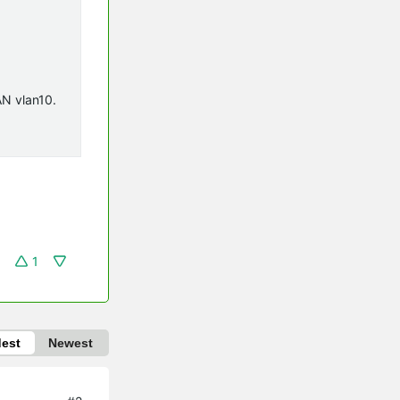
AN vlan10.
1
dest
Newest