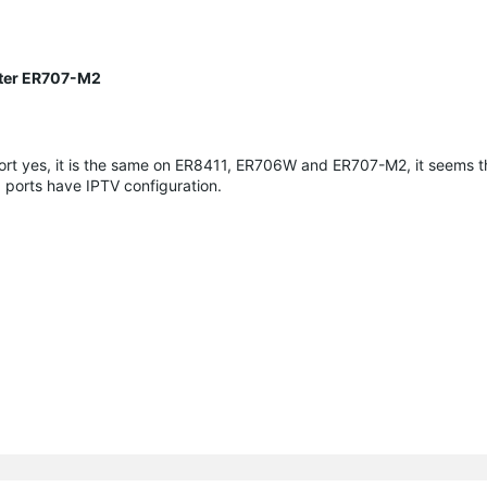
uter ER707-M2
port yes, it is the same on ER8411, ER706W and ER707-M2, it seems t
 ports have IPTV configuration.