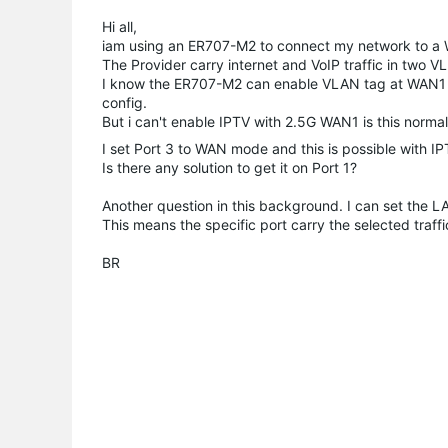
Hi all,
iam using an ER707-M2 to connect my network to a
The Provider carry internet and VoIP traffic in two V
I know the ER707-M2 can enable VLAN tag at WAN1 Por
config.
But i can't enable IPTV with 2.5G WAN1 is this normal
I set Port 3 to WAN mode and this is possible with IP
Is there any solution to get it on Port 1?
Another question in this background. I can set the LA
This means the specific port carry the selected traf
BR