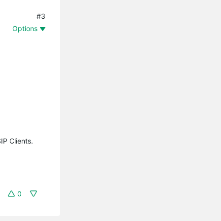
#3
Options
IP Clients.
0