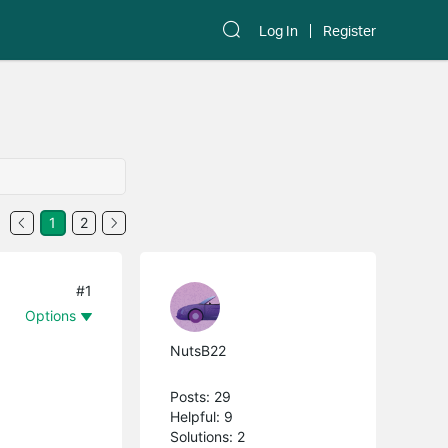
Log In
Register
1
2
#1
Options
NutsB22
Posts: 29
Helpful: 9
Solutions: 2