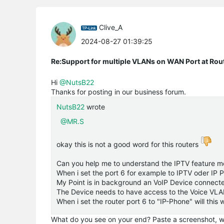
Clive_A
2024-08-27 01:39:25
Re:Support for multiple VLANs on WAN Port at Ro
Hi
@NutsB22
Thanks for posting in our business forum.
NutsB22
wrote
@MR.S
okay this is not a good word for this routers
Can you help me to understand the IPTV feature mo
When i set the port 6 for example to IPTV oder IP 
My Point is in background an VoIP Device connected
The Device needs to have access to the Voice VL
When i set the router port 6 to "IP-Phone" will this
What do you see on your end? Paste a screenshot, wi