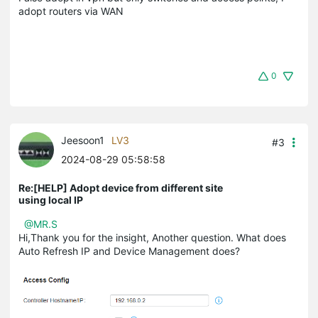
adopt routers via WAN
0
Jeesoon1
LV3
#3
2024-08-29 05:58:58
Re:[HELP] Adopt device from different site
using local IP
@MR.S
Hi,Thank you for the insight, Another question. What does
Auto Refresh IP and Device Management does?