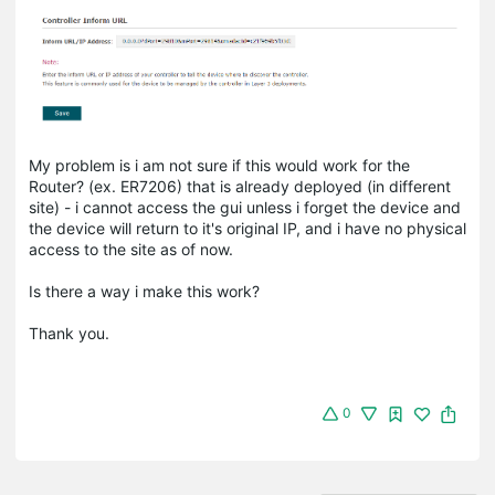
My problem is i am not sure if this would work for the
Router? (ex. ER7206) that is already deployed (in different
site) - i cannot access the gui unless i forget the device and
the device will return to it's original IP, and i have no physical
access to the site as of now.
Is there a way i make this work?
Thank you.
0