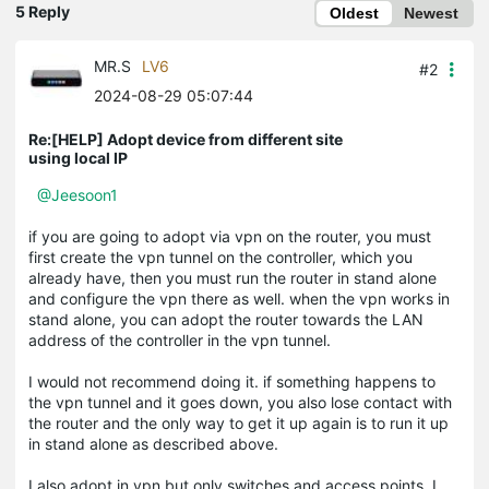
5 Reply
Oldest
Newest
MR.S
LV6
#2
2024-08-29 05:07:44
Re:[HELP] Adopt device from different site
using local IP
@Jeesoon1
if you are going to adopt via vpn on the router, you must
first create the vpn tunnel on the controller, which you
already have, then you must run the router in stand alone
and configure the vpn there as well. when the vpn works in
stand alone, you can adopt the router towards the LAN
address of the controller in the vpn tunnel.
I would not recommend doing it. if something happens to
the vpn tunnel and it goes down, you also lose contact with
the router and the only way to get it up again is to run it up
in stand alone as described above.
I also adopt in vpn but only switches and access points, I