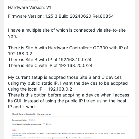
Hardware Version: V1
Firmware Version: 1.25.3 Build 20240620 Rel.80854
I have a multiple site of which is connected via site-to-site
vpn.
There is Site A with Hardware Controller - OC300 with IP of
192.168.0.2
There is Site B with IP of 192.168.10.0/24
There is Site C with IP of 192.168.20.0/24
My current setup is adopted those Site B and C devices
using my public static IP. I want the devices to be adopted
using the local IP - 192.168.0.2
There is this option before adopting a device when i access
its GUI, instead of using the public IP i tried using the local
IP and it work.