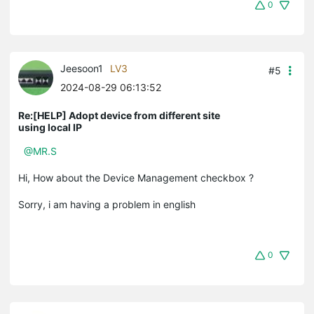
0
Jeesoon1
LV3
#5
2024-08-29 06:13:52
Re:[HELP] Adopt device from different site
using local IP
@MR.S
Hi, How about the Device Management checkbox ?
Sorry, i am having a problem in english
0