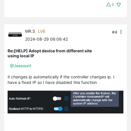
0
MR.S
LV6
#4
2024-08-29 06:06:42
Re:[HELP] Adopt device from different site
using local IP
@Jeesoon1
it changes ip automatically if the controller changes ip. I
have a fixed IP so I have disabled this function