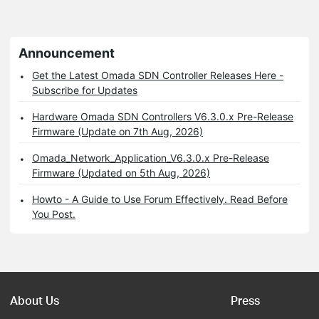
Announcement
Get the Latest Omada SDN Controller Releases Here -
Subscribe for Updates
Hardware Omada SDN Controllers V6.3.0.x Pre-Release
Firmware (Update on 7th Aug, 2026)
Omada_Network_Application_V6.3.0.x Pre-Release
Firmware (Updated on 5th Aug, 2026)
Howto - A Guide to Use Forum Effectively. Read Before
You Post.
About Us
Press