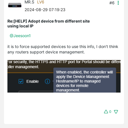
MR.S
LV6
#6
2024-08-29 07:19:23
Re:[HELP] Adopt device from different site
using local IP
@Jeesoon1
it is to force supported devices to use this info, I don't think
any routers support device management.
0