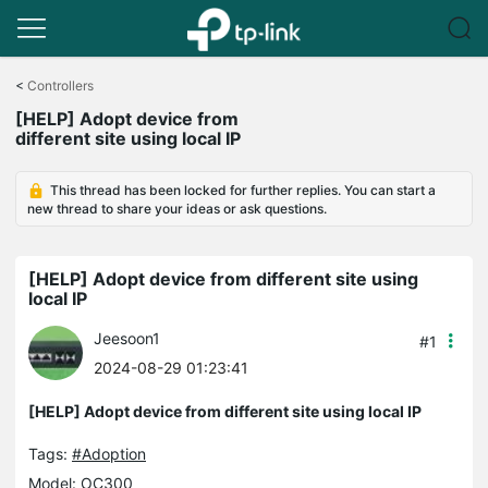
Click
to
<
Controllers
skip
[HELP] Adopt device from
the
different site using local IP
navigation
bar
This thread has been locked for further replies. You can start a
new thread to share your ideas or ask questions.
[HELP] Adopt device from different site using
local IP
Jeesoon1
#1
2024-08-29 01:23:41
[HELP] Adopt device from different site using local IP
Tags:
#Adoption
Model:
OC300