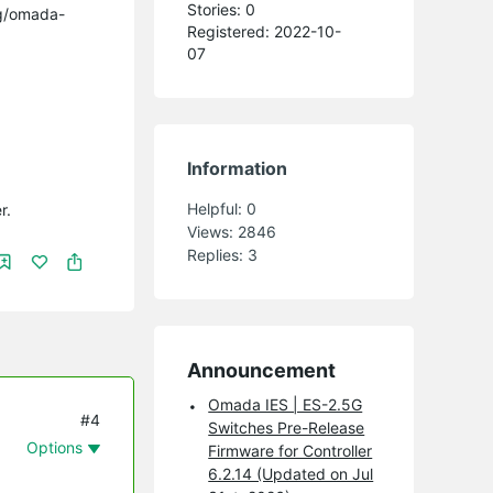
Stories: 0
ng/omada-
Registered: 2022-10-
07
Information
Helpful:
0
r.
Views:
2846
Replies:
3
Announcement
Omada IES | ES-2.5G
#4
Switches Pre-Release
Options
Firmware for Controller
6.2.14 (Updated on Jul