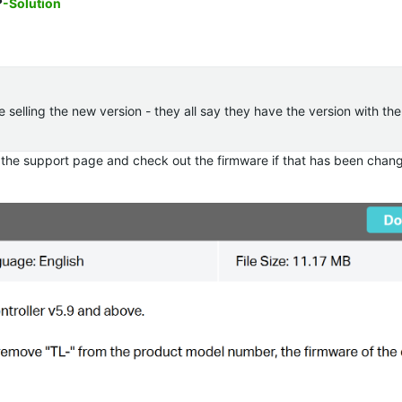
?
-Solution
re selling the new version - they all say they have the version with th
 the support page and check out the firmware if that has been chan