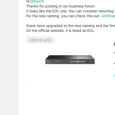
Hi
@Dan15
Thanks for posting in our business forum.
It looks like the EOL one. You can consider returning i
For the new naming, you can check this out:
JetStre
Some have upgraded to the new naming and the firm
On the official website, it is listed as EOL.