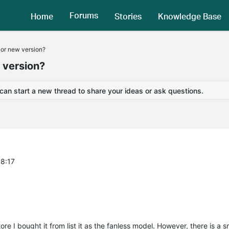
Forums
Home
Stories
Knowledge Base
 or new version?
w version?
 can start a new thread to share your ideas or ask questions.
58:17
e I bought it from list it as the fanless model. However, there is a s