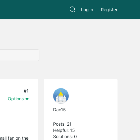
Log In
Register
#1
Options
Dan15
Posts: 21
Helpful: 15
Solutions: 0
mall fan on the