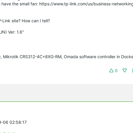
also have the small fan: https://www.tp-link.com/us/business-networki
-Link site? How can I tell?
N) Ver: 1.6"
70, Mikrotik CRS312-4C+8XG-RM, Omada software controller in Docke
0
9-06 02:58:17