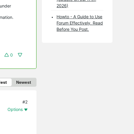
2026)
 under
Howto - A Guide to Use
rmation.
Forum Effectively. Read
Before You Post.
0
dest
Newest
#2
Options