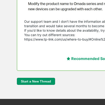
Our support team and I don't have the information abou
transition and would take several months to become a
If you'd like to know details about the availability, 
You can try out different sources:
https://www.tp-link.com/us/where-to-buy/#Online%
Recommended Sol
Start a New Thread