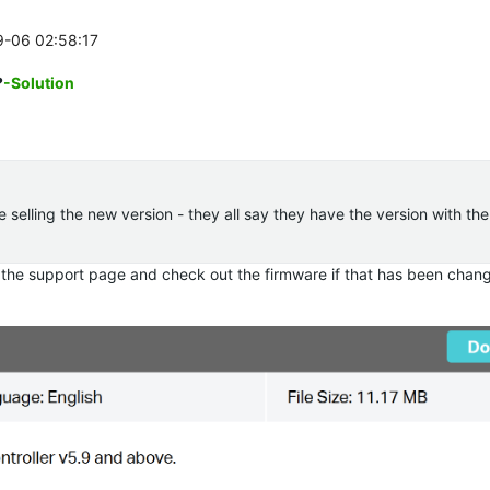
9-06 02:58:17
?
-Solution
re selling the new version - they all say they have the version with th
 the support page and check out the firmware if that has been chan