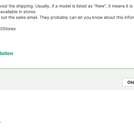
t the shipping. Usually, if a model is listed as "New", it means it is
vailable in stores.
try out the sales email. They probably can let you know about this info
20Stores
ution
Ol
?