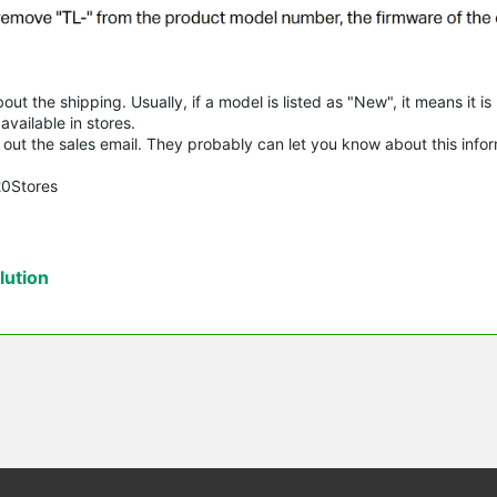
t the shipping. Usually, if a model is listed as "New", it means it is
vailable in stores.
try out the sales email. They probably can let you know about this info
20Stores
ution