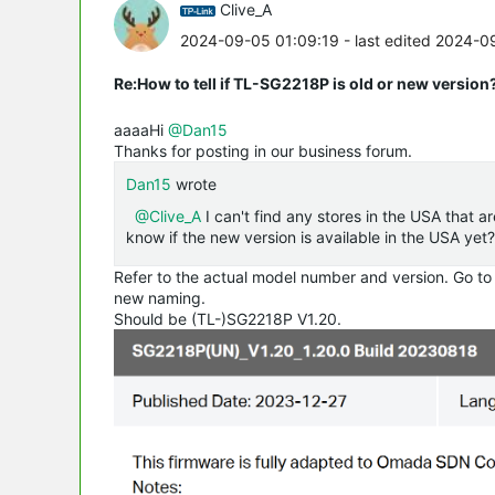
Clive_A
2024-09-05 01:09:19
- last edited 2024-0
Re:How to tell if TL-SG2218P is old or new version
aaaaHi
@Dan15
Thanks for posting in our business forum.
Dan15
wrote
@Clive_A
I can't find any stores in the USA that a
know if the new version is available in the USA yet?
Refer to the actual model number and version. Go to
new naming.
Should be (TL-)SG2218P V1.20.