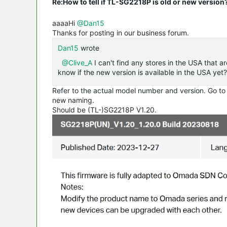
Re:How to tell if TL-SG2218P is old or new version
aaaaHi
@Dan15
Thanks for posting in our business forum.
Dan15
wrote
@Clive_A
I can't find any stores in the USA that a
know if the new version is available in the USA yet?
Refer to the actual model number and version. Go to
new naming.
Should be (TL-)SG2218P V1.20.