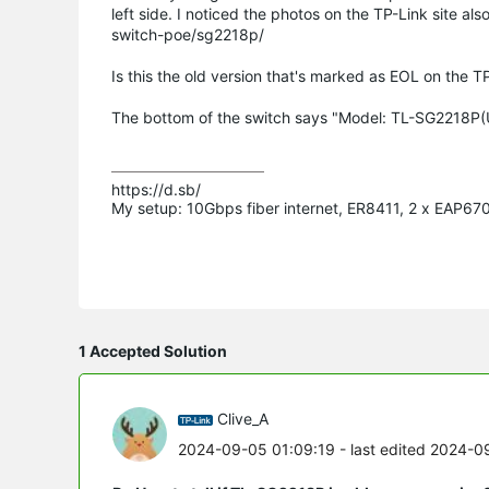
left side. I noticed the photos on the TP-Link site 
switch-poe/sg2218p/
Is this the old version that's marked as EOL on the TP
The bottom of the switch says "Model: TL-SG2218P(U
https://d.sb/

My setup: 10Gbps fiber internet, ER8411, 2 x EAP6
1 Accepted Solution
Clive_A
2024-09-05 01:09:19
- last edited 2024-0