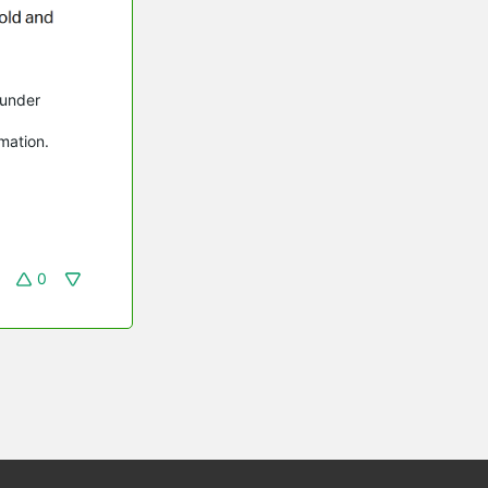
 under
rmation.
0