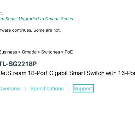
t.
am Series Upgraded to Omada Series
ware continues. Some are not.