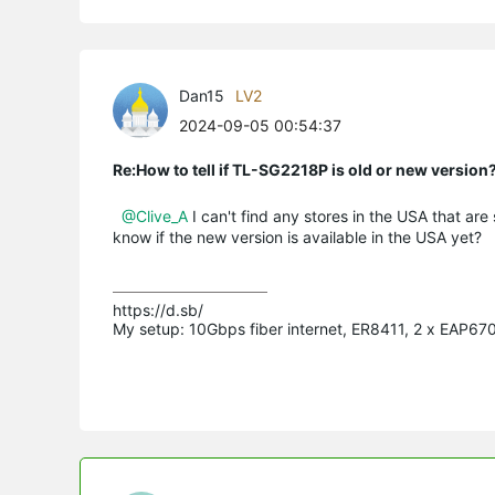
Dan15
LV2
2024-09-05 00:54:37
Re:How to tell if TL-SG2218P is old or new version
@Clive_A
I can't find any stores in the USA that are
know if the new version is available in the USA yet?
https://d.sb/

My setup: 10Gbps fiber internet, ER8411, 2 x EAP6