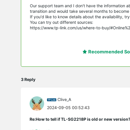
Our support team and I don't have the information abou
transition and would take several months to become a
If you'd like to know details about the availability, 
You can try out different sources:
https://www.tp-link.com/us/where-to-buy/#Online%
Recommended Sol
3 Reply
Clive_A
2024-09-05 00:52:43
Re:How to tell if TL-SG2218P is old or new version