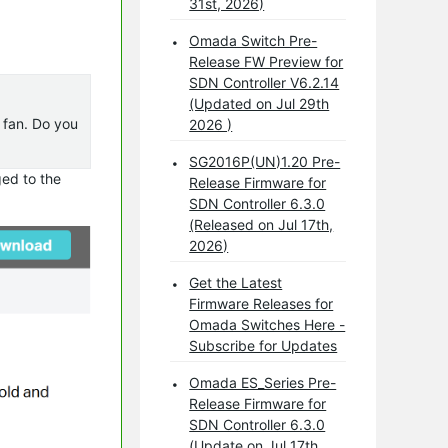
31st, 2026)
Omada Switch Pre-
Release FW Preview for
SDN Controller V6.2.14
(Updated on Jul 29th
e fan. Do you
2026 )
SG2016P(UN)1.20 Pre-
ged to the
Release Firmware for
SDN Controller 6.3.0
(Released on Jul 17th,
2026)
Get the Latest
Firmware Releases for
Omada Switches Here -
Subscribe for Updates
Omada ES_Series Pre-
Release Firmware for
SDN Controller 6.3.0
(Update on Jul 17th,