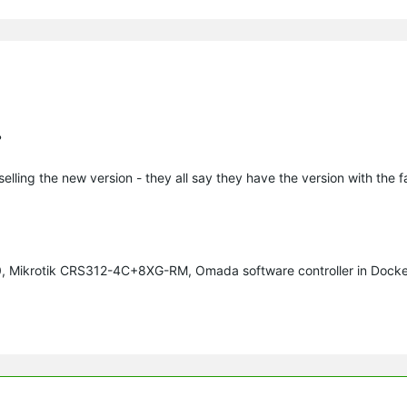
?
 selling the new version - they all say they have the version with the 
70, Mikrotik CRS312-4C+8XG-RM, Omada software controller in Docke