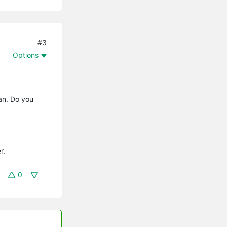
#3
Options
fan. Do you
r.
0