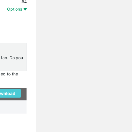
#4
Options
e fan. Do you
ged to the