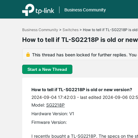
Business Community
Click
to
Business Community
>
Switches
>
How to tell if TL-SG2218P is old
skip
the
How to tell if TL-SG2218P is old or ne
navigation
bar
This thread has been locked for further replies. You
Start a New Thread
How to tell if TL-SG2218P is old or new version?
2024-09-04 17:42:03
- last edited 2024-09-06 02:
Model:
SG2218P
Hardware Version: V1
Firmware Version:
I recently bought a TL-SG2218P. The specs on the stor