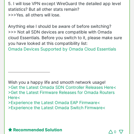
5. I will lose VPN except WireGuard the detailed app level
statistics? But all other stats remain?
>>>Yes. all others will lose.
Anything else I should be aware of before switching?
>>> Not all SDN devices are compatible with Omada
cloud Essentials. Before you switch to it, please make sure
you have looked at this compatibility list:
Omada Devices Supported by Omada Cloud Essentials
>Get the Latest Omada SDN Controller Releases Here<
>Get the Latest Firmware Releases for Omada Routers 
Here<
>Experience the Latest Omada EAP Firmware<
>Experience the Latest Omada Switch Firmware<
Recommended Solution
0