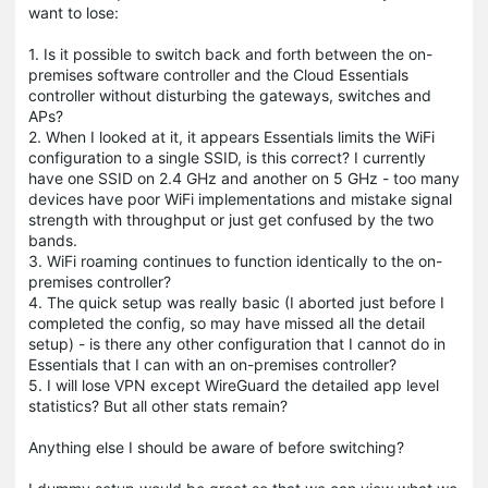
want to lose:
1. Is it possible to switch back and forth between the on-
premises software controller and the Cloud Essentials
controller without disturbing the gateways, switches and
APs?
2. When I looked at it, it appears Essentials limits the WiFi
configuration to a single SSID, is this correct? I currently
have one SSID on 2.4 GHz and another on 5 GHz - too many
devices have poor WiFi implementations and mistake signal
strength with throughput or just get confused by the two
bands.
3. WiFi roaming continues to function identically to the on-
premises controller?
4. The quick setup was really basic (I aborted just before I
completed the config, so may have missed all the detail
setup) - is there any other configuration that I cannot do in
Essentials that I can with an on-premises controller?
5. I will lose VPN except WireGuard the detailed app level
statistics? But all other stats remain?
Anything else I should be aware of before switching?