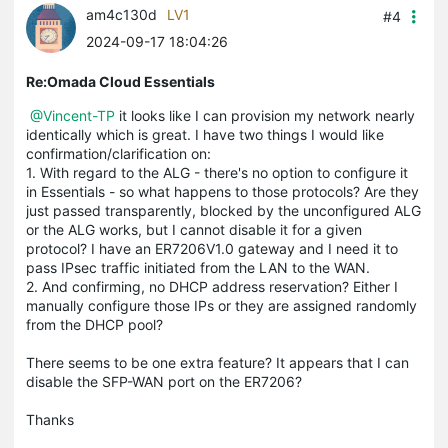
am4c130d
LV1
#4
2024-09-17 18:04:26
Re:Omada Cloud Essentials
@Vincent-TP
it looks like I can provision my network nearly
identically which is great. I have two things I would like
confirmation/clarification on:
1. With regard to the ALG - there's no option to configure it
in Essentials - so what happens to those protocols? Are they
just passed transparently, blocked by the unconfigured ALG
or the ALG works, but I cannot disable it for a given
protocol? I have an ER7206V1.0 gateway and I need it to
pass IPsec traffic initiated from the LAN to the WAN.
2. And confirming, no DHCP address reservation? Either I
manually configure those IPs or they are assigned randomly
from the DHCP pool?
There seems to be one extra feature? It appears that I can
disable the SFP-WAN port on the ER7206?
Thanks