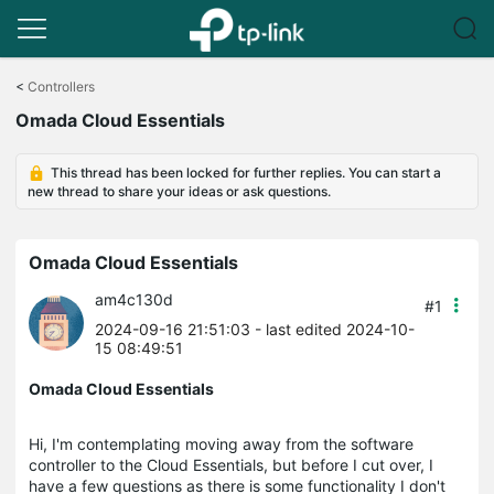
Click
to
<
Controllers
skip
Omada Cloud Essentials
the
navigation
bar
This thread has been locked for further replies. You can start a
new thread to share your ideas or ask questions.
Omada Cloud Essentials
am4c130d
#1
2024-09-16 21:51:03
- last edited 2024-10-
15 08:49:51
Omada Cloud Essentials
Hi, I'm contemplating moving away from the software
controller to the Cloud Essentials, but before I cut over, I
have a few questions as there is some functionality I don't