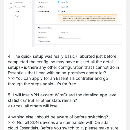
4. The quick setup was really basic (I aborted just before I
completed the config, so may have missed all the detail
setup) - is there any other configuration that I cannot do in
Essentials that I can with an on-premises controller?
>>>You can apply for an Essentials controller and go
through the steps again. It's for free.
5. I will lose VPN except WireGuard the detailed app level
statistics? But all other stats remain?
>>>Yes. all others will lose.
Anything else I should be aware of before switching?
>>> Not all SDN devices are compatible with Omada
cloud Essentials. Before you switch to it, please make sure