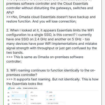
premises software controller and the Cloud Essentials
controller without disturbing the gateways, switches and
APs?
>>>No, Omada cloud Essentials doesn't have backup and
restore function. And you will lose connection;
2. When I looked at it, it appears Essentials limits the WiFi
configuration to a single SSID, is this correct? I currently
have one SSID on 2.4 GHz and another on 5 GHz - too
many devices have poor WiFi implementations and mistake
signal strength with throughput or just get confused by the
two bands.
>>> This is same as Omada on-premises software
controller;
3. WiFi roaming continues to function identically to the on-
premises controller?
>>> It supports fast roaming. But not identically. This is how
the Essentials looks like: