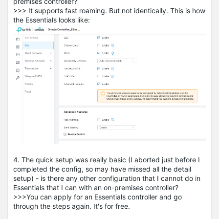
premises controller?
>>> It supports fast roaming. But not identically. This is how
the Essentials looks like:
4. The quick setup was really basic (I aborted just before I
completed the config, so may have missed all the detail
setup) - is there any other configuration that I cannot do in
Essentials that I can with an on-premises controller?
>>>You can apply for an Essentials controller and go
through the steps again. It's for free.