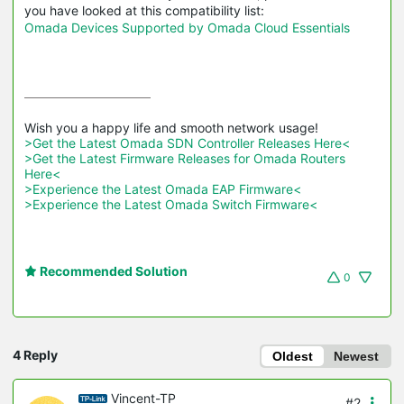
you have looked at this compatibility list:
Omada Devices Supported by Omada Cloud Essentials
>Get the Latest Omada SDN Controller Releases Here<
>Get the Latest Firmware Releases for Omada Routers 
Here<
>Experience the Latest Omada EAP Firmware<
>Experience the Latest Omada Switch Firmware<
Recommended Solution
0
4 Reply
Oldest
Newest
Vincent-TP
#2