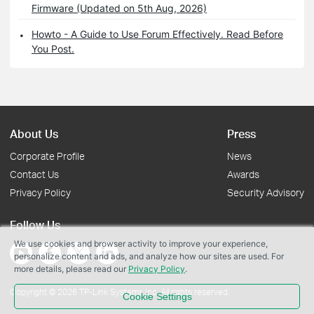
Firmware (Updated on 5th Aug, 2026)
Howto - A Guide to Use Forum Effectively. Read Before
You Post.
About Us
Press
Corporate Profile
News
Contact Us
Awards
Privacy Policy
Security Advisory
Follow Us
We use cookies and browser activity to improve your experience,
personalize content and ads, and analyze how our sites are used. For
more details, please read our
Privacy Policy
.
Copyright © 2026 TP-Link Systems Inc. All rights reserved.
Cookie Settings