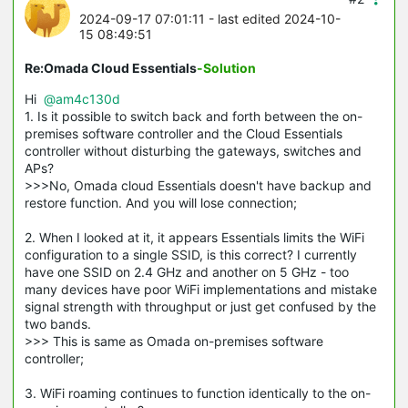
2024-09-17 07:01:11
- last edited 2024-10-
15 08:49:51
Re:Omada Cloud Essentials
-Solution
Hi
@am4c130d
1. Is it possible to switch back and forth between the on-
premises software controller and the Cloud Essentials
controller without disturbing the gateways, switches and
APs?
>>>No, Omada cloud Essentials doesn't have backup and
restore function. And you will lose connection;
2. When I looked at it, it appears Essentials limits the WiFi
configuration to a single SSID, is this correct? I currently
have one SSID on 2.4 GHz and another on 5 GHz - too
many devices have poor WiFi implementations and mistake
signal strength with throughput or just get confused by the
two bands.
>>> This is same as Omada on-premises software
controller;
3. WiFi roaming continues to function identically to the on-