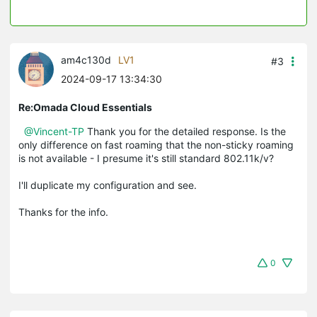
am4c130d
LV1
#3
2024-09-17 13:34:30
Re:Omada Cloud Essentials
@Vincent-TP
Thank you for the detailed response. Is the
only difference on fast roaming that the non-sticky roaming
is not available - I presume it's still standard 802.11k/v?
I'll duplicate my configuration and see.
Thanks for the info.
0