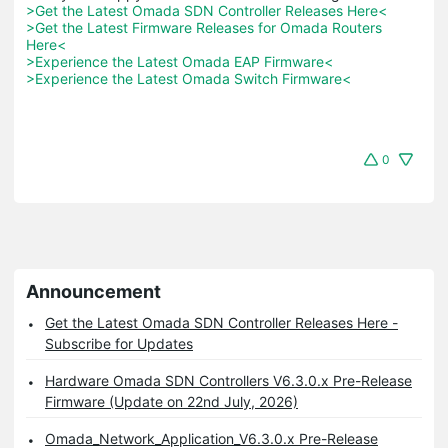
>Get the Latest Omada SDN Controller Releases Here<
>Get the Latest Firmware Releases for Omada Routers 
Here<
>Experience the Latest Omada EAP Firmware<
>Experience the Latest Omada Switch Firmware<
0
Announcement
Get the Latest Omada SDN Controller Releases Here -
Subscribe for Updates
Hardware Omada SDN Controllers V6.3.0.x Pre-Release
Firmware (Update on 22nd July, 2026)
Omada_Network_Application_V6.3.0.x Pre-Release