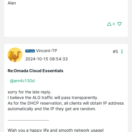
Alan
0
Vincent-TP
#5
2024-10-15 08:54:33
Re:Omada Cloud Essentials
@am4c130d
sorry for the late reply.
I believe the ALG traffic will pass transparently.
As for the DHCP reservation, all clients will obtain IP address
automatically and the IP they get are random.