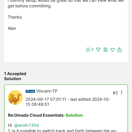
I dummy setup would be great so that we can view what we
get before committing.
Thanks
Alan
0
1 Accepted
Solution
Vincent-TP
#2
2024-09-17 07:01:11
- last edited 2024-10-
15 08:49:51
Re:Omada Cloud Essentials
-Solution
Hi
@am4c130d
1. Is it possible to switch back and forth between the on-