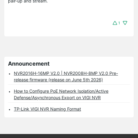
pair-up and stream.
1
Announcement
NVR2016H-16MP V2.0 | NVR2008H-8MP V2.0 Pre-
release firmware (release on June 5th 2026)
How to Configure PoE Network Isolation/Active
Defense/Asynchronous Export on VIGI NVR
TP-Link VIGI NVR Naming Format