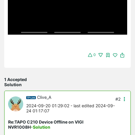
0
1 Accepted
Solution
Clive_A
#2
2024-09-20 01:29:02
- last edited 2024-09-
24 01:17:07
Re:TAPO C210 Device Offline on VIGI
NVR1008H
-Solution