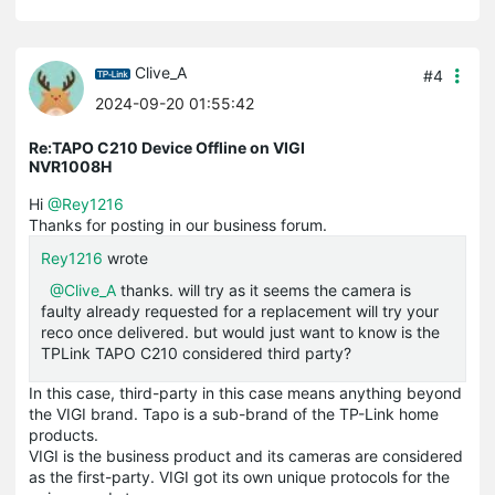
Clive_A
#4
2024-09-20 01:55:42
Re:TAPO C210 Device Offline on VIGI
NVR1008H
Hi
@Rey1216
Thanks for posting in our business forum.
Rey1216
wrote
@Clive_A
thanks. will try as it seems the camera is
faulty already requested for a replacement will try your
reco once delivered. but would just want to know is the
TPLink TAPO C210 considered third party?
In this case, third-party in this case means anything beyond
the VIGI brand. Tapo is a sub-brand of the TP-Link home
products.
VIGI is the business product and its cameras are considered
as the first-party. VIGI got its own unique protocols for the