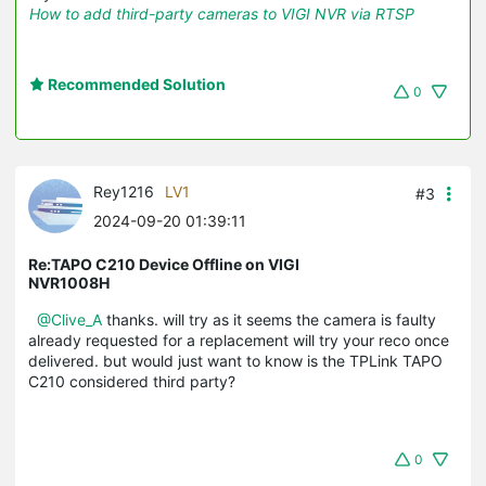
How to add third-party cameras to VIGI NVR via RTSP
Recommended Solution
0
Rey1216
LV1
#3
2024-09-20 01:39:11
Re:TAPO C210 Device Offline on VIGI
NVR1008H
@Clive_A
thanks. will try as it seems the camera is faulty
already requested for a replacement will try your reco once
delivered. but would just want to know is the TPLink TAPO
C210 considered third party?
0