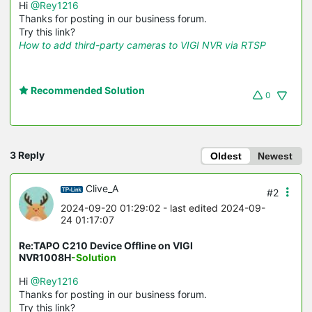
Hi
@Rey1216
Thanks for posting in our business forum.
Try this link?
How to add third-party cameras to VIGI NVR via RTSP
Recommended Solution
0
3 Reply
Oldest
Newest
Clive_A
#2
2024-09-20 01:29:02
- last edited 2024-09-
24 01:17:07
Re:TAPO C210 Device Offline on VIGI
NVR1008H
-Solution
Hi
@Rey1216
Thanks for posting in our business forum.
Try this link?