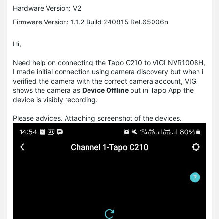
Hardware Version: V2
Firmware Version: 1.1.2 Build 240815 Rel.65006n
Hi,
Need help on connecting the Tapo C210 to VIGI NVR1008H,
I made initial connection using camera discovery but when i
verified the camera with the correct camera account, VIGI
shows the camera as
Device Offline
but in Tapo App the
device is visibly recording.
Please advices. Attaching screenshot of the devices.