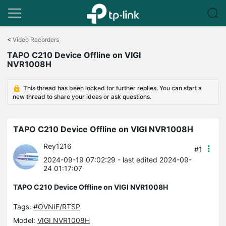
Click
to
<
Video Recorders
skip
TAPO C210 Device Offline on VIGI
the
NVR1008H
navigation
bar
This thread has been locked for further replies. You can start a
new thread to share your ideas or ask questions.
TAPO C210 Device Offline on VIGI NVR1008H
Rey1216
#1
2024-09-19 07:02:29
- last edited 2024-09-
24 01:17:07
TAPO C210 Device Offline on VIGI NVR1008H
Tags:
#OVNIF/RTSP
Model:
VIGI NVR1008H