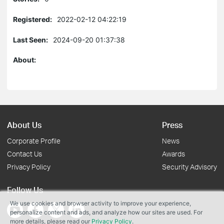
Registered:
2022-02-12 04:22:19
Last Seen:
2024-09-20 01:37:38
About:
About Us
Press
Corporate Profile
News
Contact Us
Awards
Privacy Policy
Security Advisory
Follow Us
We use cookies and browser activity to improve your experience,
personalize content and ads, and analyze how our sites are used. For
more details, please read our
Privacy Policy
.