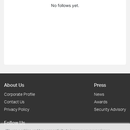
No follows yet.
About Us
Press
Corporate Profile
News
Contact Us
Awards
Privacy Policy
Security Advisory
Follow Us