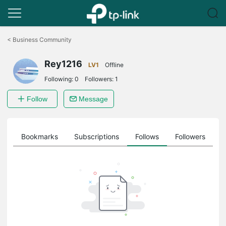
Click
to
<
Business Community
skip
the
Rey1216
navigation
LV1
Offline
bar
Following:
0
Followers:
1
Follow
Message
ts
Bookmarks
Subscriptions
Follows
Followers