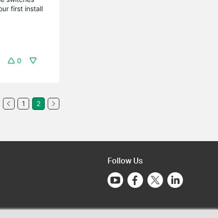
 first install
0
1
2
Follow Us