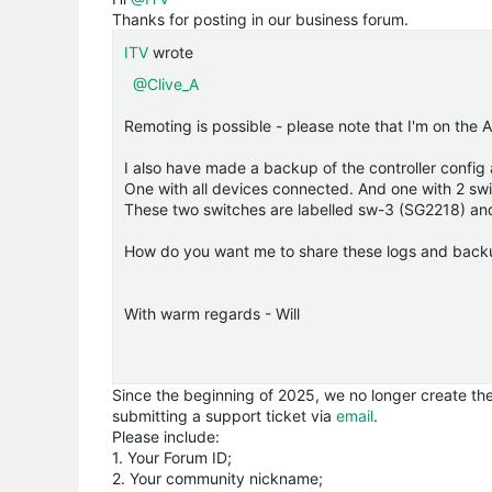
Thanks for posting in our business forum.
ITV
wrote
@Clive_A
Remoting is possible - please note that I'm on the
I also have made a backup of the controller config a
One with all devices connected. And one with 2 sw
These two switches are labelled sw-3 (SG2218) a
How do you want me to share these logs and back
With warm regards - Will
Since the beginning of 2025, we no longer create the 
submitting a support ticket via
email
.
Please include:
1. Your Forum ID;
2. Your community nickname;