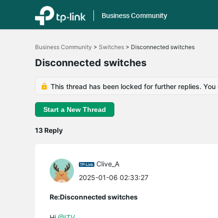
Business Community
Click
to
Business Community
>
Switches
>
Disconnected switches
skip
the
Disconnected switches
navigation
bar
This thread has been locked for further replies. You
Start a New Thread
13 Reply
Clive_A
2025-01-06 02:33:27
Re:Disconnected switches
Hi
@ITV