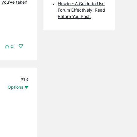
s you've taken
Howto - A Guide to Use
Forum Effectively. Read
Before You Post.
0
#13
Options