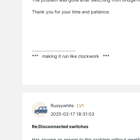
Thank you for your time and patience.
***   making it run like clockwork   ***
Russywhite
LV1
2025-02-17 18:31:03
Re:Disconnected switches
Has anyone an answer to this problem without resett