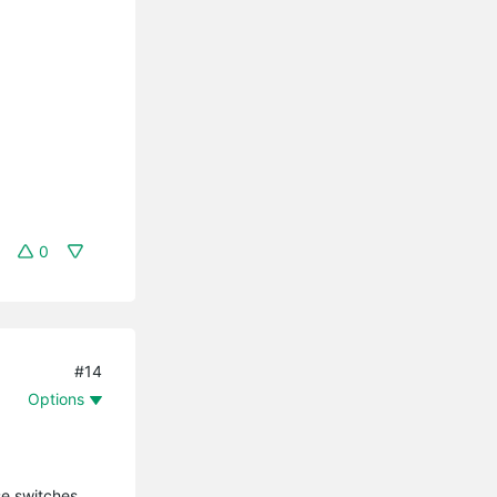
0
#14
Options
se switches