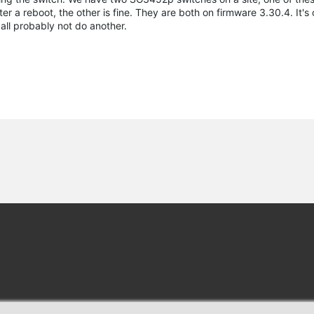
a reboot, the other is fine. They are both on firmware 3.30.4. It's our
all probably not do another.