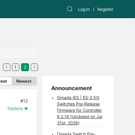
Log In
Register
1
2
dest
Newest
Announcement
Omada IES | ES-2.5G
#12
Switches Pre-Release
Options
Firmware for Controller
6.2.14 (Updated on Jul
31st, 2026)
Omada Switch Pre-