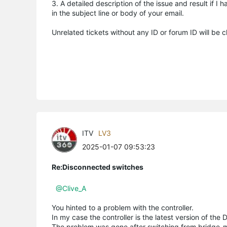
3. A detailed description of the issue and result if 
in the subject line or body of your email.
Unrelated tickets without any ID or forum ID will be 
ITV
LV3
2025-01-07 09:53:23
Re:Disconnected switches
@Clive_A
You hinted to a problem with the controller.
In my case the controller is the latest version of the 
The problem was gone after switching from bridge-