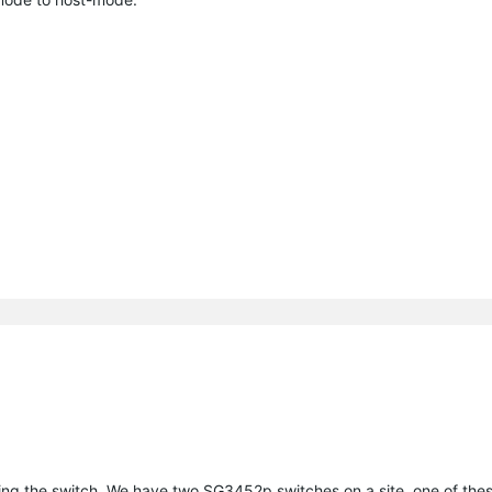
ing the switch. We have two SG3452p switches on a site, one of the