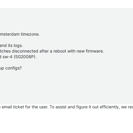
 Amsterdam timezone.
nd its logs.
itches disconnected after a reboot with new firmware.
nd sw-4 (SG2008P).
up configs?
email ticket for the user.
To assist and figure it out efficiently, we