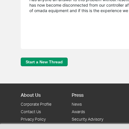
has now become disconnected from our controller after 
of omada equipment and if this is the experience we 
Start a New Thread
About Us
Press
Corporate Profile
News
Contact Us
Awards
Privacy Policy
Security Advisory