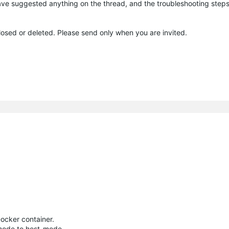
I have suggested anything on the thread, and the troubleshooting step
closed or deleted. Please send only when you are invited.
Docker container.
mode to host-mode.