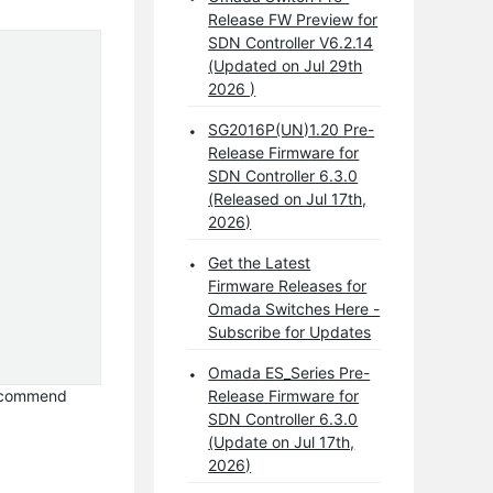
Release FW Preview for
SDN Controller V6.2.14
(Updated on Jul 29th
2026 )
SG2016P(UN)1.20 Pre-
Release Firmware for
SDN Controller 6.3.0
(Released on Jul 17th,
2026)
Get the Latest
Firmware Releases for
Omada Switches Here -
Subscribe for Updates
Omada ES_Series Pre-
 recommend
Release Firmware for
SDN Controller 6.3.0
(Update on Jul 17th,
2026)