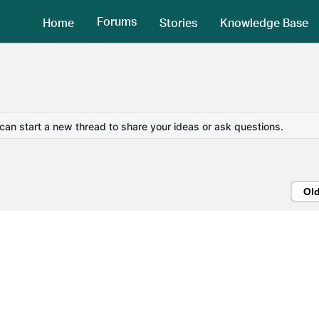
Forums
Home
Stories
Knowledge Base
 can start a new thread to share your ideas or ask questions.
Ol