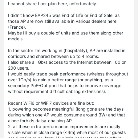
I cannot share floor plan here, unfortunately.
I didn't know EAP245 was End of Life or End of Sale as
those AP are now still available in various dealers here
(France).
Maybe I'll buy a couple of units and use them along other
models.
In the sector I'm working in (hospitality), AP are installed in
corridors and shared between up to 4 rooms.
I also share a 1Gb/s access to the Internet between 100 or
200 users.
I would easily trade peak performance (wireless throughput
over 1Gb/s) to gain a better range (or anything, as a
secondary PoE-Out port that helps to improve coverage
without requirement difficult cabling extensions).
Recent WiFi6 or WiFi7 devices are fine but:
1. powering becomes meaningful (long gone are the days
during which one AP would consume around 3W) and that
alone forbids daisy-chaining AP
2. all these extra performance improvements are mostly
visible when in close range (<4m) while most of our guests