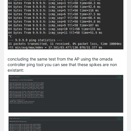
concluding the same test from the AP using the omada
controller ping tool you can see that these spikes are non
existant: