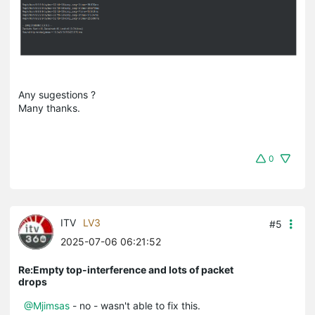
Any sugestions ?
Many thanks.
0
ITV
LV3
#5
2025-07-06 06:21:52
Re:Empty top-interference and lots of packet
drops
@Mjimsas
- no - wasn't able to fix this.