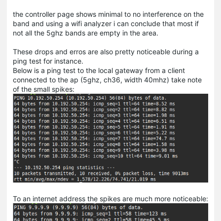
the controller page shows minimal to no interference on the
band and using a wifi analyzer i can conclude that most if
not all the 5ghz bands are empty in the area.
These drops and erros are also pretty noticeable during a
ping test for instance.
Below is a ping test to the local gateway from a client
connected to the ap (5ghz, ch36, width 40mhz) take note
of the small spikes:
To an internet address the spikes are much more noticeable: