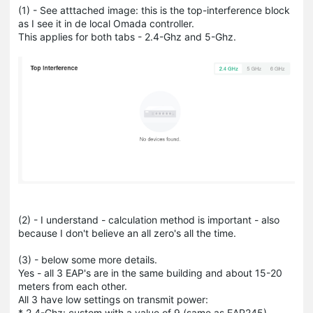
(1) - See atttached image: this is the top-interference block
as I see it in de local Omada controller.
This applies for both tabs - 2.4-Ghz and 5-Ghz.
(2) - I understand - calculation method is important - also
because I don't believe an all zero's all the time.
(3) - below some more details.
Yes - all 3 EAP's are in the same building and about 15-20
meters from each other.
All 3 have low settings on transmit power:
* 2.4-Ghz: custom with a value of 9 (same as EAP245)