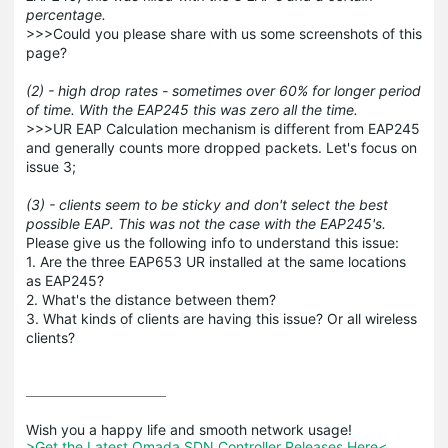
percentage.
>>>Could you please share with us some screenshots of this
page?
(2) - high drop rates - sometimes over 60% for longer period
of time. With the EAP245 this was zero all the time.
>>>UR EAP Calculation mechanism is different from EAP245
and generally counts more dropped packets. Let's focus on
issue 3;
(3) - clients seem to be sticky and don't select the best
possible EAP. This was not the case with the EAP245's.
Please give us the following info to understand this issue:
1. Are the three EAP653 UR installed at the same locations
as EAP245?
2. What's the distance between them?
3. What kinds of clients are having this issue? Or all wireless
clients?
>Get the Latest Omada SDN Controller Releases Here<