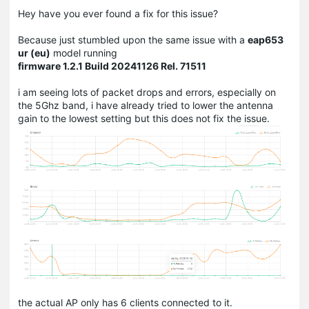
Hey have you ever found a fix for this issue?
Because just stumbled upon the same issue with a
eap653
ur (eu)
model running
firmware
1.2.1 Build 20241126 Rel. 71511
i am seeing lots of packet drops and errors,
especially on
the 5Ghz band, i have already tried to lower the antenna
gain to the lowest setting but this does not fix the issue.
the actual AP only has 6 clients connected to it.