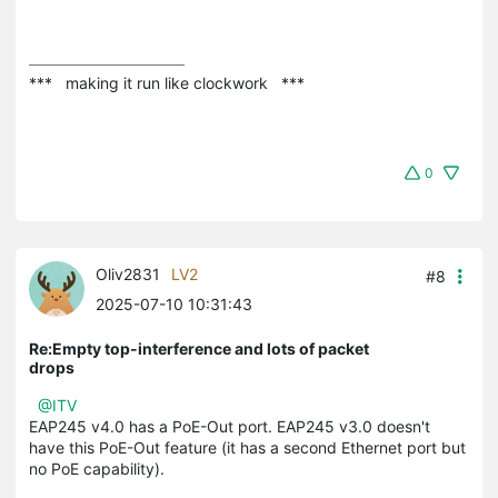
***   making it run like clockwork   ***
0
Oliv2831
LV2
#8
2025-07-10 10:31:43
Re:Empty top-interference and lots of packet
drops
@ITV
EAP245 v4.0 has a PoE-Out port. EAP245 v3.0 doesn't
have this PoE-Out feature (it has a second Ethernet port but
no PoE capability).