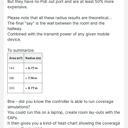
But they have no PoE out port and are at least 50% more
expensive.
Please note that all these radius results are theoretical...
The final "say" is the wall between the room and the
hallway.
Combined with the transmit power of any given mobile
device.
To summarize:
Area (m²)
Radius (m)
144
≈
6.77 m
188
≈
7.74 m
300
≈
9.77 m
Btw - did you know the controller is able to run coverage
simulations?
You could run this on a laptop, create room lay-outs with the
EAPs.
It then gives you a kind-of heat-chart showing the coverage