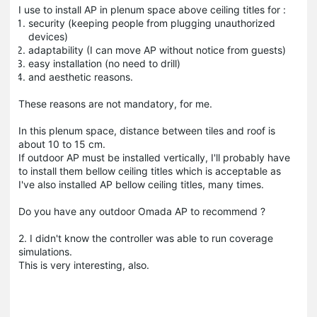
I use to install AP in plenum space above ceiling titles for :
security (keeping people from plugging unauthorized
devices)
adaptability (I can move AP without notice from guests)
easy installation (no need to drill)
and aesthetic reasons.
These reasons are not mandatory, for me.
In this plenum space, distance between tiles and roof is
about 10 to 15 cm.
If outdoor AP must be installed vertically, I'll probably have
to install them bellow ceiling titles which is acceptable as
I've also installed AP bellow ceiling titles, many times.
Do you have any outdoor Omada AP to recommend ?
2. I didn't know the controller was able to run coverage
simulations.
This is very interesting, also.