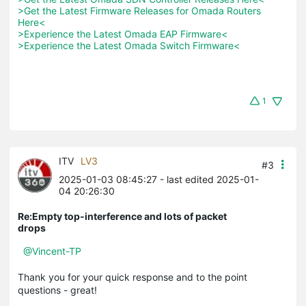
>Get the Latest Firmware Releases for Omada Routers 
Here<
>Experience the Latest Omada EAP Firmware<
>Experience the Latest Omada Switch Firmware<
1
ITV
LV3
#3
2025-01-03 08:45:27
- last edited 2025-01-
04 20:26:30
Re:Empty top-interference and lots of packet
drops
@Vincent-TP
Thank you for your quick response and to the point
questions - great!