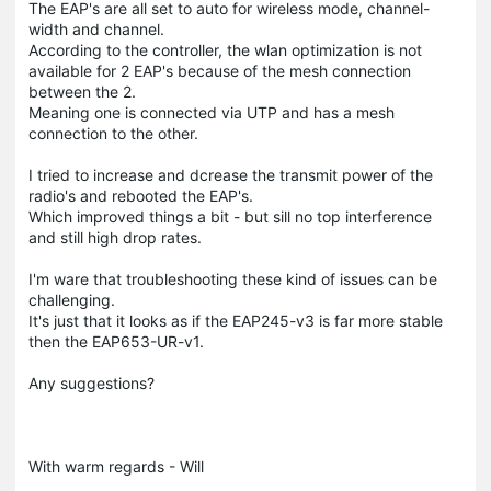
The EAP's are all set to auto for wireless mode, channel-
width and channel.
According to the controller, the wlan optimization is not
available for 2 EAP's because of the mesh connection
between the 2.
Meaning one is connected via UTP and has a mesh
connection to the other.
I tried to increase and dcrease the transmit power of the
radio's and rebooted the EAP's.
Which improved things a bit - but sill no top interference
and still high drop rates.
I'm ware that troubleshooting these kind of issues can be
challenging.
It's just that it looks as if the EAP245-v3 is far more stable
then the EAP653-UR-v1.
Any suggestions?
With warm regards - Will