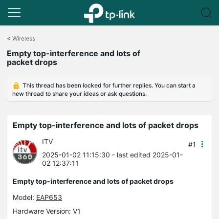
Click
to
<
Wireless
skip
Empty top-interference and lots of
the
packet drops
navigation
bar
This thread has been locked for further replies. You can start a
new thread to share your ideas or ask questions.
Empty top-interference and lots of packet drops
ITV
#1
2025-01-02 11:15:30
- last edited 2025-01-
02 12:37:11
Empty top-interference and lots of packet drops
Model:
EAP653
Hardware Version: V1