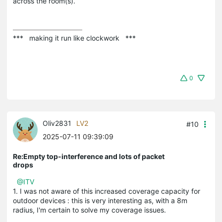
across the room(s).
***   making it run like clockwork   ***
0
Oliv2831
LV2
#10
2025-07-11 09:39:09
Re:Empty top-interference and lots of packet
drops
@ITV
1. I was not aware of this increased coverage capacity for
outdoor devices : this is very interesting as, with a 8m
radius, I'm certain to solve my coverage issues.