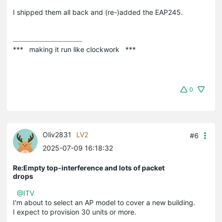
I shipped them all back and (re-)added the EAP245.
***   making it run like clockwork   ***
0
Oliv2831
LV2
#6
2025-07-09 16:18:32
Re:Empty top-interference and lots of packet
drops
@ITV
I'm about to select an AP model to cover a new building.
I expect to provision 30 units or more.