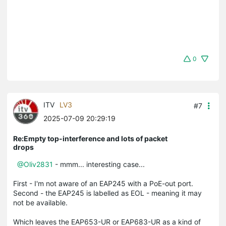
0
ITV
LV3
#7
2025-07-09 20:29:19
Re:Empty top-interference and lots of packet
drops
@Oliv2831
- mmm... interesting case...
First - I'm not aware of an EAP245 with a PoE-out port.
Second - the EAP245 is labelled as EOL - meaning it may
not be available.
Which leaves the EAP653-UR or EAP683-UR as a kind of