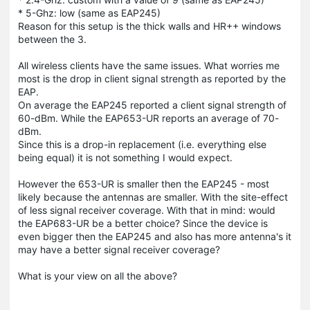
* 5-Ghz: low (same as EAP245)
Reason for this setup is the thick walls and HR++ windows
between the 3.
All wireless clients have the same issues. What worries me
most is the drop in client signal strength as reported by the
EAP.
On average the EAP245 reported a client signal strength of
60-dBm. While the EAP653-UR reports an average of 70-
dBm.
Since this is a drop-in replacement (i.e. everything else
being equal) it is not something I would expect.
However the 653-UR is smaller then the EAP245 - most
likely because the antennas are smaller. With the site-effect
of less signal receiver coverage. With that in mind: would
the EAP683-UR be a better choice? Since the device is
even bigger then the EAP245 and also has more antenna's it
may have a better signal receiver coverage?
What is your view on all the above?