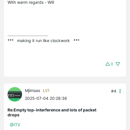
With warm regards - Will
***   making it run like clockwork   ***
0
Mjimsas
LV1
#4
2025-07-04 20:28:36
Re:Empty top-interference and lots of packet
drops
@ITV