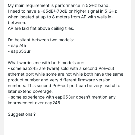
My main requirement is performance in 5GHz band.
I need to have a -65dB/-70dB or higher signal in 5 GHz
when located at up to 8 meters from AP with walls in-
between.
AP are laid flat above ceiling tiles.
I'm hesitant between two models:
- eap245
- eap653ur
What worries me with both models are:
- some eap245 are (were) sold with a second PoE-out
ethernet port while some are not while both have the same
product number and very different firmware version
numbers. This second PoE-out port can be very useful to
later extend coverage.
- some experience with eap653ur doesn't mention any
improvement over eap245.
Suggestions ?