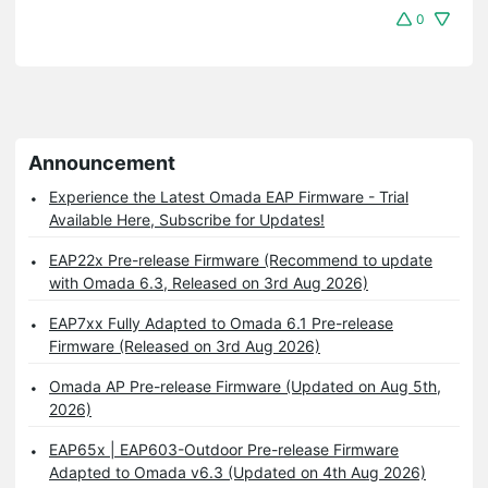
0
Announcement
Experience the Latest Omada EAP Firmware - Trial
Available Here, Subscribe for Updates!
EAP22x Pre-release Firmware (Recommend to update
with Omada 6.3, Released on 3rd Aug 2026)
EAP7xx Fully Adapted to Omada 6.1 Pre-release
Firmware (Released on 3rd Aug 2026)
Omada AP Pre-release Firmware (Updated on Aug 5th,
2026)
EAP65x | EAP603-Outdoor Pre-release Firmware
Adapted to Omada v6.3 (Updated on 4th Aug 2026)