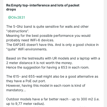
Re:Empty top-interference and lots of packet
drops
@Oliv2831
The 5-Ghz band is quite sensitive for walls and other
"obstructions".
Meaning for the best possible performance you would
probably need WiFi-6 devices.
The EAP245 doesn't have this. And is only a good choice in
"quite" WiFi environments.
Based on the testresults with UR models and a laptop with a
2 meter distance it is not worth the money.
Hence the suggestion for having a 653 in each room.
The 615- and 655-wall might also be a good alternative as
they have a PoE out port.
However, having this model in each room is kind of
mandatory...
Outdoor models have a far better reach - up to 300 m2 (i.e.
up to 9,77 meter radius).