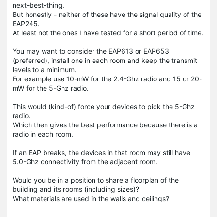
next-best-thing.
But honestly - neither of these have the signal quality of the
EAP245.
At least not the ones I have tested for a short period of time.
You may want to consider the EAP613 or EAP653
(preferred), install one in each room and keep the transmit
levels to a minimum.
For example use 10-mW for the 2.4-Ghz radio and 15 or 20-
mW for the 5-Ghz radio.
This would (kind-of) force your devices to pick the 5-Ghz
radio.
Which then gives the best performance because there is a
radio in each room.
If an EAP breaks, the devices in that room may still have
5.0-Ghz connectivity from the adjacent room.
Would you be in a position to share a floorplan of the
building and its rooms (including sizes)?
What materials are used in the walls and ceilings?