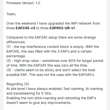
Firmware Version: 1.0
Team,
Over the weekend I have upgraded the WiFi network from
three
EAP245-v3
to three
EAP653-UR-v1
.
Compared to the EAP245 setup there are some strange
differences:
(1) - the top interference content block is empty. With the
EAP245, this was filled with the 3 EAP's and a certain
percentage.
(2) - high drop rates - sometimes over 60% for longer period
of time. With the EAP245 this was zero all the time.
(3) - clients seem to be sticky and don't select the best
possible EAP. This was not the case with the EAP245's.
Regarding (3):
At site level I have always enabled, fast roaming, AI roaming
and bandsteering for 5-Ghz.
Enabling the non-stick-roaming and rebooting the EAP's
doesn't seem to give any improvements.