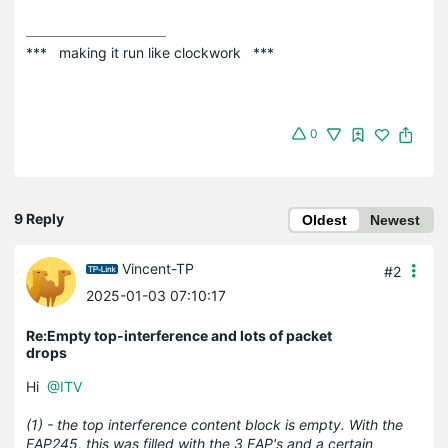
***   making it run like clockwork   ***
0
9 Reply
Oldest
Newest
Vincent-TP
#2
2025-01-03 07:10:17
Re:Empty top-interference and lots of packet
drops
Hi
@ITV
(1) - the top interference content block is empty. With the
EAP245, this was filled with the 3 EAP's and a certain