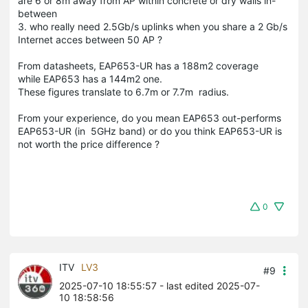
are 6 or 8m away from AP within concrete or dry walls in-
between
3. who really need 2.5Gb/s uplinks when you share a 2 Gb/s
Internet acces between 50 AP ?
From datasheets, EAP653-UR has a 188m2 coverage
while EAP653 has a 144m2 one.
These figures translate to 6.7m or 7.7m radius.
From your experience, do you mean EAP653 out-performs
EAP653-UR (in 5GHz band) or do you think EAP653-UR is
not worth the price difference ?
0
ITV
LV3
#9
2025-07-10 18:55:57
- last edited 2025-07-
10 18:58:56