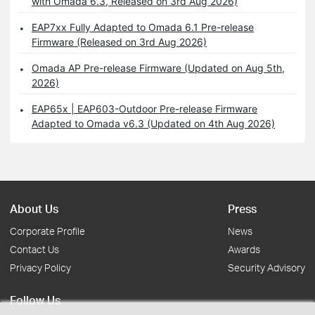
with Omada 6.3, Released on 3rd Aug 2026)
EAP7xx Fully Adapted to Omada 6.1 Pre-release
Firmware (Released on 3rd Aug 2026)
Omada AP Pre-release Firmware (Updated on Aug 5th,
2026)
EAP65x | EAP603-Outdoor Pre-release Firmware
Adapted to Omada v6.3 (Updated on 4th Aug 2026)
About Us
Press
Corporate Profile
News
Contact Us
Awards
Privacy Policy
Security Advisory
Follow Us