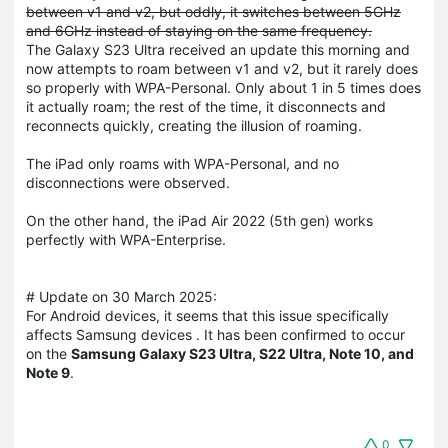
between v1 and v2, but oddly, it switches between 5GHz
and 6GHz instead of staying on the same frequency.
The Galaxy S23 Ultra received an update this morning and
now attempts to roam between v1 and v2, but it rarely does
so properly with WPA-Personal. Only about 1 in 5 times does
it actually roam; the rest of the time, it disconnects and
reconnects quickly, creating the illusion of roaming.
The iPad only roams with WPA-Personal, and no
disconnections were observed.
On the other hand, the iPad Air 2022 (5th gen) works
perfectly with WPA-Enterprise.
# Update on 30 March 2025:
For Android devices, it seems that this issue specifically
affects Samsung devices . It has been confirmed to occur
on the
Samsung Galaxy S23 Ultra, S22 Ultra, Note 10, and
Note 9
.
0