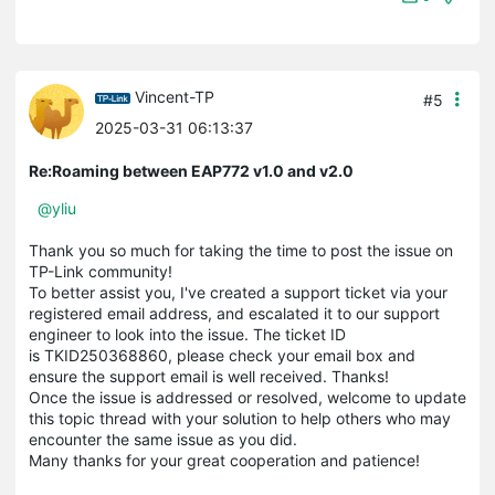
Vincent-TP
#5
2025-03-31 06:13:37
Re:Roaming between EAP772 v1.0 and v2.0
@yliu
Thank you so much for taking the time to post the issue on
TP-Link community!
To better assist you, I've created a support ticket via your
registered email address, and escalated it to our support
engineer to look into the issue. The ticket ID
is TKID250368860, please check your email box and
ensure the support email is well received. Thanks!
Once the issue is addressed or resolved, welcome to update
this topic thread with your solution to help others who may
encounter the same issue as you did.
Many thanks for your great cooperation and patience!