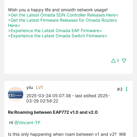
>Get the Latest Omada SDN Controller Releases Here<
>Get the Latest Firmware Releases for Omada Routers 
Here<
>Experience the Latest Omada EAP Firmware<
>Experience the Latest Omada Switch Firmware<
0
yliu
LV1
#3
2025-03-24 05:07:38
- last edited 2025-
03-29 02:56:22
Re:Roaming between EAP772 v1.0 and v2.0
Hi
@Vincent-TP
Is this only happening when roam between v1 and v2? Will