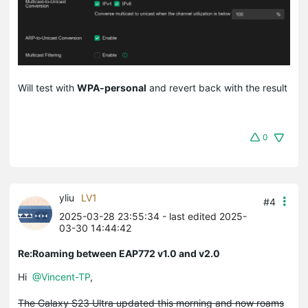
Will test with
WPA-personal
and revert back with the result
0
yliu
LV1
#4
2025-03-28 23:55:34
- last edited 2025-
03-30 14:44:42
Re:Roaming between EAP772 v1.0 and v2.0
Hi
@Vincent-TP
,
The Galaxy S23 Ultra updated this morning and now roams