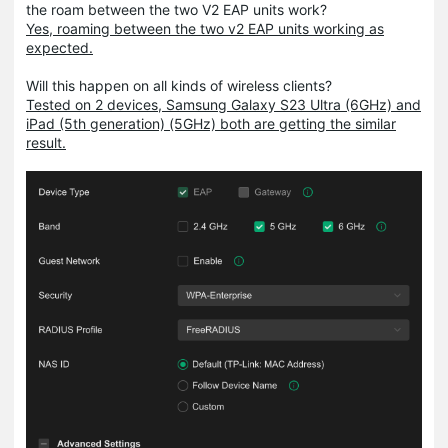
the roam between the two V2 EAP units work?
Yes, roaming between the two v2 EAP units working as
expected.
Will this happen on all kinds of wireless clients?
Tested on 2 devices, Samsung Galaxy S23 Ultra (6GHz) and
iPad (5th generation) (5GHz) both are getting the similar
result.