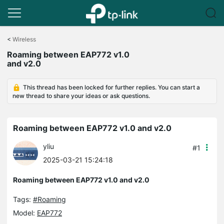
Click
to
<
Wireless
skip
Roaming between EAP772 v1.0
the
and v2.0
navigation
bar
This thread has been locked for further replies. You can start a
new thread to share your ideas or ask questions.
Roaming between EAP772 v1.0 and v2.0
yliu
#1
2025-03-21 15:24:18
Roaming between EAP772 v1.0 and v2.0
Tags:
#Roaming
Model:
EAP772