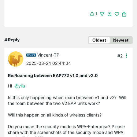
1
4 Reply
Oldest
Newest
Vincent-TP
#2
2025-03-24 02:44:34
Re:Roaming between EAP772 v1.0 and v2.0
Hi
@yliu
Is this only happening when roam between v1 and v2? Will
the roam between the two V2 EAP units work?
Will this happen on all kinds of wireless clients?
Do you mean the security mode is WPA-Enterprise? Please
share with the screenshots of the security mode and WPA