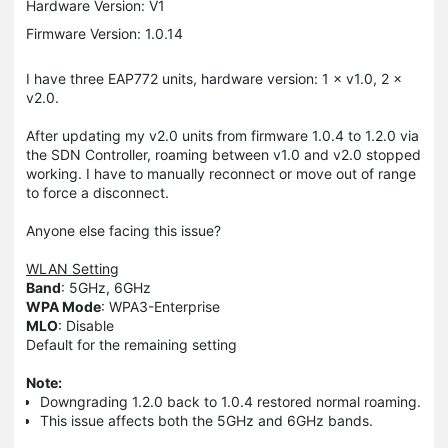
Hardware Version: V1
Firmware Version: 1.0.14
I have three EAP772 units, hardware version: 1 × v1.0, 2 ×
v2.0.
After updating my v2.0 units from firmware 1.0.4 to 1.2.0 via
the SDN Controller, roaming between v1.0 and v2.0 stopped
working. I have to manually reconnect or move out of range
to force a disconnect.
Anyone else facing this issue?
WLAN Setting
Band
: 5GHz, 6GHz
WPA Mode
: WPA3-Enterprise
MLO
: Disable
Default for the remaining setting
Note:
Downgrading 1.2.0 back to 1.0.4 restored normal roaming.
This issue affects both the 5GHz and 6GHz bands.