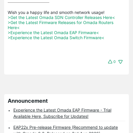
>Get the Latest Omada SDN Controller Releases Here<
>Get the Latest Firmware Releases for Omada Routers 
Here<
>Experience the Latest Omada EAP Firmware<
>Experience the Latest Omada Switch Firmware<
0
Announcement
Experience the Latest Omada EAP Firmware - Trial
Available Here, Subscribe for Updates!
EAP22x Pre-release Firmware (Recommend to update