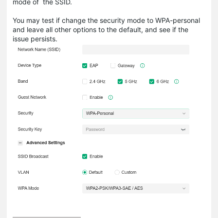
mode of the SSID.
You may test if change the security mode to WPA-personal
and leave all other options to the default, and see if the
issue persists.