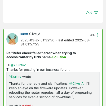
0
Clive_A
#4
2025-03-27 01:32:56
- last edited 2025-03-
31 01:57:55
Re:"Refer check failed" error when trying to
access router by DNS name
-Solution
Hi
@YKurtov
Thanks for posting in our business forum.
YKurtov
wrote
Thanks for the reply and clarifications
@Clive_A
. I'll
keep an eye on the firmware updates. However
rebooting the router requries half a day of prepearing
services for even a second of downtime :\
which is
painful