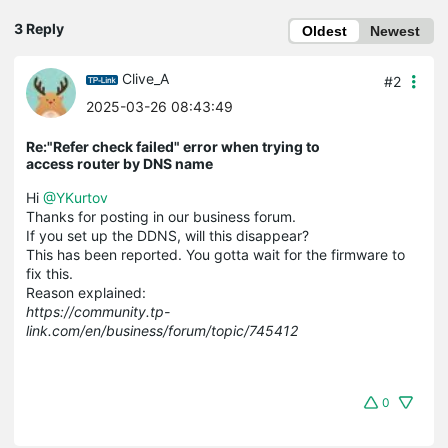
3 Reply
Oldest
Newest
Clive_A
#2
2025-03-26 08:43:49
Re:"Refer check failed" error when trying to
access router by DNS name
Hi
@YKurtov
Thanks for posting in our business forum.
If you set up the DDNS, will this disappear?
This has been reported. You gotta wait for the firmware to
fix this.
Reason explained:
https://community.tp-
link.com/en/business/forum/topic/745412
0