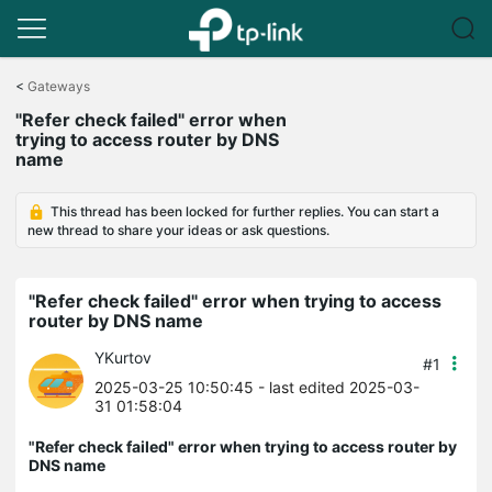
Click
to
<
Gateways
skip
"Refer check failed" error when
the
trying to access router by DNS
navigation
name
bar
This thread has been locked for further replies. You can start a
new thread to share your ideas or ask questions.
"Refer check failed" error when trying to access
router by DNS name
YKurtov
#1
2025-03-25 10:50:45
- last edited 2025-03-
31 01:58:04
"Refer check failed" error when trying to access router by
DNS name