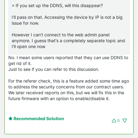
> If you set up the DDNS, will this disappear?
I'll pass on that. Accessing the device by IP is not a big
issue for now.
However I can't connect to the web admin panel
anymore. I guess that's a completely separate topic and
I'll open one now
No. I mean some users reported that they can use DDNS to
get rid of it.
Just to see if you can refer to this discussion.
For the referer check, this is a feature added some time ago
to address the security concerns from our contract users.
We later received reports on this, but we will fix this in the
future firmware with an option to enable/disable it.
Recommended Solution
0