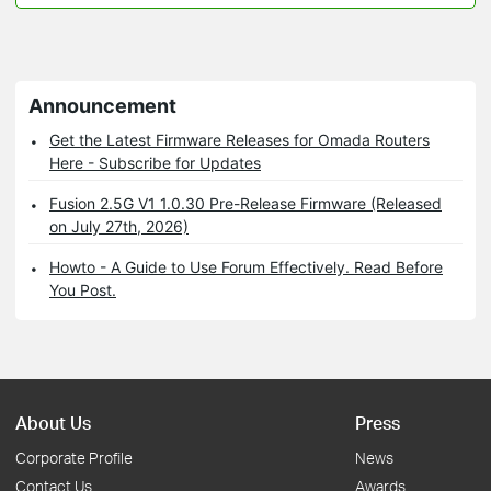
Announcement
Get the Latest Firmware Releases for Omada Routers
Here - Subscribe for Updates
Fusion 2.5G V1 1.0.30 Pre-Release Firmware (Released
on July 27th, 2026)
Howto - A Guide to Use Forum Effectively. Read Before
You Post.
About Us
Press
Corporate Profile
News
Contact Us
Awards