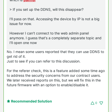
> If you set up the DDNS, will this disappear?
I'll pass on that. Accessing the device by IP is not a big
issue for now.
However I can't connect to the web admin panel
anymore. I guess that's a completely separate topic and
I'll open one now
No. I mean some users reported that they can use DDNS to
get rid of it.
Just to see if you can refer to this discussion.
For the referer check, this is a feature added some time ago
to address the security concerns from our contract users.
We later received reports on this, but we will fix this in the
future firmware with an option to enable/disable it.
Recommended Solution
0