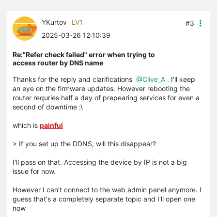
YKurtov
LV1
#3
2025-03-26 12:10:39
Re:"Refer check failed" error when trying to
access router by DNS name
Thanks for the reply and clarifications
@Clive_A
. I'll keep
an eye on the firmware updates. However rebooting the
router requries half a day of prepearing services for even a
second of downtime :\
which is
painful
> If you set up the DDNS, will this disappear?
I'll pass on that. Accessing the device by IP is not a big
issue for now.
However I can't connect to the web admin panel anymore. I
guess that's a completely separate topic and I'll open one
now