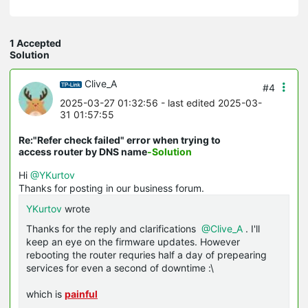
1 Accepted
Solution
Clive_A
#4
2025-03-27 01:32:56
- last edited 2025-03-
31 01:57:55
Re:"Refer check failed" error when trying to
access router by DNS name
-Solution
Hi
@YKurtov
Thanks for posting in our business forum.
YKurtov
wrote
Thanks for the reply and clarifications
@Clive_A
. I'll
keep an eye on the firmware updates. However
rebooting the router requries half a day of prepearing
services for even a second of downtime :\
which is
painful