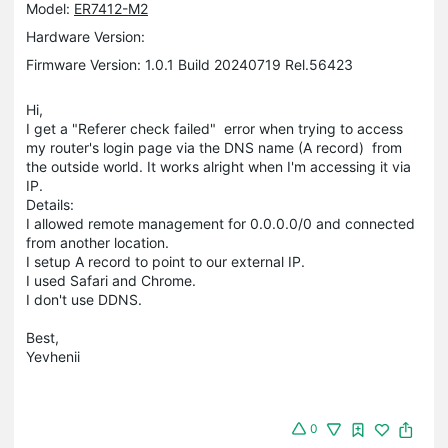
Model:
ER7412-M2
Hardware Version:
Firmware Version: 1.0.1 Build 20240719 Rel.56423
Hi,
I get a "Referer check failed" error when trying to access
my router's login page via the DNS name (A record) from
the outside world. It works alright when I'm accessing it via
IP.
Details:
I allowed remote management for 0.0.0.0/0 and connected
from another location.
I setup A record to point to our external IP.
I used Safari and Chrome.
I don't use DDNS.
Best,
Yevhenii
0