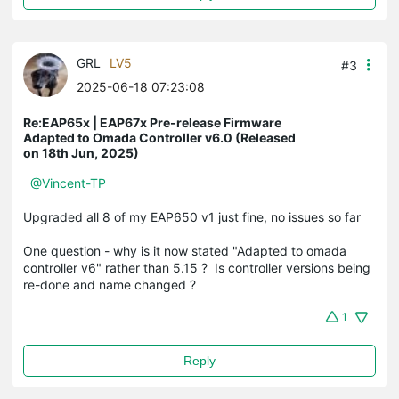
GRL
LV5
#3
2025-06-18 07:23:08
Re:EAP65x | EAP67x Pre-release Firmware
Adapted to Omada Controller v6.0 (Released
on 18th Jun, 2025)
@Vincent-TP
Upgraded all 8 of my EAP650 v1 just fine, no issues so far
One question - why is it now stated "Adapted to omada
controller v6" rather than 5.15 ? Is controller versions being
re-done and name changed ?
1
Reply