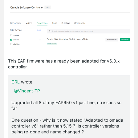
This EAP firmware has already been adapted for v6.0.x
controller.
GRL
wrote
@Vincent-TP
Upgraded all 8 of my EAP650 v1 just fine, no issues so
far
One question - why is it now stated "Adapted to omada
controller v6" rather than 5.15 ? Is controller versions
being re-done and name changed ?