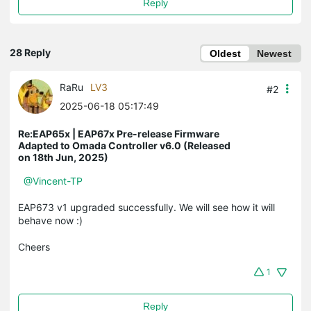
Reply
28 Reply
Oldest
Newest
RaRu
LV3
#2
2025-06-18 05:17:49
Re:EAP65x | EAP67x Pre-release Firmware
Adapted to Omada Controller v6.0 (Released
on 18th Jun, 2025)
@Vincent-TP
EAP673 v1 upgraded successfully. We will see how it will
behave now :)
Cheers
1
Reply