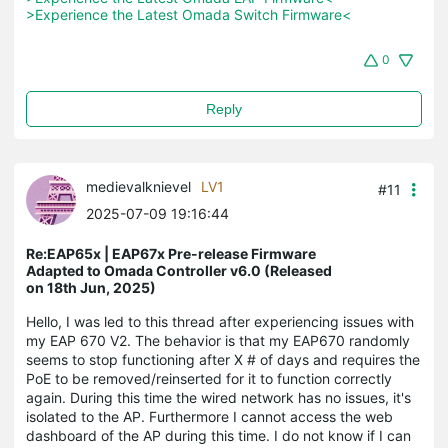
>Experience the Latest Omada Switch Firmware<
0
Reply
medievalknievel
LV1
#11
2025-07-09 19:16:44
Re:EAP65x | EAP67x Pre-release Firmware
Adapted to Omada Controller v6.0 (Released
on 18th Jun, 2025)
Hello, I was led to this thread after experiencing issues with
my EAP 670 V2. The behavior is that my EAP670 randomly
seems to stop functioning after X # of days and requires the
PoE to be removed/reinserted for it to function correctly
again. During this time the wired network has no issues, it's
isolated to the AP. Furthermore I cannot access the web
dashboard of the AP during this time. I do not know if I can