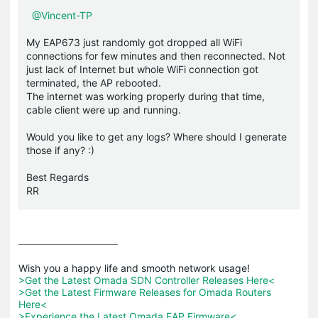
@Vincent-TP
My EAP673 just randomly got dropped all WiFi
connections for few minutes and then reconnected. Not
just lack of Internet but whole WiFi connection got
terminated, the AP rebooted.
The internet was working properly during that time,
cable client were up and running.
Would you like to get any logs? Where should I generate
those if any? :)
Best Regards
RR
>Get the Latest Omada SDN Controller Releases Here<
>Get the Latest Firmware Releases for Omada Routers 
Here<
>Experience the Latest Omada EAP Firmware<