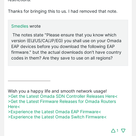
Thanks for bringing this to us. I had removed that note.
Smedles
wrote
The notes state "
Please ensure that you know which
version (EU/US/CA/JP/EG) you shall use on your Omada
EAP devices before you download the following EAP
firmware." but the actual downloads don't have country
codes in them? Are they save to use on all regions?
>Get the Latest Omada SDN Controller Releases Here<
>Get the Latest Firmware Releases for Omada Routers 
Here<
>Experience the Latest Omada EAP Firmware<
>Experience the Latest Omada Switch Firmware<
1