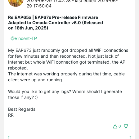
2025-06-29 17:47:28
- last edited 2025-06-
29 17:50:04
Re:EAP65x | EAP67x Pre-release Firmware
Adapted to Omada Controller v6.0 (Released
on 18th Jun, 2025)
@Vincent-TP
My EAP673 just randomly got dropped all WiFi connections
for few minutes and then reconnected. Not just lack of
Internet but whole WiFi connection got terminated, the AP
rebooted.
The internet was working properly during that time, cable
client were up and running.
Would you like to get any logs? Where should I generate
those if any? :)
Best Regards
RR
0