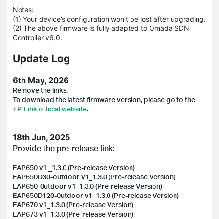
Notes:
(1) Your device’s configuration won’t be lost after upgrading.
(2) The above firmware is fully adapted to Omada SDN
Controller v6.0.
Update Log
6th May, 2026
Remove the links.
To download the latest firmware version, please go to the
TP-Link official website
.
18th Jun, 2025
Provide the pre-release link:
EAP650 v1 _1.3.0 (Pre-release Version)
EAP650D30-outdoor v1_1.3.0 (Pre-release Version)
EAP650-0utdoor v1_1.3.0 (Pre-release Version)
EAP650D120-0utdoor v1_1.3.0 (Pre-release Version)
EAP670 v1_1.3.0 (Pre-release Version)
EAP673 v1_1.3.0 (Pre-release Version)