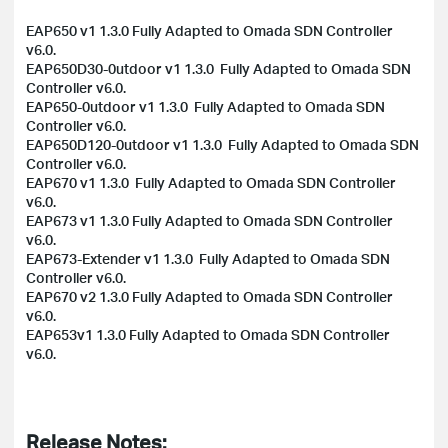
EAP650 v1 1.3.0 Fully Adapted to Omada SDN Controller
v6.0.
EAP650D30-0utdoor v1 1.3.0 Fully Adapted to Omada SDN
Controller v6.0.
EAP650-0utdoor v1 1.3.0 Fully Adapted to Omada SDN
Controller v6.0.
EAP650D120-0utdoor v1 1.3.0 Fully Adapted to Omada SDN
Controller v6.0.
EAP670 v1 1.3.0 Fully Adapted to Omada SDN Controller
v6.0.
EAP673 v1 1.3.0 Fully Adapted to Omada SDN Controller
v6.0.
EAP673-Extender v1 1.3.0 Fully Adapted to Omada SDN
Controller v6.0.
EAP670 v2 1.3.0 Fully Adapted to Omada SDN Controller
v6.0.
EAP653v1 1.3.0 Fully Adapted to Omada SDN Controller
v6.0.
Release Notes: