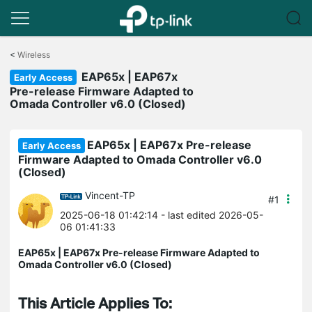
Click
to
<
Wireless
skip
EAP65x | EAP67x
the
Early Access
navigation
Pre-release Firmware Adapted to
bar
Omada Controller v6.0 (Closed)
EAP65x | EAP67x Pre-release
Early Access
Firmware Adapted to Omada Controller v6.0
(Closed)
Vincent-TP
#1
2025-06-18 01:42:14
- last edited 2026-05-
06 01:41:33
EAP65x | EAP67x Pre-release Firmware Adapted to
Omada Controller v6.0 (Closed)
This Article Applies To: