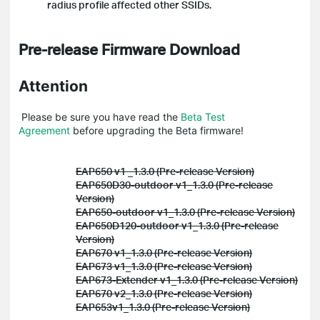
radius profile affected other SSIDs.
Pre-release Firmware Download
Attention
Please be sure you have read the
Beta Test
Agreement
before upgrading the Beta firmware!
EAP650 v1 _1.3.0 (Pre-release Version)
EAP650D30-outdoor v1_1.3.0 (Pre-release
Version)
EAP650-outdoor v1_1.3.0 (Pre-release Version)
EAP650D120-outdoor v1_1.3.0 (Pre-release
Version)
EAP670 v1_1.3.0 (Pre-release Version)
EAP673 v1_1.3.0 (Pre-release Version)
EAP673-Extender v1_1.3.0 (Pre-release Version)
EAP670 v2_1.3.0 (Pre-release Version)
EAP653v1_1.3.0 (Pre-release Version)