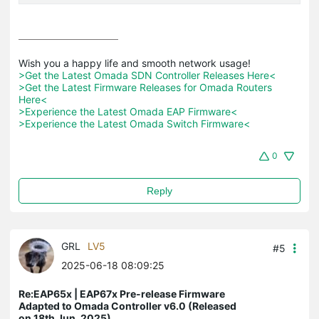
>Get the Latest Omada SDN Controller Releases Here<
>Get the Latest Firmware Releases for Omada Routers 
Here<
>Experience the Latest Omada EAP Firmware<
>Experience the Latest Omada Switch Firmware<
0
Reply
GRL
LV5
#5
2025-06-18 08:09:25
Re:EAP65x | EAP67x Pre-release Firmware
Adapted to Omada Controller v6.0 (Released
on 18th Jun, 2025)