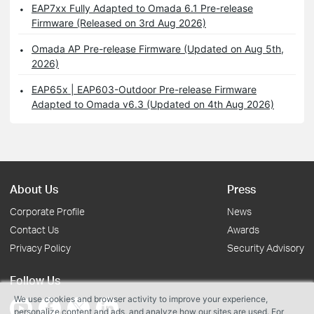
EAP7xx Fully Adapted to Omada 6.1 Pre-release
Firmware (Released on 3rd Aug 2026)
Omada AP Pre-release Firmware (Updated on Aug 5th,
2026)
EAP65x | EAP603-Outdoor Pre-release Firmware
Adapted to Omada v6.3 (Updated on 4th Aug 2026)
About Us
Press
Corporate Profile
News
Contact Us
Awards
Privacy Policy
Security Advisory
Follow Us
We use cookies and browser activity to improve your experience,
personalize content and ads, and analyze how our sites are used. For