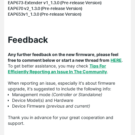
EAP673-Extender v1_1.3.0 (Pre-release Version)
EAP670 v2_1.3.0 (Pre-release Version)
EAP653v1_1.3.0 (Pre-release Version)
Feedback
Any further feedback on the new firmware, please feel
free to comment below or start a new thread from
HERE
.
To get better assistance, you may check
Tips For
Efficiently Reporting an Issue In The Community
.
When reporting an issue, especially it's about firmware
upgrade, it's suggested to include the following info:
Management mode
(Controller or Standalone)
Device Model(s) and Hardware
Device Firmware
(previous and current)
Thank you in advance for your great cooperation and
support.