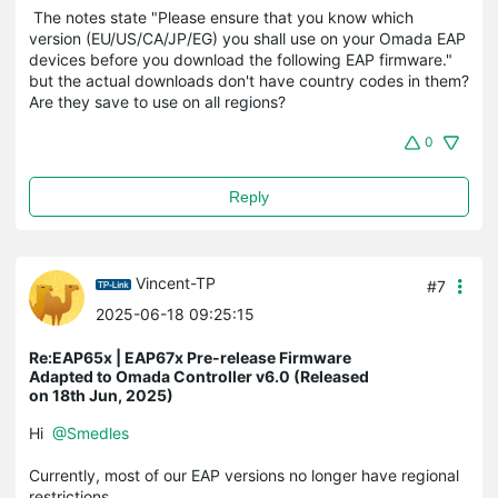
The notes state "
Please ensure that you know which
version (EU/US/CA/JP/EG) you shall use on your Omada EAP
devices before you download the following EAP firmware."
but the actual downloads don't have country codes in them?
Are they save to use on all regions?
0
Reply
Vincent-TP
#7
2025-06-18 09:25:15
Re:EAP65x | EAP67x Pre-release Firmware
Adapted to Omada Controller v6.0 (Released
on 18th Jun, 2025)
Hi
@Smedles
Currently, most of our EAP versions no longer have regional
restrictions.