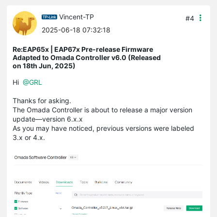
Vincent-TP
#4
2025-06-18 07:32:18
Re:EAP65x | EAP67x Pre-release Firmware
Adapted to Omada Controller v6.0 (Released
on 18th Jun, 2025)
Hi
@GRL
Thanks for asking.
The Omada Controller is about to release a major version
update—version 6.x.x
As you may have noticed, previous versions were labeled
3.x or 4.x.