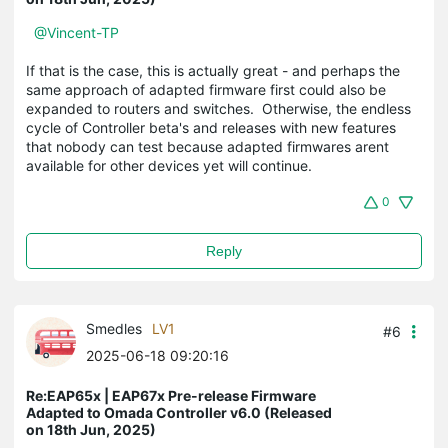
@Vincent-TP
If that is the case, this is actually great - and perhaps the
same approach of adapted firmware first could also be
expanded to routers and switches. Otherwise, the endless
cycle of Controller beta's and releases with new features
that nobody can test because adapted firmwares arent
available for other devices yet will continue.
0
Reply
Smedles
LV1
#6
2025-06-18 09:20:16
Re:EAP65x | EAP67x Pre-release Firmware
Adapted to Omada Controller v6.0 (Released
on 18th Jun, 2025)