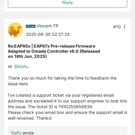
Reply
Vincent-TP
#10
2025-06-30 02:37:24
Re:EAP65x | EAP67x Pre-release Firmware
Adapted to Omada Controller v6.0 (Released
on 18th Jun, 2025)
Hi
@RaRu
Thank you so much for taking the time to feedback the
issue here.
I've created a support ticket via your registered email
address and escalated it to our support engineer to look into
the issue. The ticket ID is TKID250656639.
Please check your email box and ensure the support email is
well received. Thanks!
RaRu
wrote