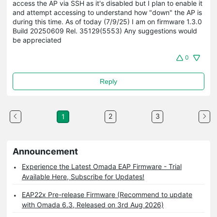
access the AP via SSH as it's disabled but I plan to enable it
and attempt accessing to understand how "down" the AP is
during this time. As of today (7/9/25) I am on firmware 1.3.0
Build 20250609 Rel. 35129(5553) Any suggestions would
be appreciated
0
Reply
2
3
1
Announcement
Experience the Latest Omada EAP Firmware - Trial
Available Here, Subscribe for Updates!
EAP22x Pre-release Firmware (Recommend to update
with Omada 6.3, Released on 3rd Aug 2026)