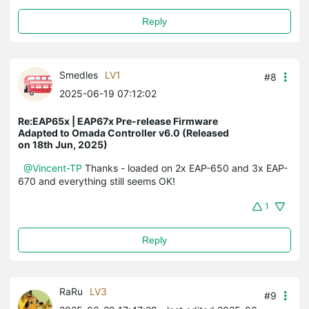
Reply
Smedles
LV1
#8
2025-06-19 07:12:02
Re:EAP65x | EAP67x Pre-release Firmware
Adapted to Omada Controller v6.0 (Released
on 18th Jun, 2025)
@Vincent-TP
Thanks - loaded on 2x EAP-650 and 3x EAP-
670 and everything still seems OK!
1
Reply
RaRu
LV3
#9