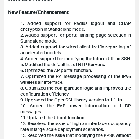
New Feature/ Enhancement:
1. Added support for Radius logout and CHAP
encryption in Standalone mode.
2. Added support for portal landing page selection in
Standalone mode.
3. Added support for wired client traffic reporting of
accelerated models.
4. Added support for modifying the Inform URL in SSH.
5. Modified the default list of NTP Servers.
6. Optimized the AP portal function.
7. Optimized the RA message processing of the IPv6
wireless air interface.
8. Optimized the configuration logic and improved the
configuration efficiency.
9. Upgraded the OpenSSL library version to 1.1.1n.
10. Added the EAP power information to LLDP
messages.
11. Updated the Uboot function.
12. Resolved the issue of high air interface occupancy
rate in large-scale deployment scenarios.
13. Resolved the issue that modifying the PPSK without