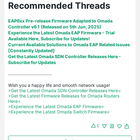
Recommended Threads
EAP6xx Pre-release Firmware Adapted to Omada
Controller v6.1 (Released on 5th Jun, 2025)
Experience the Latest Omada EAP Firmware - Trial
Available Here, Subscribe for Updates!
Current Available Solutions to Omada EAP Related Issues
[Constantly Updated]
Get the Latest Omada SDN Controller Releases Here -
Subscribe for Updates
>Get the Latest Omada SDN Controller Releases Here<
>Get the Latest Firmware Releases for Omada Routers 
Here<
>Experience the Latest Omada EAP Firmware<
>Experience the Latest Omada Switch Firmware<
0