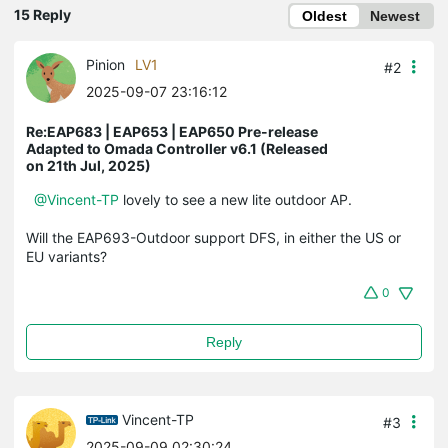
15 Reply
Oldest
Newest
Pinion
LV1
#2
2025-09-07 23:16:12
Re:EAP683 | EAP653 | EAP650 Pre-release
Adapted to Omada Controller v6.1 (Released
on 21th Jul, 2025)
@Vincent-TP
lovely to see a new lite outdoor AP.
Will the EAP693-Outdoor support DFS, in either the US or
EU variants?
0
Reply
Vincent-TP
#3
2025-09-09 02:30:24