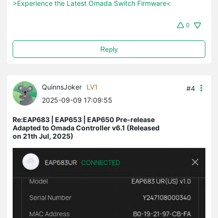
>Experience the Latest Omada Switch Firmware<
0
Reply
QuinnsJoker
LV1
#4
2025-09-09 17:09:55
Re:EAP683 | EAP653 | EAP650 Pre-release
Adapted to Omada Controller v6.1 (Released
on 21th Jul, 2025)