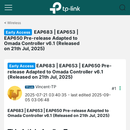
Click
to
<
Wireless
skip
EAP683 | EAP653 |
the
Early Access
navigation
EAP650 Pre-release Adapted to
bar
Omada Controller v6.1 (Released
on 21th Jul, 2025)
EAP683 | EAP653 | EAP650 Pre-
Early Access
release Adapted to Omada Controller v6.1
(Released on 21th Jul, 2025)
Vincent-TP
#1
2025-07-21 03:40:35
- last edited 2025-09-
05 03:06:48
EAP683 | EAP653 | EAP650 Pre-release Adapted to
Omada Controller v6.1 (Released on 21th Jul, 2025)