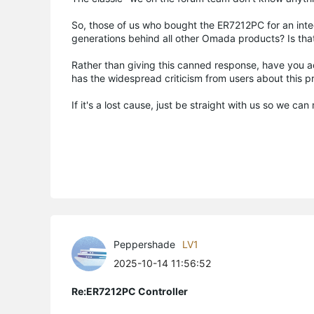
So, those of us who bought the ER7212PC for an integr
generations behind all other Omada products? Is tha
Rather than giving this canned response, have you 
has the widespread criticism from users about this
If it's a lost cause, just be straight with us so we c
Peppershade
LV1
2025-10-14 11:56:52
Re:ER7212PC Controller