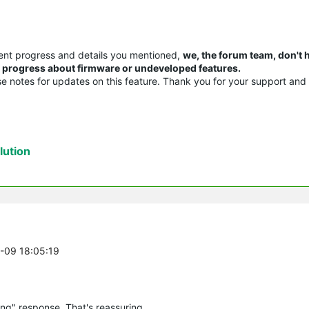
ent progress and details you mentioned,
we, the forum team, don't 
or progress about firmware or undeveloped features.
ase notes for updates on this feature. Thank you for your support and
ution
0-09 18:05:19
ng" response. That's reassuring.