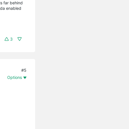
 is far behind
ada enabled
3
#5
Options