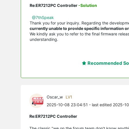
Re:ER7212PC Controller
-Solution
@7thSpeak
Thank you for your inquiry. Regarding the developm
currently unable to provide specific information 
We kindly ask you to refer to the final firmware rele
understanding.
Recommended Sol
Oscar_w
LV1
2025-10-08 23:04:51
- last edited 2025-1
Re:ER7212PC Controller
The classic "we on the forum team don't know anythi