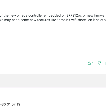
se of the new omada controller embedded on ER7212pc or new firmwar
we may need some new features like "prohibit wifi share" on it as othe
1
7-30 01:07:19