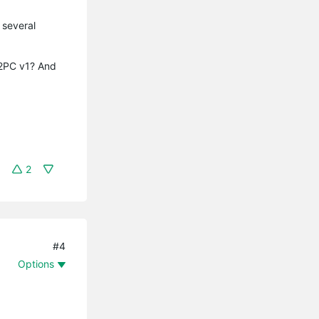
 several
12PC v1? And
2
#4
Options