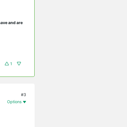
have and are
1
#3
Options