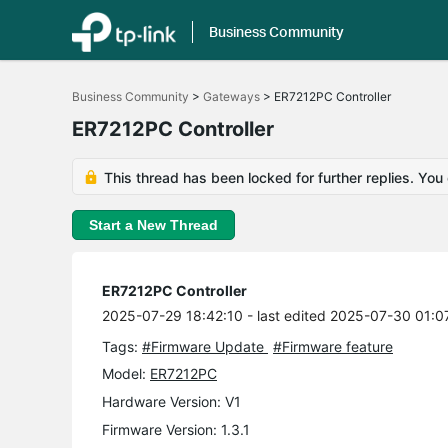
Business Community
Click
to
Business Community
>
Gateways
>
ER7212PC Controller
skip
the
ER7212PC Controller
navigation
bar
This thread has been locked for further replies. You
Start a New Thread
ER7212PC Controller
2025-07-29 18:42:10
- last edited 2025-07-30 01:0
Tags:
#Firmware Update
#Firmware feature
Model:
ER7212PC
Hardware Version: V1
Firmware Version: 1.3.1