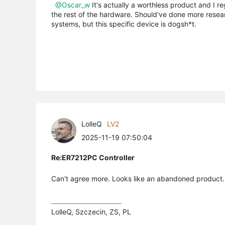
@Oscar_w
It's actually a worthless product and I regr
the rest of the hardware. Should've done more resea
systems, but this specific device is dogsh*t.
LolleQ
LV2
2025-11-19 07:50:04
Re:ER7212PC Controller
Can't agree more. Looks like an abandoned product.
LolleQ, Szczecin, ZS, PL