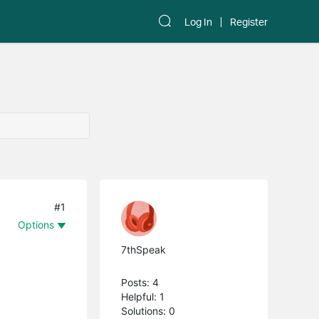
Log In
Register
#1
Options
7thSpeak
Posts: 4
Helpful: 1
Solutions: 0