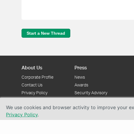
Start a New Thread
About Us
Press
Corporate Profile
News
Contact Us
Awards
Privacy Policy
Security Advisory
We use cookies and browser activity to improve your exp
Privacy Policy
.