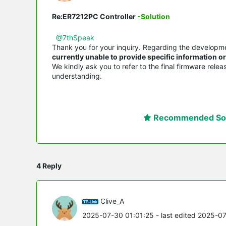
Re:ER7212PC Controller
-Solution
@7thSpeak
Thank you for your inquiry. Regarding the developm
currently unable to provide specific information 
We kindly ask you to refer to the final firmware rele
understanding.
Recommended Sol
4 Reply
Clive_A
2025-07-30 01:01:25
- last edited 2025-0