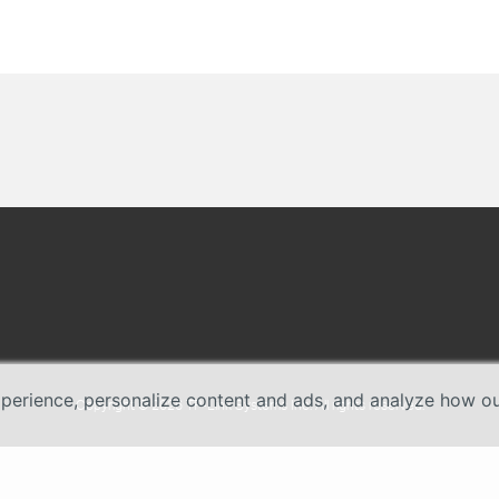
erience, personalize content and ads, and analyze how our 
Copyright © 2026 TP-Link Systems Inc. All rights reserved.