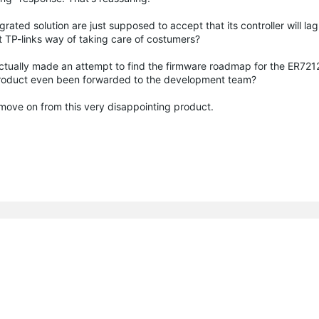
ated solution are just supposed to accept that its controller will lag
t TP-links way of taking care of costumers?
actually made an attempt to find the firmware roadmap for the ER72
 product even been forwarded to the development team?
an move on from this very disappointing product.