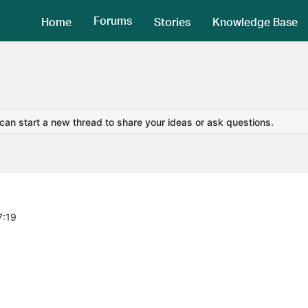
Forums
Home
Stories
Knowledge Base
 can start a new thread to share your ideas or ask questions.
7:19