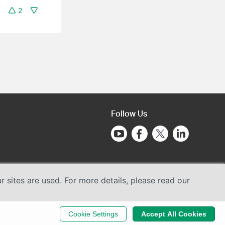
2
Follow Us
sites are used. For more details, please read our
Cookie Settings
Accept All Cookies