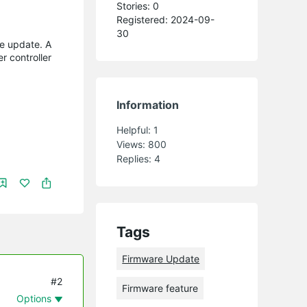
Stories: 0
Registered: 2024-09-
30
e update. A
r controller
Information
Helpful:
1
Views:
800
Replies:
4
Tags
Firmware Update
#2
Firmware feature
Options