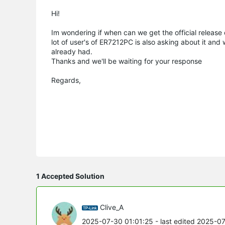
Hi!
Im wondering if when can we get the official relea
lot of user's of ER7212PC is also asking about it and 
already had.
Thanks and we'll be waiting for your response
Regards,
1 Accepted Solution
Clive_A
2025-07-30 01:01:25
- last edited 2025-0