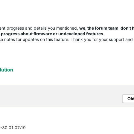
ent progress and details you mentioned,
we, the forum team, don't 
or progress about firmware or undeveloped features.
ase notes for updates on this feature. Thank you for your support and
ution
Ol
7-30 01:07:19