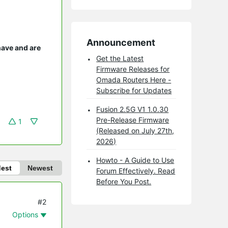
Announcement
have and are
Get the Latest
Firmware Releases for
Omada Routers Here -
Subscribe for Updates
Fusion 2.5G V1 1.0.30
Pre-Release Firmware
1
(Released on July 27th,
2026)
Howto - A Guide to Use
dest
Newest
Forum Effectively. Read
Before You Post.
#2
Options