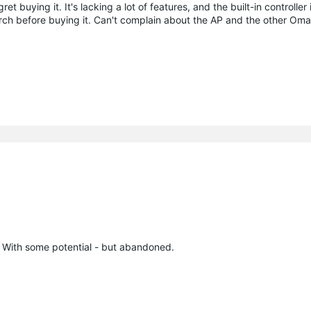
et buying it. It's lacking a lot of features, and the built-in controller
rch before buying it. Can't complain about the AP and the other Om
 With some potential - but abandoned.