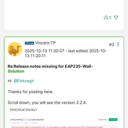
0
Vincent-TP
#3
2025-10-13 11:20:07
- last edited 2025-10-
13 11:20:11
Re:Release notes missing for EAP235-Wall
-
Solution
Hi
@Finkregh
Thanks for posting here.
Scroll down, you will see the version 3.2.4.