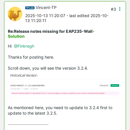
Vincent-TP
#3
2025-10-13 11:20:07
- last edited 2025-10-
13 11:20:11
Re:Release notes missing for EAP235-Wall
-
Solution
Hi
@Finkregh
Thanks for posting here.
Scroll down, you will see the version 3.2.4.
As mentioned here, you need to update to 3.2.4 first to
update to the latest 3.2.5.