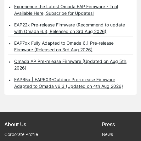
Experience the Latest Omada EAP Firmware - Trial
Available Here, Subscribe for Updates!
EAP22x Pre-release Firmware (Recommend to update
with Omada 6.3, Released on 3rd Aug 2026)
EAP7xx Fully Adapted to Omada 6.1 Pre-release
Firmware (Released on 3rd Aug 2026)
Omada AP Pre-release Firmware (Updated on Aug 5th,
2026)
EAP65x | EAP603-Outdoor Pre-release Firmware
Adapted to Omada v6.3 (Updated on 4th Aug 2026)
About Us
Press
Corporate Profile
News