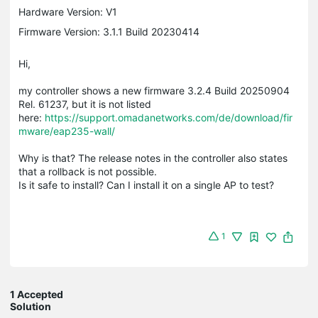
Hardware Version: V1
Firmware Version: 3.1.1 Build 20230414
Hi,
my controller shows a new firmware 3.2.4 Build 20250904
Rel. 61237, but it is not listed
here:
https://support.omadanetworks.com/de/download/fir
mware/eap235-wall/
Why is that? The release notes in the controller also states
that a rollback is not possible.
Is it safe to install? Can I install it on a single AP to test?
1
1 Accepted
Solution