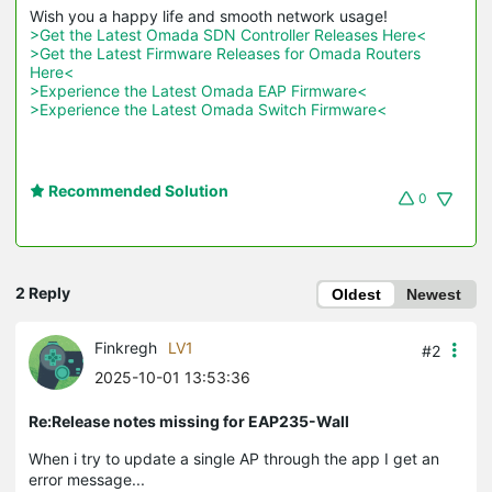
>Get the Latest Omada SDN Controller Releases Here<
>Get the Latest Firmware Releases for Omada Routers 
Here<
>Experience the Latest Omada EAP Firmware<
>Experience the Latest Omada Switch Firmware<
Recommended Solution
0
2 Reply
Oldest
Newest
Finkregh
LV1
#2
2025-10-01 13:53:36
Re:Release notes missing for EAP235-Wall
When i try to update a single AP through the app I get an
error message...