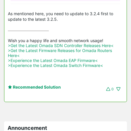
As mentioned here, you need to update to 3.2.4 first to
update to the latest 3.2.5.
>Get the Latest Omada SDN Controller Releases Here<
>Get the Latest Firmware Releases for Omada Routers 
Here<
>Experience the Latest Omada EAP Firmware<
>Experience the Latest Omada Switch Firmware<
Recommended Solution
0
Announcement