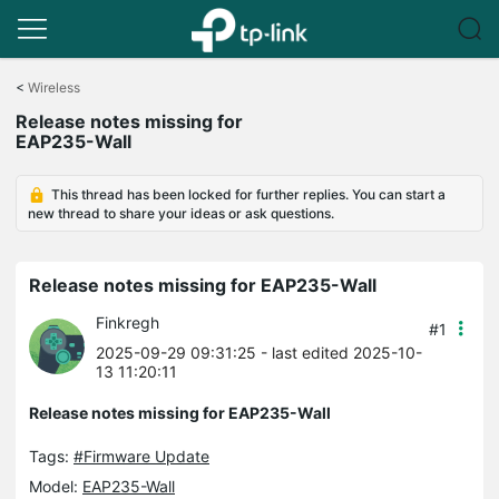
Click
to
<
Wireless
skip
Release notes missing for
the
EAP235-Wall
navigation
bar
This thread has been locked for further replies. You can start a
new thread to share your ideas or ask questions.
Release notes missing for EAP235-Wall
Finkregh
#1
2025-09-29 09:31:25
- last edited 2025-10-
13 11:20:11
Release notes missing for EAP235-Wall
Tags:
#Firmware Update
Model:
EAP235-Wall