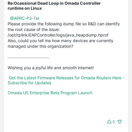
Re:Ocassional Dead Loop in Omada Controller
runtime on Linux
@APRC-P3-Tel
Please provide the following dump file so R&D can identify
the root cause of the issue:
/opt/tplink/EAPController/logs/java_heapdump.hprof
Also, could you tell me how many devices are currently
managed under this organization?
Wishing you a joyful life and smooth internet!

Get the Latest Firmware Releases for Omada Routers Here - 
Subscribe for Updates
Omada US Enterprise Beta Program Launch
0