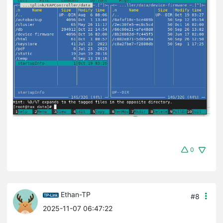
0
Ethan-TP
#8
2025-11-07 06:47:22