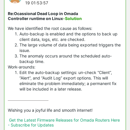
19 01:53:57
Re:Ocassional Dead Loop in Omada
Controller runtime on Linux
-Solution
We have identified the root cause as follows:
Auto-backup is enabled and the options to back up
client data, logs, etc. are checked.
The large volume of data being exported triggers the
issue.
The anomaly occurs around the scheduled auto-
backup time.
Work-arounds:
Edit the auto-backup settings: un-check “Client”,
“Alert”, and “Audit Log” export options. This will
eliminate the problem immediately; a permanent fix
will be included in a later release.
Wishing you a joyful life and smooth internet!

Get the Latest Firmware Releases for Omada Routers Here 
- Subscribe for Updates