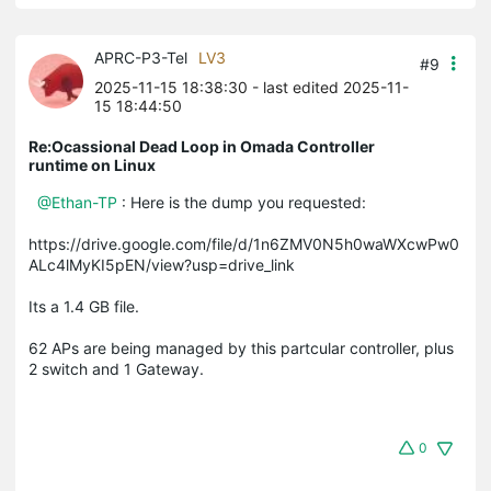
APRC-P3-Tel
LV3
#9
2025-11-15 18:38:30
- last edited 2025-11-
15 18:44:50
Re:Ocassional Dead Loop in Omada Controller
runtime on Linux
@Ethan-TP
: Here is the dump you requested:
https://drive.google.com/file/d/1n6ZMV0N5h0waWXcwPw0
ALc4lMyKI5pEN/view?usp=drive_link
Its a 1.4 GB file.
62 APs are being managed by this partcular controller, plus
2 switch and 1 Gateway.
0