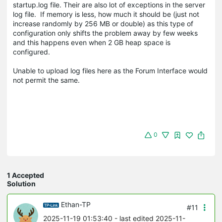
startup.log file. Their are also lot of exceptions in the server
log file. If memory is less, how much it should be (just not
increase randomly by 256 MB or double) as this type of
configuration only shifts the problem away by few weeks
and this happens even when 2 GB heap space is
configured.
Unable to upload log files here as the Forum Interface would
not permit the same.
0
1 Accepted
Solution
Ethan-TP
#11
2025-11-19 01:53:40
- last edited 2025-11-