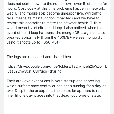
does not come down to the normal level even if left alone for
hours. Obsviously at this time problems happen in network,
web UI and mobile app become unresponsive, wifi traffic
falls (means its main function impacted) and we have to
restart this controller to restre the network health. THis is
what I mean by infinite dead loop. I also noticed when this
event of dead loop happens, the mongo DB usage has also
preaked abnormally (from the 400MB+ we see mongo db
using it shoots up to ~650 MB)
The logs are uploaded and shared here:
https://drive.google.com/drive/folders/1S2hxhueh2bWZo_Tb
IyzsuY2hW3cnTCSr?usp=sharing
Their are Java exceptions in both startup and server.log
which surface once controller has been running for a day or
two. Despite the exceptions the controller appears to run
fine, till one day it goes into that dead loop type of state.