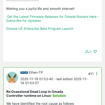
Wishing you a joyful life and smooth internet!

Get the Latest Firmware Releases for Omada Routers Here - 
Subscribe for Updates
Omada US Enterprise Beta Program Launch
0
Ethan-TP
#11
2025-11-19 01:53:40
- last edited 2025-11-
19 01:53:57
Re:Ocassional Dead Loop in Omada
Controller runtime on Linux
-Solution
We have identified the root cause as follows: