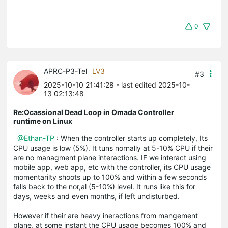
0
APRC-P3-Tel
LV3
#3
2025-10-10 21:41:28
- last edited 2025-10-
13 02:13:48
Re:Ocassional Dead Loop in Omada Controller
runtime on Linux
@Ethan-TP
: When the controller starts up completely, Its
CPU usage is low (5%). It tuns nornally at 5-10% CPU if their
are no managment plane interactions. IF we interact using
mobile app, web app, etc with the controller, its CPU usage
momentarilty shoots up to 100% and within a few seconds
falls back to the nor,al (5-10%) level. It runs like this for
days, weeks and even months, if left undisturbed.
However if their are heavy ineractions from mangement
plane, at some instant the CPU usage becomes 100% and