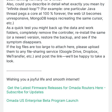
Also, could you describe in detail what exactly you mean by
“infinite dead-loop”? (For example: one particular Java
thread pegs a core at 100 % forever, the web UI becomes
unresponsive, MongoDB keeps recreating the same cursor,
etc.)
As a quick test you might back up the data and work
folders, completely remove the controller, re-install the same
(or a newer) version, restore the backup, and see if the
symptom disappears.
If the log files are too large to attach here, please upload
them to any file-sharing service (Google Drive, Dropbox,
WeTransfer, etc.) and post the link—we’ll be happy to take a
look.
Wishing you a joyful life and smooth internet!

Get the Latest Firmware Releases for Omada Routers Here - 
Subscribe for Updates
Omada US Enterprise Beta Program Launch