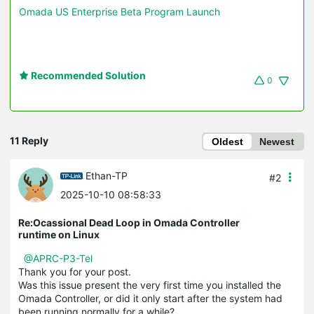
Omada US Enterprise Beta Program Launch
Recommended Solution
0
11 Reply
Oldest
Newest
Ethan-TP
#2
2025-10-10 08:58:33
Re:Ocassional Dead Loop in Omada Controller
runtime on Linux
@APRC-P3-Tel
Thank you for your post.
Was this issue present the very first time you installed the
Omada Controller, or did it only start after the system had
been running normally for a while?