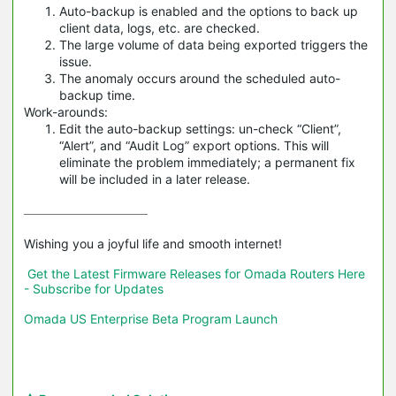
Auto-backup is enabled and the options to back up
client data, logs, etc. are checked.
The large volume of data being exported triggers the
issue.
The anomaly occurs around the scheduled auto-
backup time.
Work-arounds:
Edit the auto-backup settings: un-check “Client”,
“Alert”, and “Audit Log” export options. This will
eliminate the problem immediately; a permanent fix
will be included in a later release.
Wishing you a joyful life and smooth internet!

Get the Latest Firmware Releases for Omada Routers Here 
- Subscribe for Updates
Omada US Enterprise Beta Program Launch