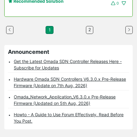
Recommended Solution
0
2
1
Announcement
Get the Latest Omada SDN Controller Releases Here -
Subscribe for Updates
Hardware Omada SDN Controllers V6.3.0.x Pre-Release
Firmware (Update on 7th Aug, 2026)
Omada_Network_Application_V6.3.0.x Pre-Release
Firmware (Updated on 5th Aug, 2026)
Howto - A Guide to Use Forum Effectively. Read Before
You Post.