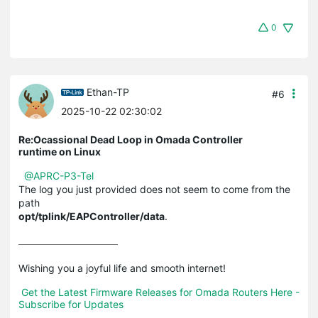
0
Ethan-TP
#6
2025-10-22 02:30:02
Re:Ocassional Dead Loop in Omada Controller
runtime on Linux
@APRC-P3-Tel
The log you just provided does not seem to come from the
path
opt/tplink/EAPController/data
.
Wishing you a joyful life and smooth internet!

Get the Latest Firmware Releases for Omada Routers Here - 
Subscribe for Updates