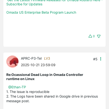
Subscribe for Updates
Omada US Enterprise Beta Program Launch
0
APRC-P3-Tel
LV3
#5
2025-10-21 23:59:09
Re:Ocassional Dead Loop in Omada Controller
runtime on Linux
@Ethan-TP
1. The issue is reproducible
2. The Logs have been shared in Google drive in previous
message post.