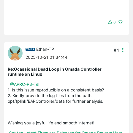
0
Ethan-TP
#4
2025-10-21 01:34:44
Re:Ocassional Dead Loop in Omada Controller
runtime on Linux
@APRC-P3-Tel
1. Is this issue reproducible on a consistent basis?
2. Kindly provide the log files from the path
opt/tplink/EAPController/data for further analysis.
Wishing you a joyful life and smooth internet!

Get the Latest Firmware Releases for Omada Routers Here - 