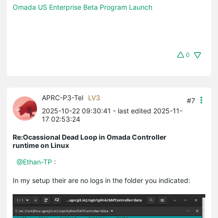
Omada US Enterprise Beta Program Launch
0
APRC-P3-Tel
LV3
#7
2025-10-22 09:30:41
- last edited 2025-11-
17 02:53:24
Re:Ocassional Dead Loop in Omada Controller
runtime on Linux
@Ethan-TP
:
In my setup their are no logs in the folder you indicated: