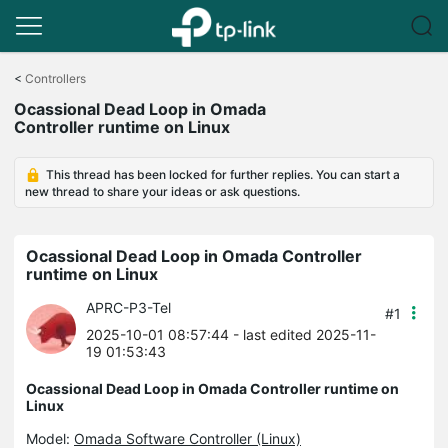
Click
to
<
Controllers
skip
Ocassional Dead Loop in Omada
the
Controller runtime on Linux
navigation
bar
This thread has been locked for further replies. You can start a
new thread to share your ideas or ask questions.
Ocassional Dead Loop in Omada Controller
runtime on Linux
APRC-P3-Tel
#1
2025-10-01 08:57:44
- last edited 2025-11-
19 01:53:43
Ocassional Dead Loop in Omada Controller runtime on
Linux
Model:
Omada Software Controller (Linux)