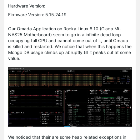
Hardware Version:
Firmware Version: 5.15.24.19
Our Omada Application on Rocky Linux 8.10 (Giada Mi-
NAS25 Motherboard) seem to go in a infinite dead loop
occupying full CPU and cannot come out of it, until Omada
is killed and restarted. We notice that when this happens the
Mongo DB usage climbs up abruptly till it peaks out at some
value.
We noticed that their are some heap related exceptions in