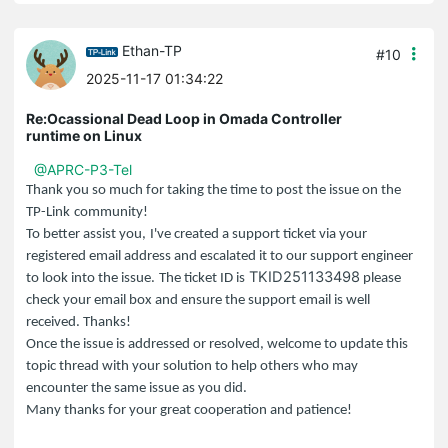
Ethan-TP
#10
2025-11-17 01:34:22
Re:Ocassional Dead Loop in Omada Controller
runtime on Linux
@APRC-P3-Tel
Thank you so much for taking the time to post the issue on the
TP-Link
community!
To better assist you,
I've created a support ticket via your
registered email address and escalated it to our support engineer
TKID251133498
to look into the issue.
The ticket ID is
please
check your email box and ensure the support email is well
received. Thanks!
Once the issue is addressed or resolved, welcome to update this
topic thread with your solution to help others who may
encounter the same issue as you did.
Many thanks for your great cooperation and patience!