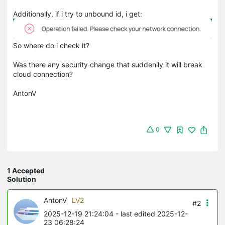
Additionally, if i try to unbound id, i get:
So where do i check it?
Was there any security change that suddenlly it will break
cloud connection?
AntonV
0
1 Accepted
Solution
AntonV
LV2
#2
2025-12-19 21:24:04
- last edited 2025-12-
23 06:28:24