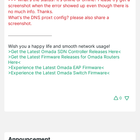
screenshot when the error showed up even though there is
no much info. Thanks.
What's the DNS proxt config? please also share a
screenshot.
>Get the Latest Omada SDN Controller Releases Here<
>Get the Latest Firmware Releases for Omada Routers 
Here<
>Experience the Latest Omada EAP Firmware<
>Experience the Latest Omada Switch Firmware<
0
Announcement