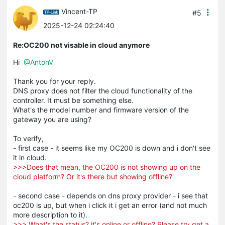
Vincent-TP
#5
2025-12-24 02:24:40
Re:OC200 not visable in cloud anymore
Hi
@AntonV
Thank you for your reply.
DNS proxy does not filter the cloud functionality of the
controller. It must be something else.
What's the model number and firmware version of the
gateway you are using?
To verify,
- first case - it seems like my OC200 is down and i don't see
it in cloud.
>>>Does that mean, the OC200 is not showing up on the
cloud platform? Or it's there but showing offline?
- second case - depends on dns proxy provider - i see that
oc200 is up, but when i click it i get an error (and not much
more description to it).
>>> What's the status? it's online or offline? Please try get a