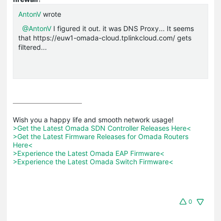
AntonV
wrote
@AntonV
I figured it out. it was DNS Proxy... It seems
that https://euw1-omada-cloud.tplinkcloud.com/ gets
filtered...
>Get the Latest Omada SDN Controller Releases Here<
>Get the Latest Firmware Releases for Omada Routers 
Here<
>Experience the Latest Omada EAP Firmware<
>Experience the Latest Omada Switch Firmware<
0