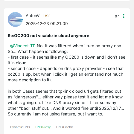
AntonV
LV2
#4
2025-12-23 09:21:09
Re:OC200 not visable in cloud anymore
@Vincent-TP
No. It was filtered when i turn on proxy dsn.
So... What happen is following:
- first case - it seems like my OC200 is down and i don't see
it in cloud.
- second case - depends on dns proxy provider - i see that
oc200 is up, but when i click it i get an error (and not much
more description to it).
in both Cases seems that tp-link cloud url gets filtered out
as "dangerous"... either way please test it and let me know
what is going on. I like DNS proxy since it filter so many
other "bad" stuff out... And it worked fine until 2025/12/17...
So currently i am not using feature, but i want to.