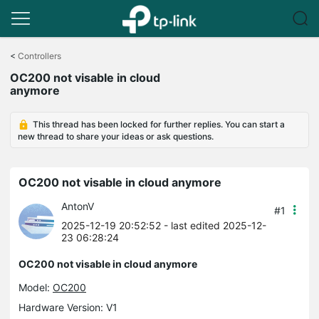
Click
to
<
Controllers
skip
OC200 not visable in cloud
the
anymore
navigation
bar
This thread has been locked for further replies. You can start a
new thread to share your ideas or ask questions.
OC200 not visable in cloud anymore
AntonV
#1
2025-12-19 20:52:52
- last edited 2025-12-
23 06:28:24
OC200 not visable in cloud anymore
Model:
OC200
Hardware Version: V1