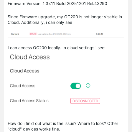
Firmware Version: 1.37.11 Build 20251201 Rel.43290
Since Firmware upgrade, my OC200 is not longer visable in
Cloud. Additionally, i can only see
I can access OC200 locally. In cloud settings i see:
How do i finid out what is the issue? Where to look? Other
"cloud" devices works fine.