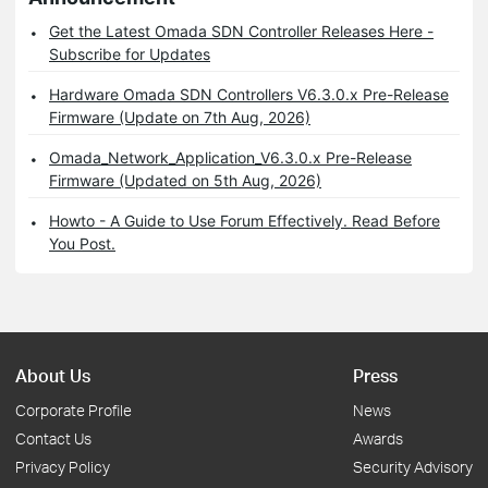
Get the Latest Omada SDN Controller Releases Here -
Subscribe for Updates
Hardware Omada SDN Controllers V6.3.0.x Pre-Release
Firmware (Update on 7th Aug, 2026)
Omada_Network_Application_V6.3.0.x Pre-Release
Firmware (Updated on 5th Aug, 2026)
Howto - A Guide to Use Forum Effectively. Read Before
You Post.
About Us
Press
Corporate Profile
News
Contact Us
Awards
Privacy Policy
Security Advisory