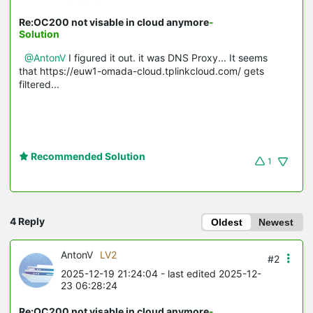
Re:OC200 not visable in cloud anymore
-
Solution
@AntonV
I figured it out. it was DNS Proxy... It seems
that https://euw1-omada-cloud.tplinkcloud.com/ gets
filtered...
Recommended Solution
1
4 Reply
Oldest
Newest
AntonV
LV2
#2
2025-12-19 21:24:04
- last edited 2025-12-
23 06:28:24
Re:OC200 not visable in cloud anymore
-