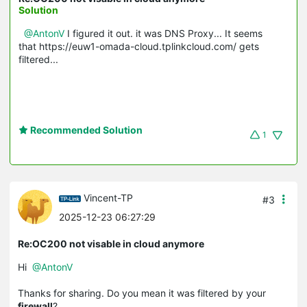
Solution
@AntonV
I figured it out. it was DNS Proxy... It seems
that https://euw1-omada-cloud.tplinkcloud.com/ gets
filtered...
Recommended Solution
1
Vincent-TP
#3
2025-12-23 06:27:29
Re:OC200 not visable in cloud anymore
Hi
@AntonV
Thanks for sharing. Do you mean it was filtered by your
firewall
?