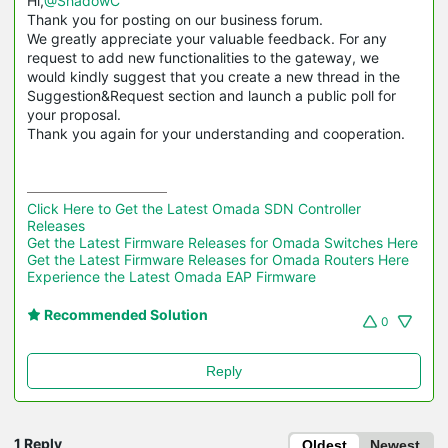
Hi,
@ShadowC
Thank you for posting on our business forum.
We greatly appreciate your valuable feedback. For any
request to add new functionalities to the gateway, we
would kindly suggest that you create a new thread in the
Suggestion&Request section and launch a public poll for
your proposal.
Thank you again for your understanding and cooperation.
Click Here to Get the Latest Omada SDN Controller 
Releases
Get the Latest Firmware Releases for Omada Switches Here
Get the Latest Firmware Releases for Omada Routers Here 
Experience the Latest Omada EAP Firmware
Recommended Solution
0
Reply
1 Reply
Oldest
Newest