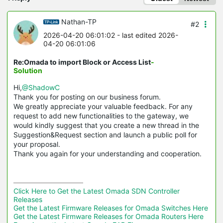
Nathan-TP
#2
2026-04-20 06:01:02
- last edited 2026-
04-20 06:01:06
Re:Omada to import Block or Access List
-
Solution
Hi,
@ShadowC
Thank you for posting on our business forum.
We greatly appreciate your valuable feedback. For any
request to add new functionalities to the gateway, we
would kindly suggest that you create a new thread in the
Suggestion&Request section and launch a public poll for
your proposal.
Thank you again for your understanding and cooperation.
Click Here to Get the Latest Omada SDN Controller 
Releases
Get the Latest Firmware Releases for Omada Switches Here
Get the Latest Firmware Releases for Omada Routers Here 