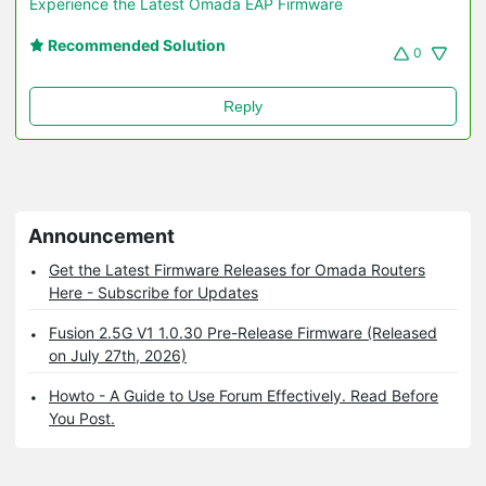
Experience the Latest Omada EAP Firmware
Recommended Solution
0
Reply
Announcement
Get the Latest Firmware Releases for Omada Routers
Here - Subscribe for Updates
Fusion 2.5G V1 1.0.30 Pre-Release Firmware (Released
on July 27th, 2026)
Howto - A Guide to Use Forum Effectively. Read Before
You Post.