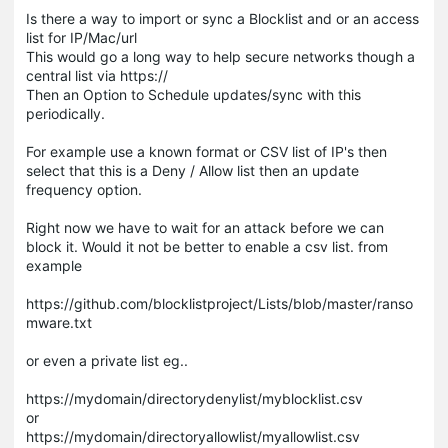
Is there a way to import or sync a Blocklist and or an access
list for IP/Mac/url
This would go a long way to help secure networks though a
central list via https://
Then an Option to Schedule updates/sync with this
periodically.
For example use a known format or CSV list of IP's then
select that this is a Deny / Allow list then an update
frequency option.
Right now we have to wait for an attack before we can
block it. Would it not be better to enable a csv list. from
example
https://github.com/blocklistproject/Lists/blob/master/ranso
mware.txt
or even a private list eg..
https://mydomain/directorydenylist/myblocklist.csv
or
https://mydomain/directoryallowlist/myallowlist.csv