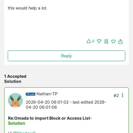
this would help a lot.
0
Reply
1 Accepted
Solution
Nathan-TP
#2
2026-04-20 06:01:02
- last edited 2026-
04-20 06:01:06
Re:Omada to import Block or Access List
-
Solution