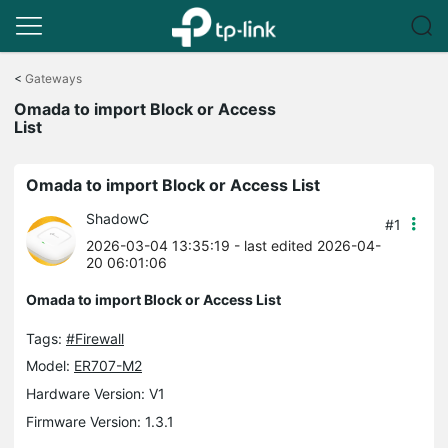
Click
to
<
Gateways
skip
Omada to import Block or Access
the
List
navigation
bar
Omada to import Block or Access List
ShadowC
#1
2026-03-04 13:35:19
- last edited 2026-04-
20 06:01:06
Omada to import Block or Access List
Tags:
#Firewall
Model:
ER707-M2
Hardware Version: V1
Firmware Version: 1.3.1