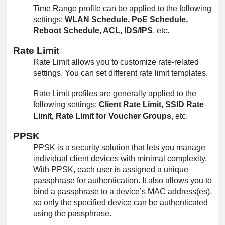
Time Range profile can be applied to the following
settings:
WLAN Schedule, PoE Schedule,
Reboot Schedule, ACL, IDS/IPS
, etc.
Rate Limit
Rate Limit allows you to customize rate-related
settings. You can set different rate limit templates.
Rate Limit profiles are generally applied to the
following settings:
Client Rate Limit, SSID Rate
Limit, Rate Limit for Voucher Groups
, etc.
PPSK
PPSK is a security solution that lets you manage
individual client devices with minimal complexity.
With PPSK, each user is assigned a unique
passphrase for authentication. It also allows you to
bind a passphrase to a device’s MAC address(es),
so only the specified device can be authenticated
using the passphrase.