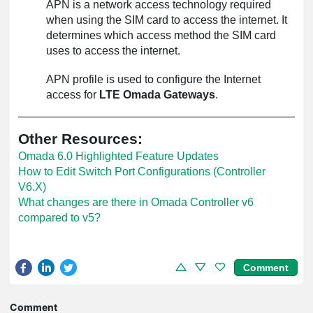
APN is a network access technology required
when using the SIM card to access the internet. It
determines which access method the SIM card
uses to access the internet.
APN profile is used to configure the Internet
access for
LTE Omada Gateways
.
Other Resources:
Omada 6.0 Highlighted Feature Updates
How to Edit Switch Port Configurations (Controller
V6.X)
What changes are there in Omada Controller v6
compared to v5?
Comment
Comment