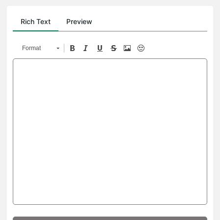
Rich Text
Preview
Format