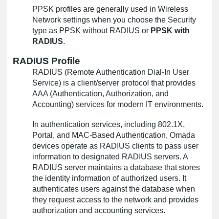
PPSK profiles are generally used in Wireless
Network settings when you choose the Security
type as PPSK without RADIUS or
PPSK with
RADIUS
.
RADIUS Profile
RADIUS (Remote Authentication Dial-In User
Service) is a client/server protocol that provides
AAA (Authentication, Authorization, and
Accounting) services for modern IT environments.
In authentication services, including 802.1X,
Portal, and MAC-Based Authentication, Omada
devices operate as RADIUS clients to pass user
information to designated RADIUS servers. A
RADIUS server maintains a database that stores
the identity information of authorized users. It
authenticates users against the database when
they request access to the network and provides
authorization and accounting services.