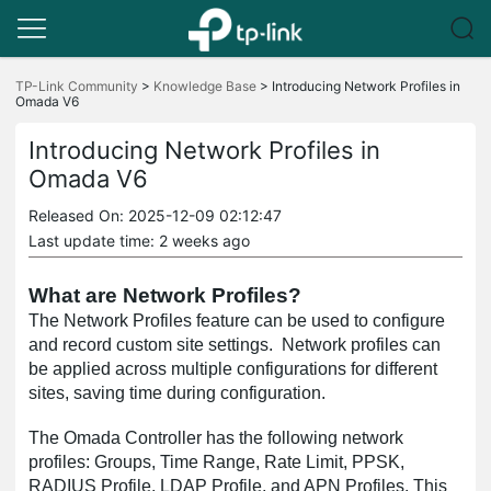
Click
to
TP-Link Community
>
Knowledge Base
>
Introducing Network Profiles in
Omada V6
skip
the
navigation
Introducing Network Profiles in
bar
Omada V6
Released On: 2025-12-09 02:12:47
Last update time: 2 weeks ago
What are Network Profiles?
The Network Profiles feature can be used to configure
and record custom site settings. Network profiles can
be applied across multiple configurations for different
sites, saving time during configuration.
The Omada Controller has the following network
profiles: Groups, Time Range, Rate Limit, PPSK,
RADIUS Profile, LDAP Profile, and APN Profiles. This