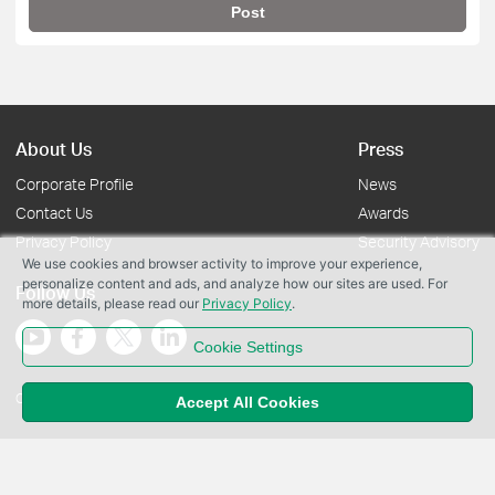
Post
About Us
Press
Corporate Profile
News
Contact Us
Awards
Privacy Policy
Security Advisory
We use cookies and browser activity to improve your experience,
personalize content and ads, and analyze how our sites are used. For
Follow Us
more details, please read our
Privacy Policy
.
Cookie Settings
Copyright © 2026 TP-Link Systems Inc. All rights reserved.
Accept All Cookies