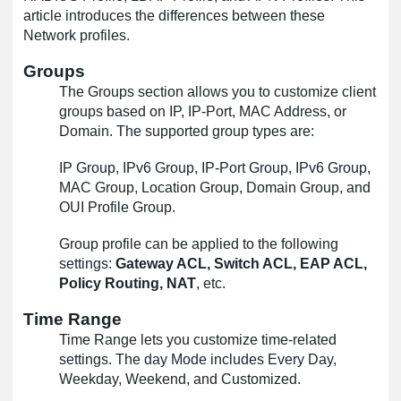
article introduces the differences between these
Network profiles.
Groups
The Groups section allows you to customize client
groups based on IP, IP-Port, MAC Address, or
Domain. The supported group types are:
IP Group, IPv6 Group, IP-Port Group, IPv6 Group,
MAC Group, Location Group, Domain Group, and
OUI Profile Group.
Group profile can be applied to the following
settings:
Gateway ACL, Switch ACL, EAP ACL,
Policy Routing, NAT
, etc.
Time Range
Time Range lets you customize time-related
settings. The day Mode includes Every Day,
Weekday, Weekend, and Customized.