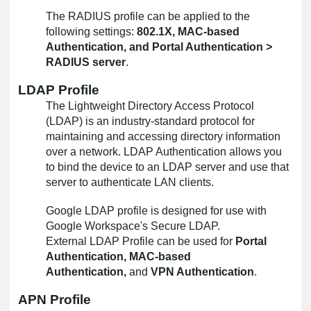
The RADIUS profile can be applied to the
following settings:
802.1X, MAC-based
Authentication, and Portal Authentication >
RADIUS server
.
LDAP Profile
The Lightweight Directory Access Protocol
(LDAP) is an industry-standard protocol for
maintaining and accessing directory information
over a network. LDAP Authentication allows you
to bind the device to an LDAP server and use that
server to authenticate LAN clients.
Google LDAP profile is designed for use with
Google Workspace's Secure LDAP.
External LDAP Profile can be used for
Portal
Authentication, MAC-based
Authentication,
and
VPN Authentication
.
APN Profile