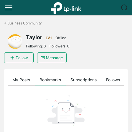
Click
to
<
Business Community
skip
the
Taylor
navigation
LV1
Offline
bar
Following:
0
Followers:
0
Follow
Message
on
My Posts
Bookmarks
Subscriptions
Follows
F