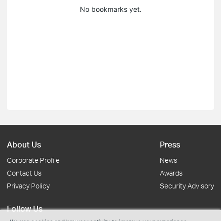
No bookmarks yet.
About Us
Press
Corporate Profile
News
Contact Us
Awards
Privacy Policy
Security Advisory
Follow Us