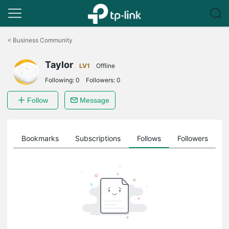
Click
to
<
Business Community
skip
the
Taylor
navigation
LV1
Offline
bar
Following:
0
Followers:
0
Follow
Message
ts
Bookmarks
Subscriptions
Follows
Followers