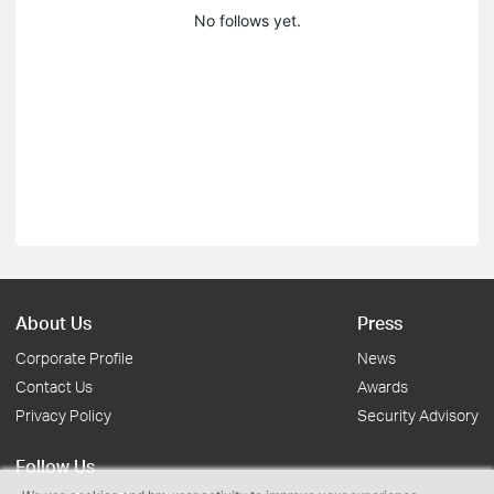
No follows yet.
About Us
Press
Corporate Profile
News
Contact Us
Awards
Privacy Policy
Security Advisory
Follow Us