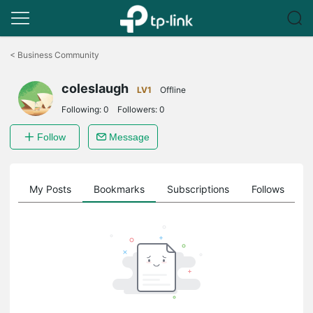
Click
to
<
Business Community
skip
the
coleslaugh
navigation
LV1
Offline
bar
Following:
0
Followers:
0
Follow
Message
on
My Posts
Bookmarks
Subscriptions
Follows
F