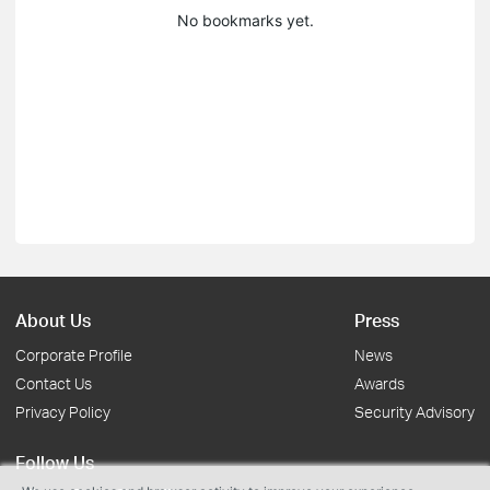
No bookmarks yet.
About Us
Press
Corporate Profile
News
Contact Us
Awards
Privacy Policy
Security Advisory
Follow Us