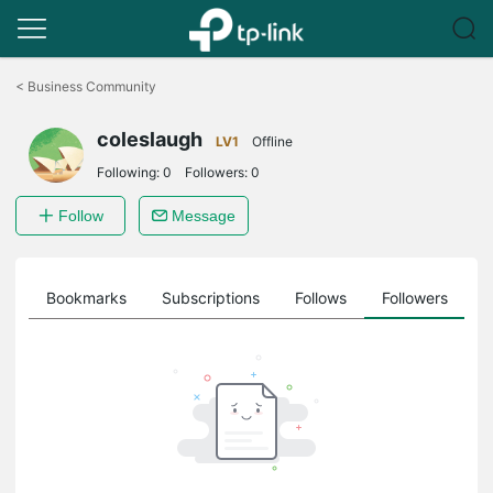
Click
to
<
Business Community
skip
the
coleslaugh
navigation
LV1
Offline
bar
Following:
0
Followers:
0
Follow
Message
ts
Bookmarks
Subscriptions
Follows
Followers