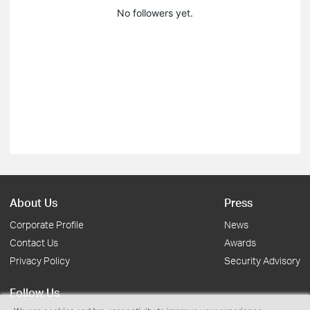
No followers yet.
About Us
Press
Corporate Profile
News
Contact Us
Awards
Privacy Policy
Security Advisory
Follow Us