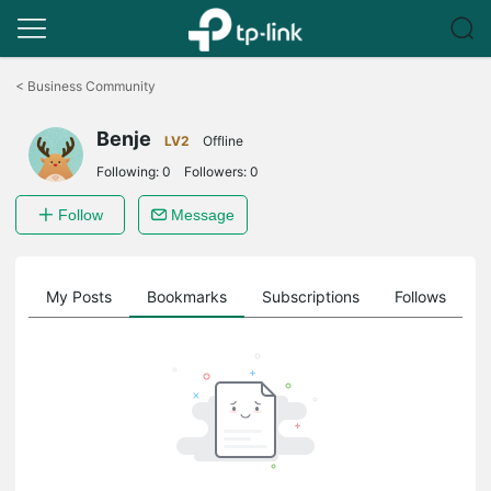
Click
to
<
Business Community
skip
the
Benje
navigation
LV2
Offline
bar
Following:
0
Followers:
0
Follow
Message
on
My Posts
Bookmarks
Subscriptions
Follows
F