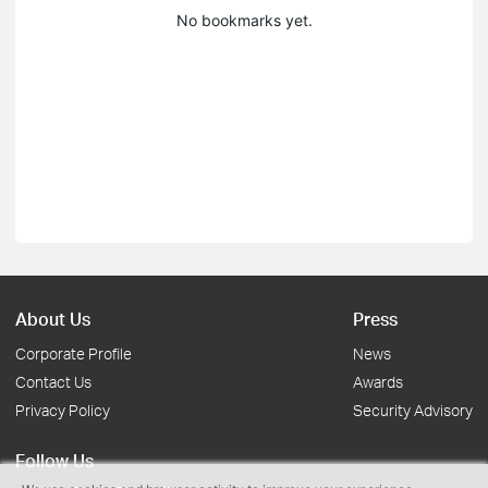
No bookmarks yet.
About Us
Press
Corporate Profile
News
Contact Us
Awards
Privacy Policy
Security Advisory
Follow Us