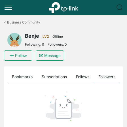
Click
to
<
Business Community
skip
the
Benje
navigation
LV2
Offline
bar
Following:
0
Followers:
0
Follow
Message
ts
Bookmarks
Subscriptions
Follows
Followers