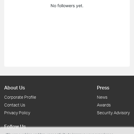
No followers yet.
About Us
Press
Corporate Profile
News
Contact Us
Awards
Privacy Policy
Security Advisory
Follow Us