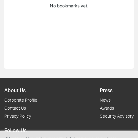
No bookmarks yet.
About Us
Press
Corporate Profile
News
Contact Us
Awards
Privacy Policy
Security Advisory
Follow Us