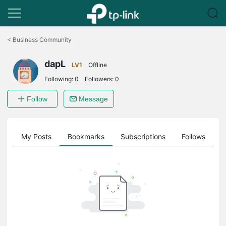
Click
to
<
Business Community
skip
the
dapL
navigation
LV1
Offline
bar
Following:
0
Followers:
0
Follow
Message
on
My Posts
Bookmarks
Subscriptions
Follows
F