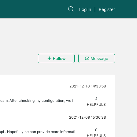
Log In
Register
Follow
Message
2021-12-10 14:38:58
4
eam. After checking my configuration, we f
HELPFULS
2021-12-09 15:36:38
0
apL. Hopefully he can provide more informati
HELPFULS