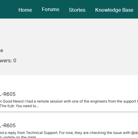
Forums
Home
Stories
Knowledge Base
ne
owers:
0
L-R605
od News! I had a remote session with one of the engineers from the support t
he tl;dr: You need to...
L-R605
d a reply from Technical Support. For now, they are checking the issue with @d
update on the state...