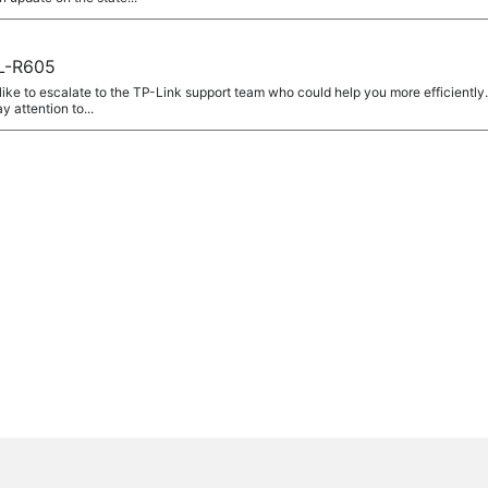
L-R605
 like to escalate to the TP-Link support team who could help you more efficiently
y attention to...