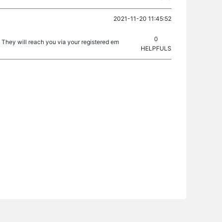
2021-11-20 11:45:52
0
. They will reach you via your registered em
HELPFULS