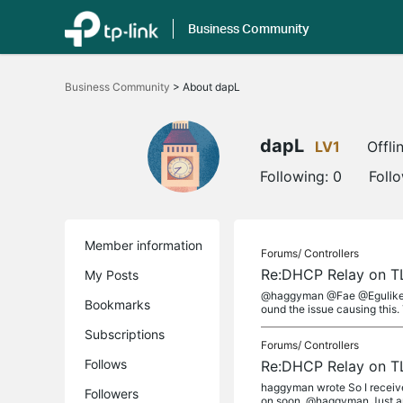
Business Community
Click
to
Business Community
>
About dapL
skip
the
navigation
bar
dapL
LV1
Offli
Following:
0
Foll
Member information
Forums/
Controllers
Re:DHCP Relay on T
My Posts
@haggyman @Fae @Eguliker Go
Bookmarks
ound the issue causing this. T
Subscriptions
Forums/
Controllers
Follows
Re:DHCP Relay on T
haggyman wrote So I receive
Followers
on soon. @haggyman Just an 