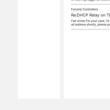
Forums/
Controllers
Re:DHCP Relay on T
Fae wrote For your case, I'd
ail address shortly, please pa