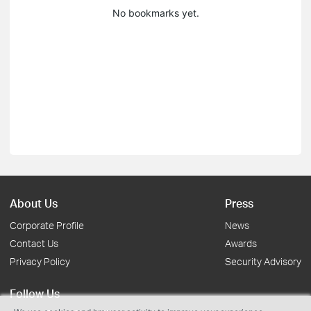
No bookmarks yet.
About Us
Press
Corporate Profile
News
Contact Us
Awards
Privacy Policy
Security Advisory
Follow Us