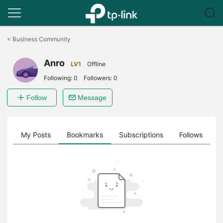
Click
to
<
Business Community
skip
the
Anro
navigation
LV1
Offline
bar
Following:
0
Followers:
0
Follow
Message
on
My Posts
Bookmarks
Subscriptions
Follows
F