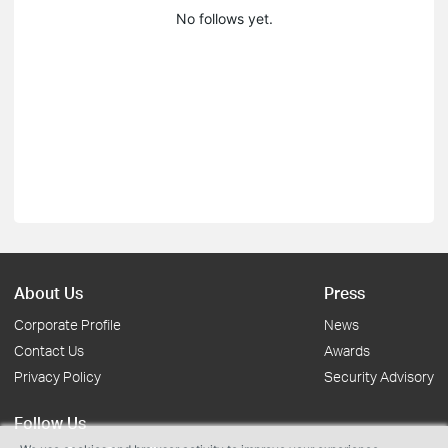
No follows yet.
About Us
Press
Corporate Profile
News
Contact Us
Awards
Privacy Policy
Security Advisory
Follow Us