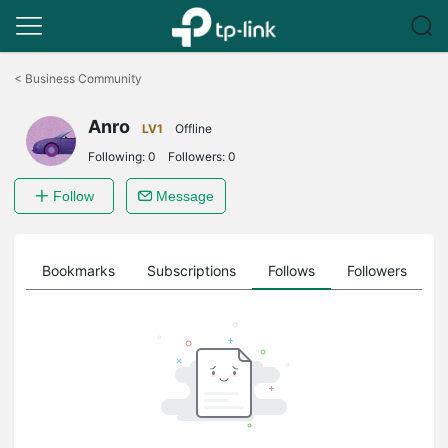
Click
to
<
Business Community
skip
the
Anro
navigation
LV1
Offline
bar
Following:
0
Followers:
0
Follow
Message
ts
Bookmarks
Subscriptions
Follows
Followers