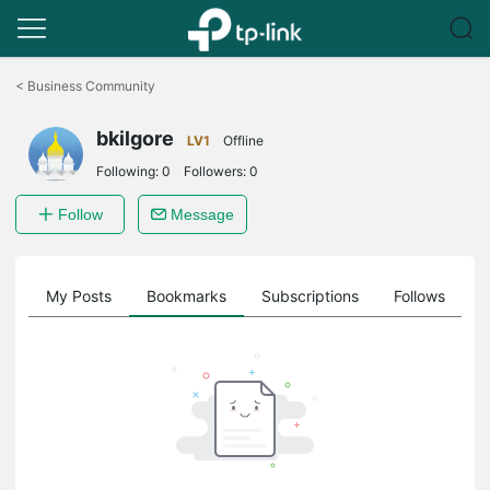
Click
to
<
Business Community
skip
the
bkilgore
navigation
LV1
Offline
bar
Following:
0
Followers:
0
Follow
Message
on
My Posts
Bookmarks
Subscriptions
Follows
F