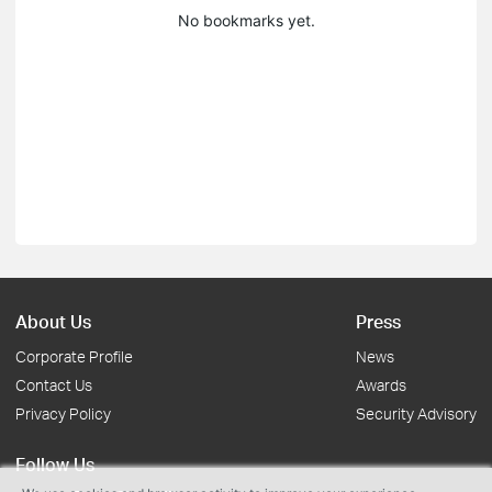
No bookmarks yet.
About Us
Press
Corporate Profile
News
Contact Us
Awards
Privacy Policy
Security Advisory
Follow Us