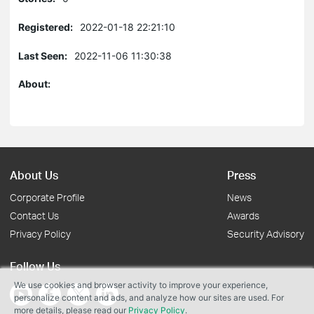
Registered:
2022-01-18 22:21:10
Last Seen:
2022-11-06 11:30:38
About:
About Us
Press
Corporate Profile
News
Contact Us
Awards
Privacy Policy
Security Advisory
Follow Us
We use cookies and browser activity to improve your experience,
personalize content and ads, and analyze how our sites are used. For
more details, please read our
Privacy Policy
.