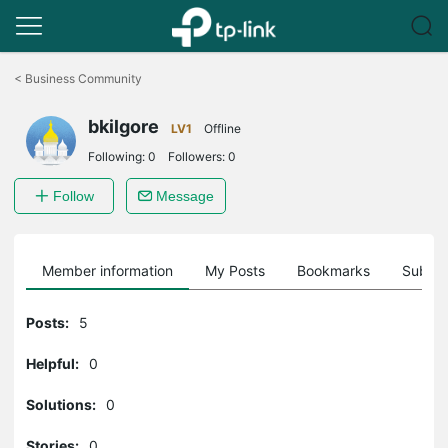
Click
to
<
Business Community
skip
the
bkilgore
navigation
LV1
Offline
bar
Following:
0
Followers:
0
Follow
Message
Member information
My Posts
Bookmarks
Subscr
Posts:
5
Helpful:
0
Solutions:
0
Stories:
0