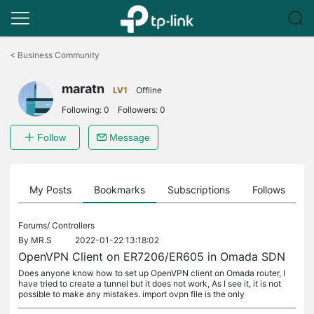
Click
to
<
Business Community
skip
the
maratn
navigation
LV1
Offline
bar
Following:
0
Followers:
0
Follow
Message
on
My Posts
Bookmarks
Subscriptions
Follows
F
Forums/
Controllers
By
MR.S
2022-01-22 13:18:02
OpenVPN Client on ER7206/ER605 in Omada SDN
Does anyone know how to set up OpenVPN client on Omada router, I
have tried to create a tunnel but it does not work, As I see it, it is not
possible to make any mistakes. import ovpn file is the only