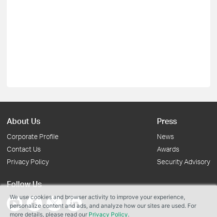
About Us
Press
Corporate Profile
News
Contact Us
Awards
Privacy Policy
Security Advisory
Follow Us
We use cookies and browser activity to improve your experience,
personalize content and ads, and analyze how our sites are used. For
more details, please read our
Privacy Policy
.