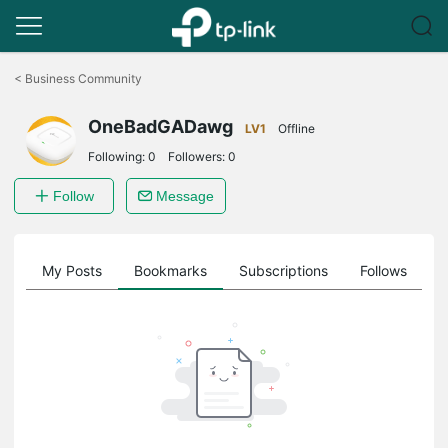
Click
to
<
Business Community
skip
the
OneBadGADawg
navigation
LV1
Offline
bar
Following:
0
Followers:
0
Follow
Message
on
My Posts
Bookmarks
Subscriptions
Follows
F