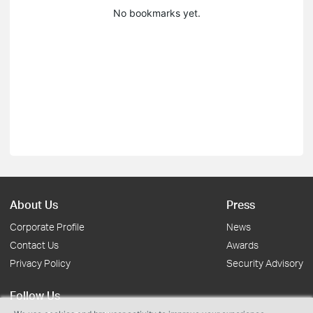
No bookmarks yet.
About Us
Press
Corporate Profile
News
Contact Us
Awards
Privacy Policy
Security Advisory
Follow Us