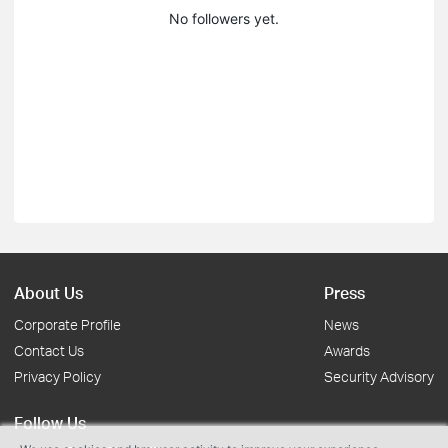
No followers yet.
About Us
Press
Corporate Profile
News
Contact Us
Awards
Privacy Policy
Security Advisory
Follow Us