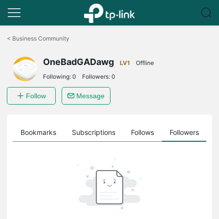
Click
to
<
Business Community
skip
the
OneBadGADawg
navigation
LV1
Offline
bar
Following:
0
Followers:
0
Follow
Message
ts
Bookmarks
Subscriptions
Follows
Followers