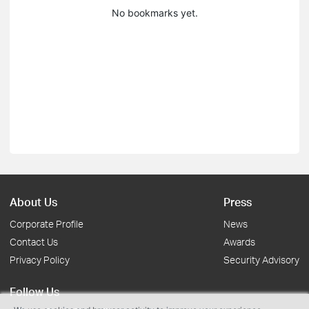
No bookmarks yet.
About Us
Press
Corporate Profile
News
Contact Us
Awards
Privacy Policy
Security Advisory
Follow Us