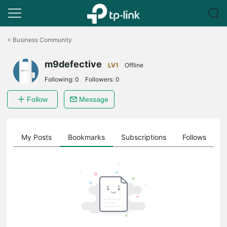
Click
to
<
Business Community
skip
the
m9defective
navigation
LV1
Offline
bar
Following:
0
Followers:
0
Follow
Message
on
My Posts
Bookmarks
Subscriptions
Follows
F