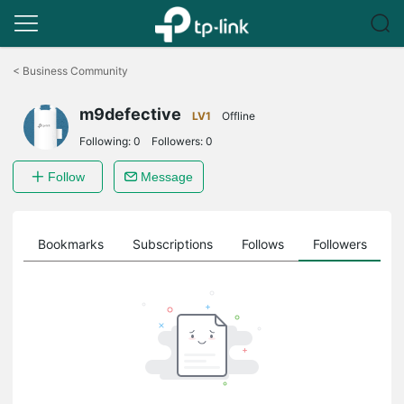
Click
to
<
Business Community
skip
the
m9defective
navigation
LV1
Offline
bar
Following:
0
Followers:
0
Follow
Message
ts
Bookmarks
Subscriptions
Follows
Followers