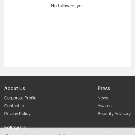
No followers yet.
About Us
Press
Corporate Profile
News
Contact Us
Awards
Privacy Policy
Security Advisory
Follow Us